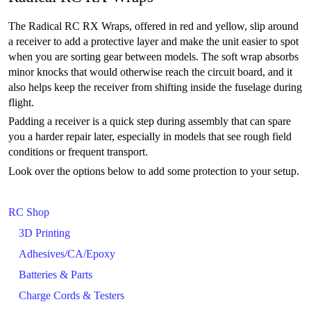
The Radical RC RX Wraps, offered in red and yellow, slip around
a receiver to add a protective layer and make the unit easier to spot
when you are sorting gear between models. The soft wrap absorbs
minor knocks that would otherwise reach the circuit board, and it
also helps keep the receiver from shifting inside the fuselage during
flight.
Padding a receiver is a quick step during assembly that can spare
you a harder repair later, especially in models that see rough field
conditions or frequent transport.
Look over the options below to add some protection to your setup.
RC Shop
3D Printing
Adhesives/CA/Epoxy
Batteries & Parts
Charge Cords & Testers