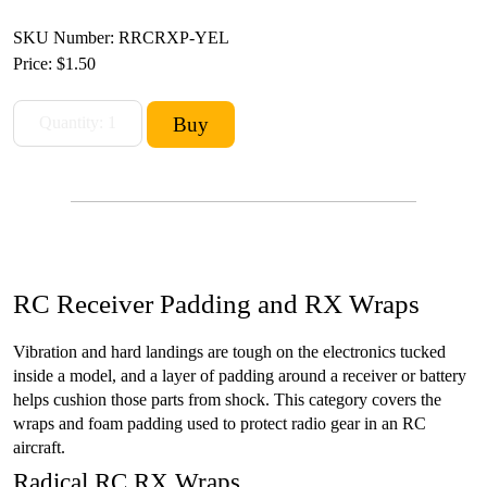
SKU Number: RRCRXP-YEL
Price:
$1.50
RC Receiver Padding and RX Wraps
Vibration and hard landings are tough on the electronics tucked
inside a model, and a layer of padding around a receiver or battery
helps cushion those parts from shock. This category covers the
wraps and foam padding used to protect radio gear in an RC
aircraft.
Radical RC RX Wraps