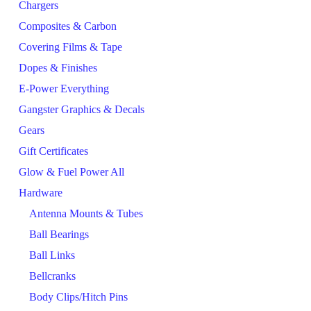
Chargers
Composites & Carbon
Covering Films & Tape
Dopes & Finishes
E-Power Everything
Gangster Graphics & Decals
Gears
Gift Certificates
Glow & Fuel Power All
Hardware
Antenna Mounts & Tubes
Ball Bearings
Ball Links
Bellcranks
Body Clips/Hitch Pins