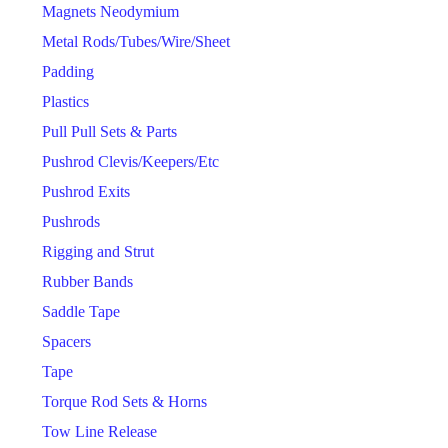
Magnets Neodymium
Metal Rods/Tubes/Wire/Sheet
Padding
Plastics
Pull Pull Sets & Parts
Pushrod Clevis/Keepers/Etc
Pushrod Exits
Pushrods
Rigging and Strut
Rubber Bands
Saddle Tape
Spacers
Tape
Torque Rod Sets & Horns
Tow Line Release