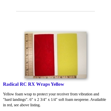
Radical RC RX Wraps Yellow
Yellow foam wrap to protect your receiver from vibration and
"hard landings". 6" x 2 3/4" x 1/4" soft foam neoprene. Availaible
in red, see above listing.