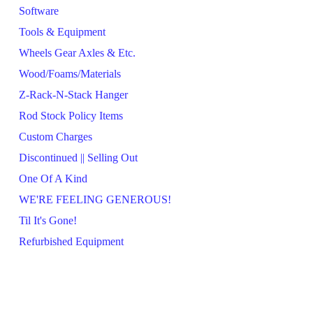
Software
Tools & Equipment
Wheels Gear Axles & Etc.
Wood/Foams/Materials
Z-Rack-N-Stack Hanger
Rod Stock Policy Items
Custom Charges
Discontinued || Selling Out
One Of A Kind
WE'RE FEELING GENEROUS!
Til It's Gone!
Refurbished Equipment