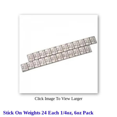
Click Image To View Larger
Stick On Weights 24 Each 1/4oz, 6oz Pack