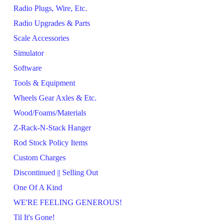
Radio Plugs, Wire, Etc.
Radio Upgrades & Parts
Scale Accessories
Simulator
Software
Tools & Equipment
Wheels Gear Axles & Etc.
Wood/Foams/Materials
Z-Rack-N-Stack Hanger
Rod Stock Policy Items
Custom Charges
Discontinued || Selling Out
One Of A Kind
WE'RE FEELING GENEROUS!
Til It's Gone!