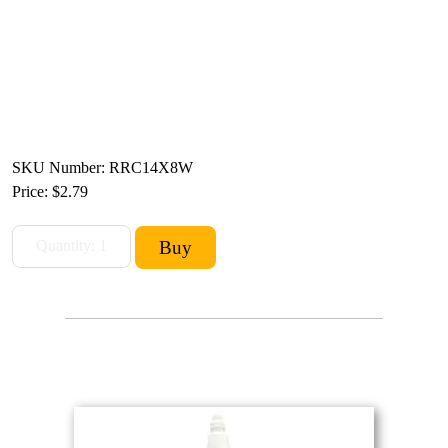
SKU Number: RRC14X8W
Price:
$2.79