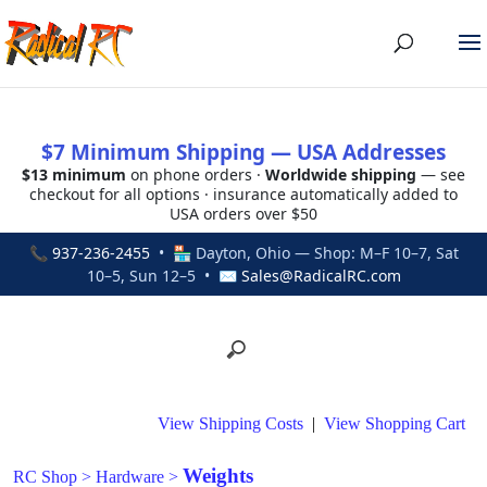
$7 Minimum Shipping — USA Addresses
$13 minimum
on phone orders ·
Worldwide shipping
— see
checkout for all options · insurance automatically added to
USA orders over $50
📞
937-236-2455
• 🏪 Dayton, Ohio — Shop: M–F 10–7, Sat
10–5, Sun 12–5 • ✉
Sales@RadicalRC.com
View Shipping Costs
|
View Shopping Cart
Weights
RC Shop
>
Hardware
>