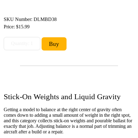
SKU Number: DLMBD38
Price:
$15.99
Stick-On Weights and Liquid Gravity
Getting a model to balance at the right center of gravity often
comes down to adding a small amount of weight in the right spot,
and this category collects stick-on weights and pourable ballast for
exactly that job. Adjusting balance is a normal part of trimming an
aircraft after a build or a repair.