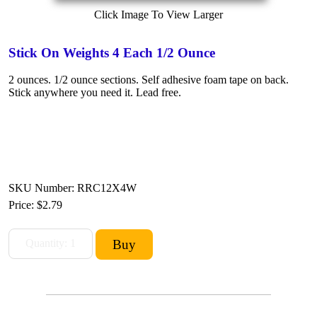
Click Image To View Larger
Stick On Weights 4 Each 1/2 Ounce
2 ounces. 1/2 ounce sections. Self adhesive foam tape on back.
Stick anywhere you need it. Lead free.
SKU Number: RRC12X4W
Price:
$2.79