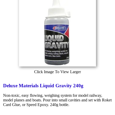
Click Image To View Larger
Deluxe Materials Liquid Gravity 240g
Non-toxic, easy flowing, weighing system for model railway,
model planes and boats. Pour into small cavities and set with Roket
Card Glue, or Speed Epoxy. 240g bottle.