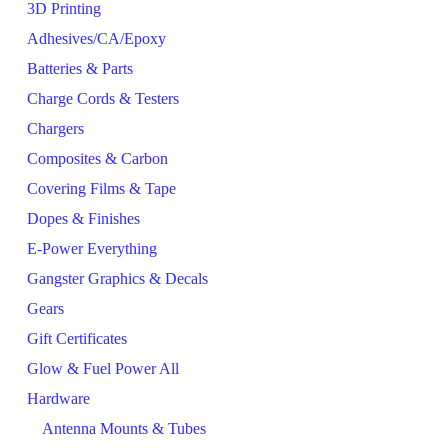
3D Printing
Adhesives/CA/Epoxy
Batteries & Parts
Charge Cords & Testers
Chargers
Composites & Carbon
Covering Films & Tape
Dopes & Finishes
E-Power Everything
Gangster Graphics & Decals
Gears
Gift Certificates
Glow & Fuel Power All
Hardware
Antenna Mounts & Tubes