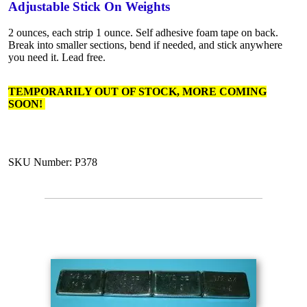
Adjustable Stick On Weights
2 ounces, each strip 1 ounce. Self adhesive foam tape on back.
Break into smaller sections, bend if needed, and stick anywhere
you need it. Lead free.
TEMPORARILY OUT OF STOCK, MORE COMING
SOON!
SKU Number: P378