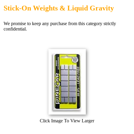
Stick-On Weights & Liquid Gravity
We promise to keep any purchase from this category strictly
confidential.
Click Image To View Larger