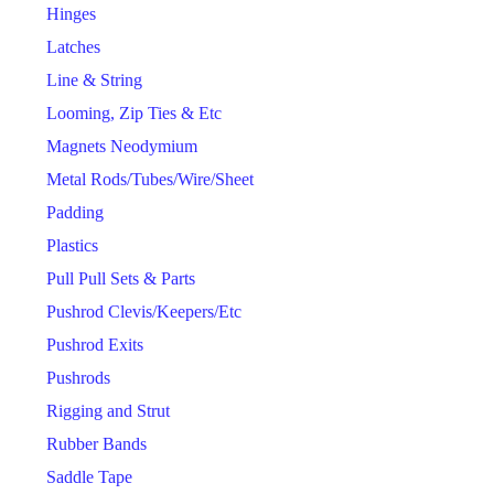
Hinges
Latches
Line & String
Looming, Zip Ties & Etc
Magnets Neodymium
Metal Rods/Tubes/Wire/Sheet
Padding
Plastics
Pull Pull Sets & Parts
Pushrod Clevis/Keepers/Etc
Pushrod Exits
Pushrods
Rigging and Strut
Rubber Bands
Saddle Tape