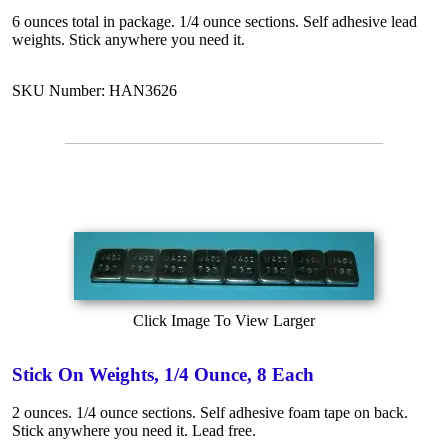
6 ounces total in package. 1/4 ounce sections. Self adhesive lead
weights. Stick anywhere you need it.
SKU Number: HAN3626
Click Image To View Larger
Stick On Weights, 1/4 Ounce, 8 Each
2 ounces. 1/4 ounce sections. Self adhesive foam tape on back.
Stick anywhere you need it. Lead free.