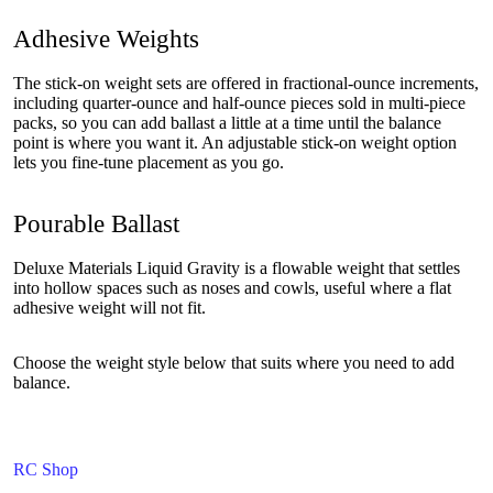
Adhesive Weights
The stick-on weight sets are offered in fractional-ounce increments,
including quarter-ounce and half-ounce pieces sold in multi-piece
packs, so you can add ballast a little at a time until the balance
point is where you want it. An adjustable stick-on weight option
lets you fine-tune placement as you go.
Pourable Ballast
Deluxe Materials Liquid Gravity is a flowable weight that settles
into hollow spaces such as noses and cowls, useful where a flat
adhesive weight will not fit.
Choose the weight style below that suits where you need to add
balance.
RC Shop