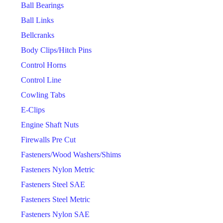
Ball Bearings
Ball Links
Bellcranks
Body Clips/Hitch Pins
Control Horns
Control Line
Cowling Tabs
E-Clips
Engine Shaft Nuts
Firewalls Pre Cut
Fasteners/Wood Washers/Shims
Fasteners Nylon Metric
Fasteners Steel SAE
Fasteners Steel Metric
Fasteners Nylon SAE