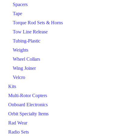
Spacers
Tape
Torque Rod Sets & Horns
Tow Line Release
Tubing-Plastic
Weights
Wheel Collars
Wing Joiner
Velcro
Kits
Multi-Rotor Copters
Onboard Electronics
Orbit Specialty Items
Rad Wear
Radio Sets