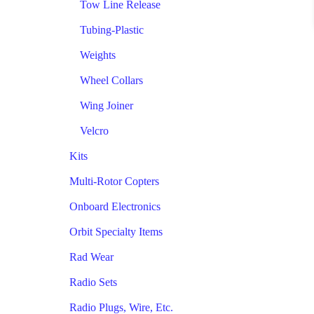
Tow Line Release
Tubing-Plastic
Weights
Wheel Collars
Wing Joiner
Velcro
Kits
Multi-Rotor Copters
Onboard Electronics
Orbit Specialty Items
Rad Wear
Radio Sets
Radio Plugs, Wire, Etc.