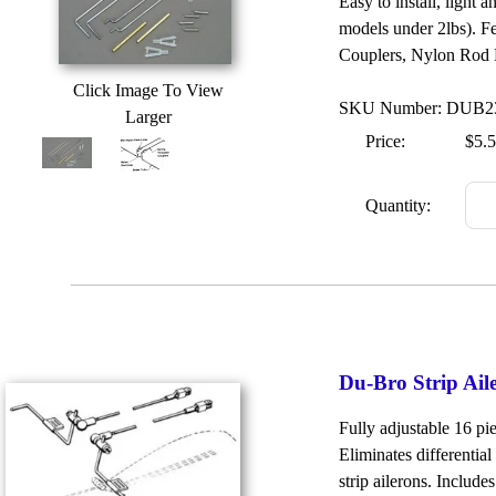
Easy to install, light 
models under 2lbs). 
Couplers, Nylon Rod E
Click Image To View
SKU Number: DUB2
Larger
Price:
$5.
Quantity:
Du-Bro Strip Ail
Fully adjustable 16 pi
Eliminates differentia
strip ailerons. Include