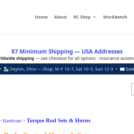
Home
About
RC Shop
Workbench
$7 Minimum Shipping — USA Addresses
ldwide shipping
— see checkout for all options · insurance autom
 🏪 Dayton, Ohio — Shop: M–F 10–7, Sat 10–5, Sun 12–5 • ✉
Sal
Torque Rod Sets & Horns
>
Hardware
>