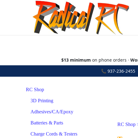
$13 minimum
on phone orders ·
Wor
📞
937-236-2455
•
RC Shop
3D Printing
Adhesives/CA/Epoxy
Batteries & Parts
RC Shop
Charge Cords & Testers