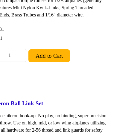
and compact torque rod set for 1/2A airplanes (generally
Features Mini Nylon Kwik-Links, Spring Threaded
nds, Brass Trubes and 1/16" diameter wire.
31
51
eron Ball Link Set
ece aileron hook-up. No play, no binding, super precision.
l throw. Use on high, mid, or low wing airplanes utilizing
s all hardware for 2-56 thread and link guards for safety