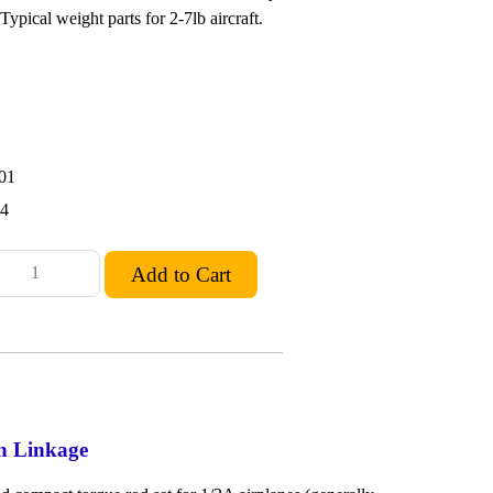
ypical weight parts for 2-7lb aircraft.
01
24
on Linkage