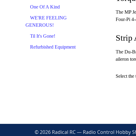
One Of A Kind
The MP Jet
WE'RE FEELING
Four-Pi 4-
GENEROUS!
Strip 
Til It's Gone!
Refurbished Equipment
The Du-Bro
aileron to
Select the 
© 2026 Radical RC — Radio Control Hobby Sho