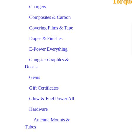
Torque
Chargers
Composites & Carbon
Covering Films & Tape
Dopes & Finishes
E-Power Everything
Gangster Graphics &
Decals
Gears
Gift Certificates
Glow & Fuel Power All
Hardware
Antenna Mounts &
Tubes