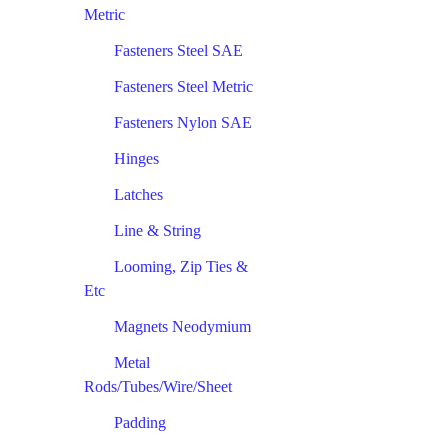
Metric
Fasteners Steel SAE
Fasteners Steel Metric
Fasteners Nylon SAE
Hinges
Latches
Line & String
Looming, Zip Ties &
Etc
Magnets Neodymium
Metal
Rods/Tubes/Wire/Sheet
Padding