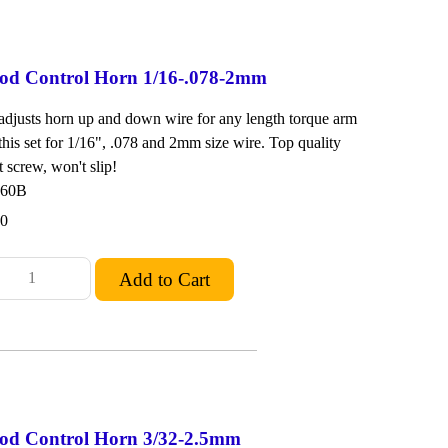
od Control Horn 1/16-.078-2mm
 adjusts horn up and down wire for any length torque arm
 this set for 1/16", .078 and 2mm size wire. Top quality
 screw, won't slip!
260B
00
od Control Horn 3/32-2.5mm