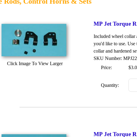
 Rods, Control Horns & Sets
MP Jet Torque R
Included wheel collar
you'd like to use. Use
collar and hardened set
SKU Number: MPJ2
Click Image To View Larger
Price:
$3.
Quantity:
MP Jet Torque R