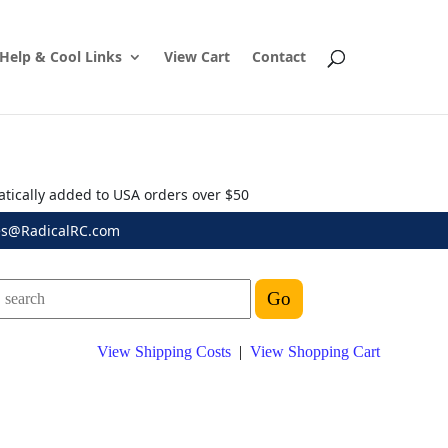
Help & Cool Links
View Cart
Contact
atically added to USA orders over $50
es@RadicalRC.com
View Shipping Costs
|
View Shopping Cart