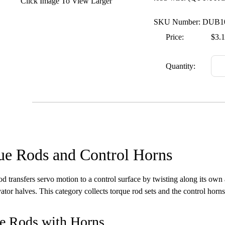
Click Image To View Larger
SKU Number: DUB1
Price:
$3.
Quantity:
ue Rods and Control Horns
od transfers servo motion to a control surface by twisting along its own 
ator halves. This category collects torque rod sets and the control horns 
e Rods with Horns