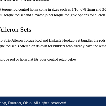
 torque rod control horns come in sizes such as 1/16-.078-2mm and 3/3
40 torque rod set and elevator joiner torque rod give options for aileron 
Aileron Sets
 Strip Aileron Torque Rod and Linkage Hookup Set bundles the rods and l
rque rod set is offered on its own for builders who already have the rem
torque rod or horn that fits your control setup below.
p, Dayton, Ohio. All rights reserved.