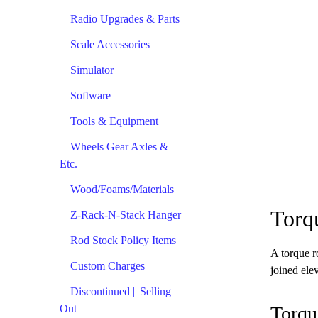
Radio Upgrades & Parts
Scale Accessories
Simulator
Software
Tools & Equipment
Wheels Gear Axles &
Etc.
Wood/Foams/Materials
Torq
Z-Rack-N-Stack Hanger
Rod Stock Policy Items
A torque r
Custom Charges
joined elev
Discontinued || Selling
Out
Torqu