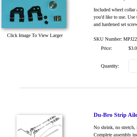
Included wheel collar
you'd like to use. Use 
and hardened set screw
Click Image To View Larger
SKU Number: MPJ2
Price:
$3.
Quantity:
Du-Bro Strip Ai
No shrink, no stretch, 
Complete assembly inc