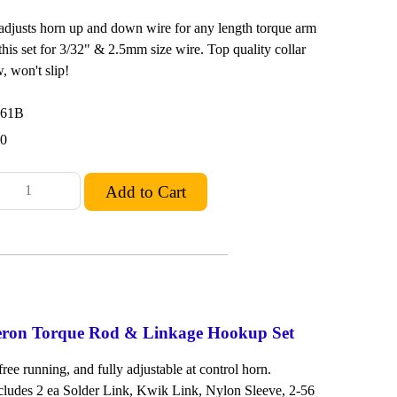
 adjusts horn up and down wire for any length torque arm
this set for 3/32" & 2.5mm size wire. Top quality collar
, won't slip!
261B
00
leron Torque Rod & Linkage Hookup Set
free running, and fully adjustable at control horn.
ludes 2 ea Solder Link, Kwik Link, Nylon Sleeve, 2-56