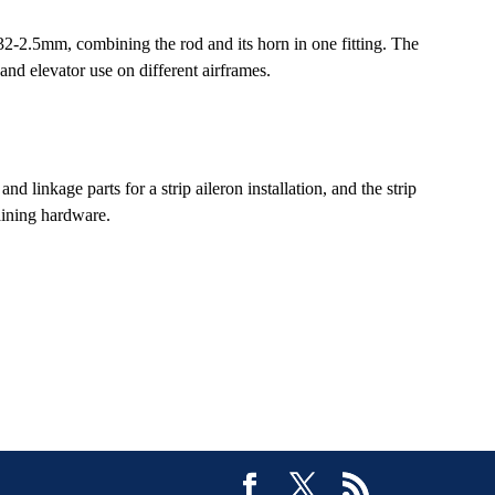
2-2.5mm, combining the rod and its horn in one fitting. The
and elevator use on different airframes.
inkage parts for a strip aileron installation, and the strip
aining hardware.