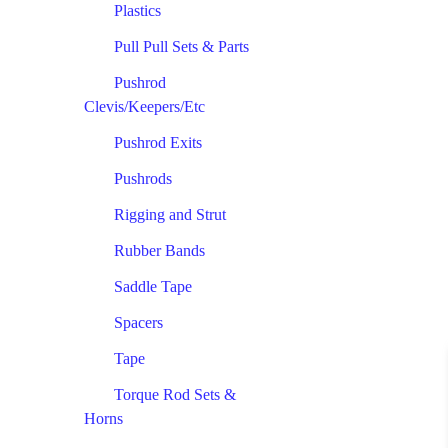
Plastics
Pull Pull Sets & Parts
Pushrod
Clevis/Keepers/Etc
Pushrod Exits
Pushrods
Rigging and Strut
Rubber Bands
Saddle Tape
Spacers
Tape
Torque Rod Sets &
Horns