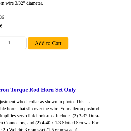
rn wire 3/32" diameter.
86
36
leron Torque Rod Horn Set Only
justment wheel collar as shown in photo. This is a
ble horns that slip over the wire. Your aileron pushrod
 Simplifies servo link hook-ups. Includes (2) 3-32 Dura-
rn Connectors, and (2) 4-40 x 1/8 Slotted Screws. For
2 ) Weight: 3 grams/set (1.5 grams/each).