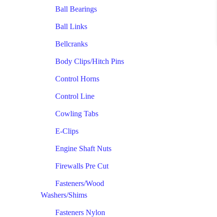
Ball Bearings
Ball Links
Bellcranks
Body Clips/Hitch Pins
Control Horns
Control Line
Cowling Tabs
E-Clips
Engine Shaft Nuts
Firewalls Pre Cut
Fasteners/Wood
Washers/Shims
Fasteners Nylon