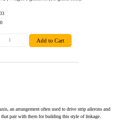
03
10
axis, an arrangement often used to drive strip ailerons and
that pair with them for building this style of linkage.