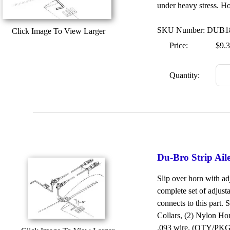
under heavy stress. Ho
SKU Number: DUB1
Click Image To View Larger
Price:
$9.
Quantity:
Du-Bro Strip Ai
Slip over horn with ad
complete set of adjusta
connects to this part.
Collars, (2) Nylon Ho
.093 wire. (QTY/PKG: 