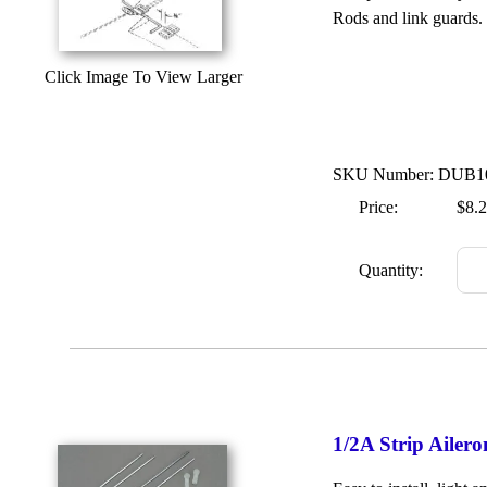
Rods and link guards. T
Click Image To View Larger
SKU Number: DUB1
Price:
$8.
Quantity:
1/2A Strip Ailer