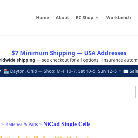
Home
About
RC Shop
Workbench
$7 Minimum Shipping — USA Addresses
ldwide shipping
— see checkout for all options · insurance autom
 🏪 Dayton, Ohio — Shop: M–F 10–7, Sat 10–5, Sun 12–5 • ✉
Sal
NiCad Single Cells
>
Batteries & Parts
>