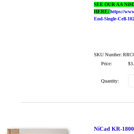
SEE OUR AA Ni
HERE:
https://ww
End-Single-Cell-1
SKU Number: RRC
Price:
$3
Quantity:
NiCad KR-1800S