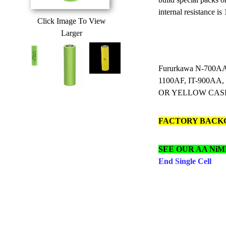
internal resistance is
Click Image To View
Larger
Fururkawa N-700AA
1100AF, IT-900AA
OR YELLOW CAS
FACTORY BACK
SEE OUR AA NiM
End Single Cell