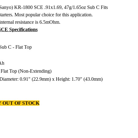
 Sanyo) KR-1800 SCE .91x1.69, 47g/1.65oz Sub C Fits
tarters. Most popular choice for this application.
internal resistance is 6.5mOhm.
E Specifications
 Sub C - Flat Top
Ah
: Flat Top (Non-Extending)
 Diameter: 0.91" (22.9mm) x Height: 1.70" (43.0mm)
 OUT OF STOCK