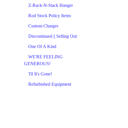
Z-Rack-N-Stack Hanger
Rod Stock Policy Items
Custom Charges
Discontinued || Selling Out
One Of A Kind
WE'RE FEELING
GENEROUS!
Til It's Gone!
Refurbished Equipment