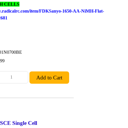
MH CELLS
w.radicalrc.com/item/FDKSanyo-1
650-AA-NiMH-Flat-
02681
01N0700BE
.99
CE Single Cell