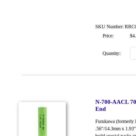
SKU Number: RRC
Price:
$4
Quantity:
N-700-AACL 70
End
Furukawa (formerly
.56"/14.3mm x 1.93"
build special packs 