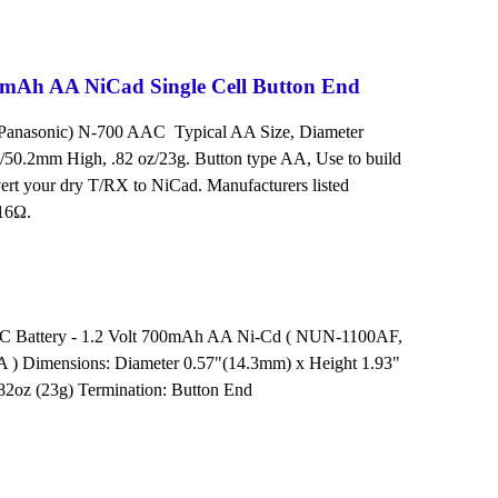
Ah AA NiCad Single Cell Button End
 Panasonic) N-700 AAC Typical AA Size, Diameter
/50.2mm High, .82 oz/23g. Button type AA, Use to build
vert your dry T/RX to NiCad. Manufacturers listed
 16Ω.
 Battery - 1.2 Volt 700mAh AA Ni-Cd ( NUN-1100AF,
 ) Dimensions: Diameter 0.57"(14.3mm) x Height 1.93"
82oz (23g) Termination: Button End