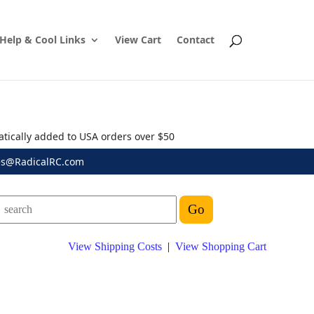
Help & Cool Links
View Cart
Contact
atically added to USA orders over $50
es@RadicalRC.com
View Shipping Costs
|
View Shopping Cart