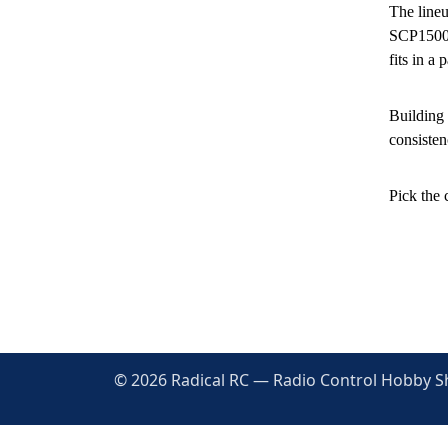
The lineu
SCP1500 
fits in a 
Building 
consisten
Pick the 
© 2026 Radical RC — Radio Control Hobby Sho