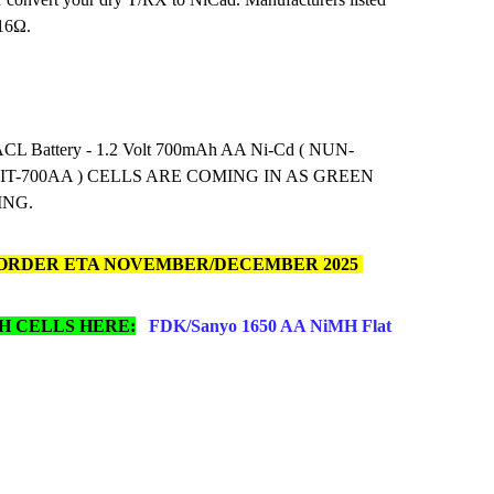
 16Ω.
CL Battery - 1.2 Volt 700mAh AA Ni-Cd ( NUN-
, IT-700AA ) CELLS ARE COMING IN AS GREEN
ING.
ORDER ETA NOVEMBER/DECEMBER 2025
H CELLS HERE:
FDK/Sanyo 1650 AA NiMH Flat