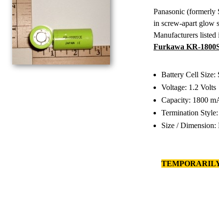
Panasonic (formerly
in screw-apart glow s
Manufacturers listed 
Furkawa KR-1800SC
Battery Cell Size:
Voltage: 1.2 Volts
Capacity: 1800 m
Termination Style
Size / Dimension:
TEMPORARILY