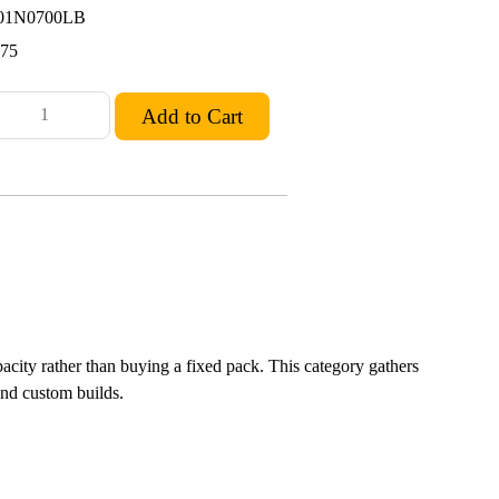
01N0700LB
.75
apacity rather than buying a fixed pack. This category gathers
and custom builds.