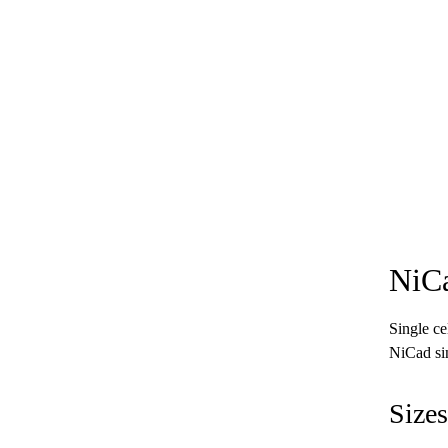
NiCa
Single ce
NiCad sin
Sizes