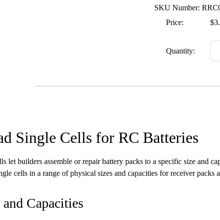
SKU Number: RRC
Price:
$3
Quantity:
d Single Cells for RC Batteries
lls let builders assemble or repair battery packs to a specific size and c
gle cells in a range of physical sizes and capacities for receiver packs 
 and Capacities