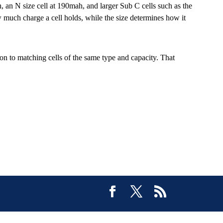
an N size cell at 190mah, and larger Sub C cells such as the
uch charge a cell holds, while the size determines how it
tion to matching cells of the same type and capacity. That