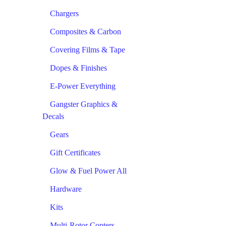
Chargers
Composites & Carbon
Covering Films & Tape
Dopes & Finishes
E-Power Everything
Gangster Graphics &
Decals
Gears
Gift Certificates
Glow & Fuel Power All
Hardware
Kits
Multi-Rotor Copters