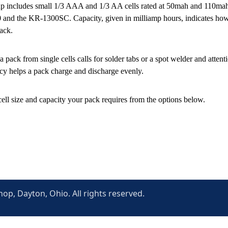
p includes small 1/3 AAA and 1/3 AA cells rated at 50mah and 110mah, 
and the KR-1300SC. Capacity, given in milliamp hours, indicates how m
pack.
a pack from single cells calls for solder tabs or a spot welder and atten
cy helps a pack charge and discharge evenly.
cell size and capacity your pack requires from the options below.
p, Dayton, Ohio. All rights reserved.