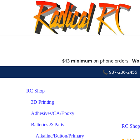
$13 minimum
on phone orders ·
Wor
📞
937-236-2455
•
RC Shop
3D Printing
Adhesives/CA/Epoxy
Batteries & Parts
RC Shop
Alkaline/Button/Primary