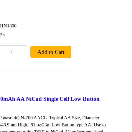
01N1800
.25
0mAh AA NiCad Single Cell Low Button
 Panasonic) N-700 AACL Typical AA Size, Diameter
/48.9mm High, .81 oz/23g. Low Button type AA, Use to
or convert your dry T/RX to NiCad. Manufacturers listed