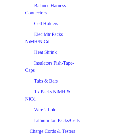
Balance Harness
Connectors
Cell Holders
Elec Mtr Packs
NiMH/NiCd
Heat Shrink
Insulators Fish-Tape-
Caps
Tabs & Bars
Tx Packs NiMH &
NiCd
Wire 2 Pole
Lithium Ion Packs/Cells
Charge Cords & Testers