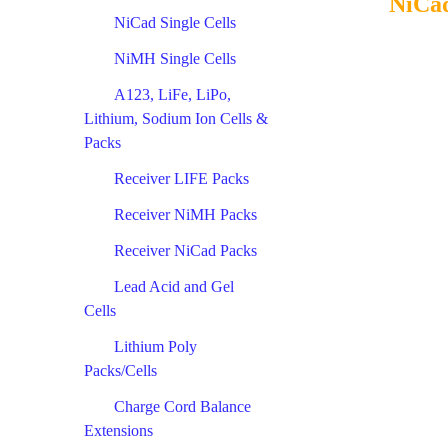
NiCad
NiCad Single Cells
NiMH Single Cells
A123, LiFe, LiPo,
Lithium, Sodium Ion Cells &
Packs
Receiver LIFE Packs
Receiver NiMH Packs
Receiver NiCad Packs
Lead Acid and Gel
Cells
Lithium Poly
Packs/Cells
Charge Cord Balance
Extensions