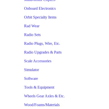
Onboard Electronics
Orbit Specialty Items
Rad Wear
Radio Sets
Radio Plugs, Wire, Etc.
Radio Upgrades & Parts
Scale Accessories
Simulator
Software
Tools & Equipment
Wheels Gear Axles & Etc.
Wood/Foams/Materials