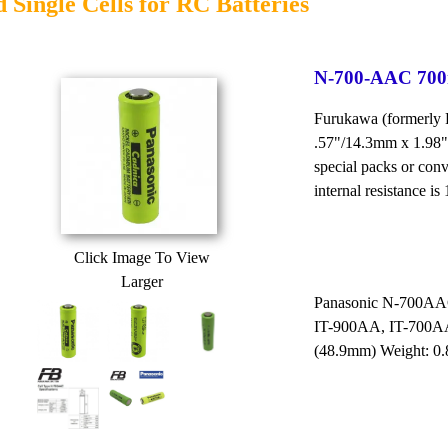
 Single Cells for RC Batteries
N-700-AAC 700m
Furukawa (formerly
.57"/14.3mm x 1.98"
special packs or con
internal resistance is
Click Image To View
Larger
Panasonic N-700AAC
IT-900AA, IT-700AA
(48.9mm) Weight: 0.