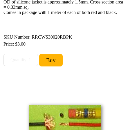
OD of silicone jacket is approximately 1.5mm. Cross section area
= 0.33mm sq.
Comes in package with 1 meter of each of both red and black.
SKU Number: RRCWS30020RBPK
Price:
$3.00