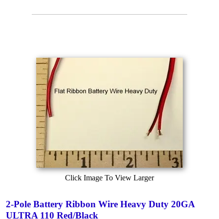
Click Image To View Larger
2-Pole Battery Ribbon Wire Heavy Duty 20GA
ULTRA 110 Red/Black