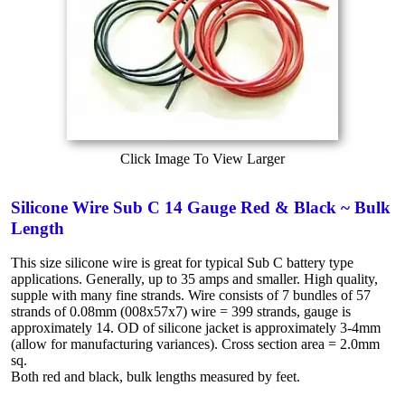
Click Image To View Larger
Silicone Wire Sub C 14 Gauge Red & Black ~ Bulk
Length
This size silicone wire is great for typical Sub C battery type
applications. Generally, up to 35 amps and smaller. High quality,
supple with many fine strands. Wire consists of 7 bundles of 57
strands of 0.08mm (008x57x7) wire = 399 strands, gauge is
approximately 14. OD of silicone jacket is approximately 3-4mm
(allow for manufacturing variances). Cross section area = 2.0mm
sq.
Both red and black, bulk lengths measured by feet.