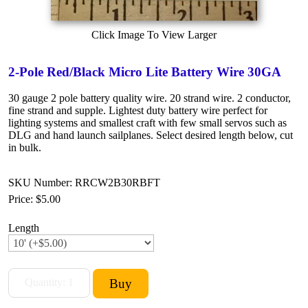
Click Image To View Larger
2-Pole Red/Black Micro Lite Battery Wire 30GA
30 gauge 2 pole battery quality wire. 20 strand wire. 2 conductor,
fine strand and supple. Lightest duty battery wire perfect for
lighting systems and smallest craft with few small servos such as
DLG and hand launch sailplanes. Select desired length below, cut
in bulk.
SKU Number: RRCW2B30RBFT
Price:
$5.00
Length