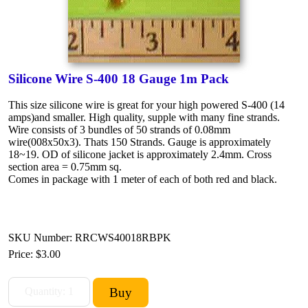
Silicone Wire S-400 18 Gauge 1m Pack
This size silicone wire is great for your high powered S-400 (14
amps)and smaller. High quality, supple with many fine strands.
Wire consists of 3 bundles of 50 strands of 0.08mm
wire(008x50x3). Thats 150 Strands. Gauge is approximately
18~19. OD of silicone jacket is approximately 2.4mm. Cross
section area = 0.75mm sq.
Comes in package with 1 meter of each of both red and black.
SKU Number: RRCWS40018RBPK
Price:
$3.00