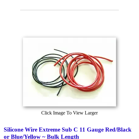
Click Image To View Larger
Silicone Wire Extreme Sub C 11 Gauge Red/Black
or Blue/Yellow ~ Bulk Length