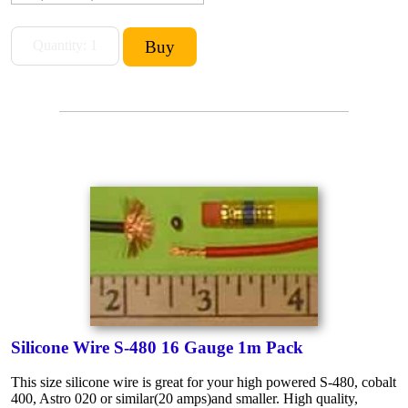
Silicone Wire S-480 16 Gauge 1m Pack
This size silicone wire is great for your high powered S-480, cobalt
400, Astro 020 or similar(20 amps)and smaller. High quality,