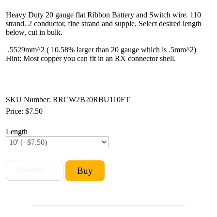
Heavy Duty 20 gauge flat Ribbon Battery and Switch wire. 110
strand. 2 conductor, fine strand and supple. Select desired length
below, cut in bulk.
.5529mm^2 ( 10.58% larger than 20 gauge which is .5mm^2)
Hint: Most copper you can fit in an RX connector shell.
SKU Number: RRCW2B20RBU110FT
Price:
$7.50
Length