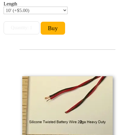
Length