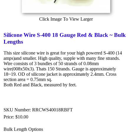
Click Image To View Larger
Silicone Wire S-400 18 Gauge Red & Black ~ Bulk
Lengths
This size silicone wire is great for your high powered S-400 (14
amps)and smaller. High quality, supple with many fine strands.
Wire consists of 3 bundles of 50 strands of 0.08mm
wire(008x50x3). Thats 150 Strands. Gauge is approximately
18~19. OD of silicone jacket is approximately 2.4mm. Cross
section area = 0.75mm sq.
Both Red and Black, measured by feet.
SKU Number: RRCWS40018RBFT
Price:
$10.00
Bulk Length Options