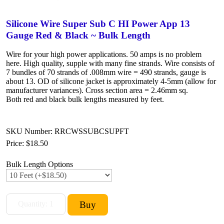
Silicone Wire Super Sub C HI Power App 13
Gauge Red & Black ~ Bulk Length
Wire for your high power applications. 50 amps is no problem
here. High quality, supple with many fine strands. Wire consists of
7 bundles of 70 strands of .008mm wire = 490 strands, gauge is
about 13. OD of silicone jacket is approximately 4-5mm (allow for
manufacturer variances). Cross section area = 2.46mm sq.
Both red and black bulk lengths measured by feet.
SKU Number: RRCWSSUBCSUPFT
Price:
$18.50
Bulk Length Options