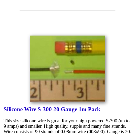
Silicone Wire S-300 20 Gauge 1m Pack
This size silicone wire is great for your high powered S-300 (up to
9 amps) and smaller. High quality, supple and many fine strands.
Wire consists of 90 strands of 0.08mm wire (008x90). Gauge is 20.