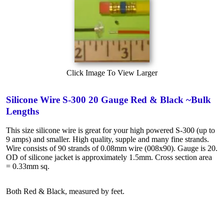
Click Image To View Larger
Silicone Wire S-300 20 Gauge Red & Black ~Bulk
Lengths
This size silicone wire is great for your high powered S-300 (up to
9 amps) and smaller. High quality, supple and many fine strands.
Wire consists of 90 strands of 0.08mm wire (008x90). Gauge is 20.
OD of silicone jacket is approximately 1.5mm. Cross section area
= 0.33mm sq.
Both Red & Black, measured by feet.