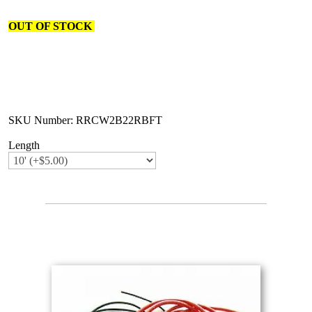
OUT OF STOCK
SKU Number: RRCW2B22RBFT
Length