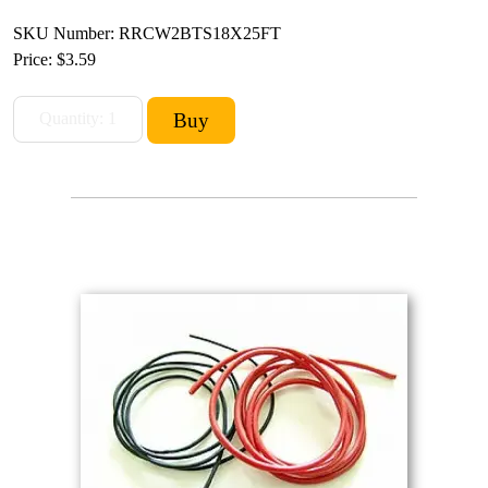
SKU Number: RRCW2BTS18X25FT
Price:
$3.59