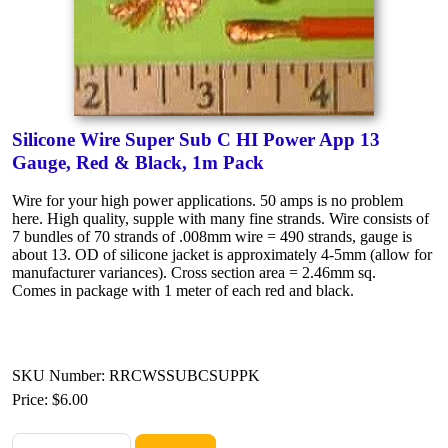
Silicone Wire Super Sub C HI Power App 13
Gauge, Red & Black, 1m Pack
Wire for your high power applications. 50 amps is no problem
here. High quality, supple with many fine strands. Wire consists of
7 bundles of 70 strands of .008mm wire = 490 strands, gauge is
about 13. OD of silicone jacket is approximately 4-5mm (allow for
manufacturer variances). Cross section area = 2.46mm sq.
Comes in package with 1 meter of each red and black.
SKU Number: RRCWSSUBCSUPPK
Price:
$6.00