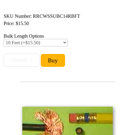
SKU Number: RRCWSSUBC14RBFT
Price:
$15.50
Bulk Length Options