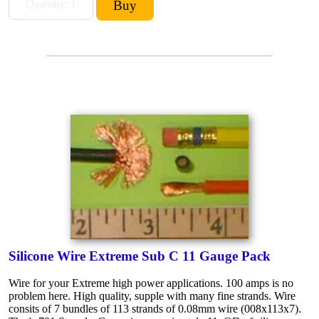
Silicone Wire Extreme Sub C 11 Gauge Pack
Wire for your Extreme high power applications. 100 amps is no
problem here. High quality, supple with many fine strands. Wire
consits of 7 bundles of 113 strands of 0.08mm wire (008x113x7).