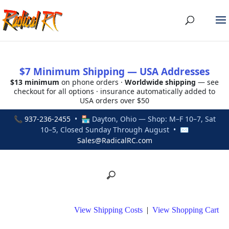
$7 Minimum Shipping — USA Addresses
$13 minimum
on phone orders ·
Worldwide shipping
— see
checkout for all options · insurance automatically added to
USA orders over $50
📞
937-236-2455
• 🏪 Dayton, Ohio — Shop: M–F 10–7, Sat
10–5, Closed Sunday Through August • ✉
Sales@RadicalRC.com
View Shipping Costs
|
View Shopping Cart