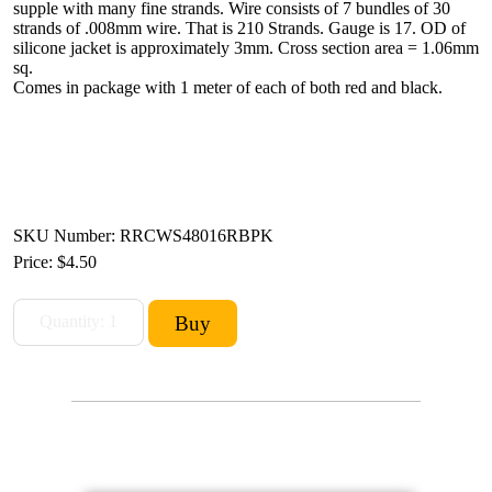
supple with many fine strands. Wire consists of 7 bundles of 30
strands of .008mm wire. That is 210 Strands. Gauge is 17. OD of
silicone jacket is approximately 3mm. Cross section area = 1.06mm
sq.
Comes in package with 1 meter of each of both red and black.
SKU Number: RRCWS48016RBPK
Price:
$4.50