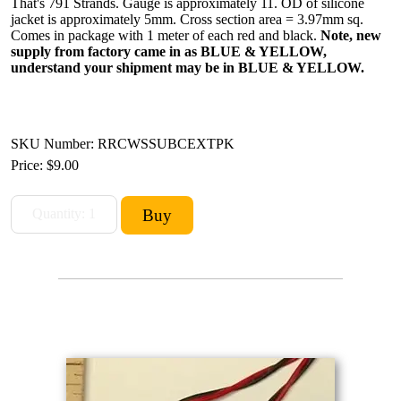
That's 791 Strands. Gauge is approximately 11. OD of silicone
jacket is approximately 5mm. Cross section area = 3.97mm sq.
Comes in package with 1 meter of each red and black.
Note, new
supply from factory came in as BLUE & YELLOW,
understand your shipment may be in BLUE & YELLOW.
SKU Number: RRCWSSUBCEXTPK
Price:
$9.00