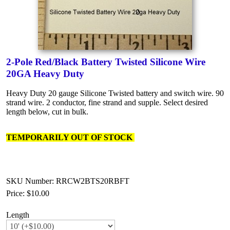
2-Pole Red/Black Battery Twisted Silicone Wire
20GA Heavy Duty
Heavy Duty 20 gauge Silicone Twisted battery and switch wire. 90
strand wire. 2 conductor, fine strand and supple. Select desired
length below, cut in bulk.
TEMPORARILY OUT OF STOCK
SKU Number: RRCW2BTS20RBFT
Price:
$10.00
Length