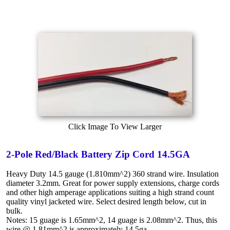
Click Image To View Larger
2-Pole Red/Black Battery Zip Cord 14.5GA
Heavy Duty 14.5 gauge (1.810mm^2) 360 strand wire. Insulation
diameter 3.2mm. Great for power supply extensions, charge cords
and other high amperage applications suiting a high strand count
quality vinyl jacketed wire. Select desired length below, cut in
bulk.
Notes: 15 guage is 1.65mm^2, 14 guage is 2.08mm^2. Thus, this
wire @ 1.81mm^2 is approximately 14.5ga.