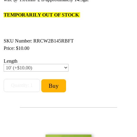
TEMPORARILY OUT OF STOCK
SKU Number: RRCW2B145RBFT
Price:
$10.00
Length