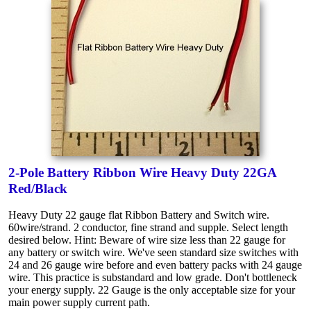
2-Pole Battery Ribbon Wire Heavy Duty 22GA
Red/Black
Heavy Duty 22 gauge flat Ribbon Battery and Switch wire.
60wire/strand. 2 conductor, fine strand and supple. Select length
desired below. Hint: Beware of wire size less than 22 gauge for
any battery or switch wire. We've seen standard size switches with
24 and 26 gauge wire before and even battery packs with 24 gauge
wire. This practice is substandard and low grade. Don't bottleneck
your energy supply. 22 Gauge is the only acceptable size for your
main power supply current path.