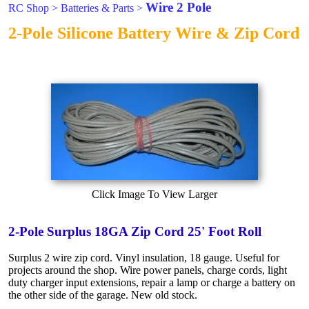
Wire 2 Pole
RC Shop
>
Batteries & Parts
>
2-Pole Silicone Battery Wire & Zip Cord
Click Image To View Larger
2-Pole Surplus 18GA Zip Cord 25' Foot Roll
Surplus 2 wire zip cord. Vinyl insulation, 18 gauge. Useful for
projects around the shop. Wire power panels, charge cords, light
duty charger input extensions, repair a lamp or charge a battery on
the other side of the garage. New old stock.