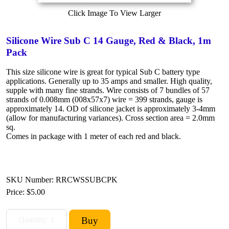
Click Image To View Larger
Silicone Wire Sub C 14 Gauge, Red & Black, 1m
Pack
This size silicone wire is great for typical Sub C battery type
applications. Generally up to 35 amps and smaller. High quality,
supple with many fine strands. Wire consists of 7 bundles of 57
strands of 0.008mm (008x57x7) wire = 399 strands, gauge is
approximately 14. OD of silicone jacket is approximately 3-4mm
(allow for manufacturing variances). Cross section area = 2.0mm
sq.
Comes in package with 1 meter of each red and black.
SKU Number: RRCWSSUBCPK
Price:
$5.00