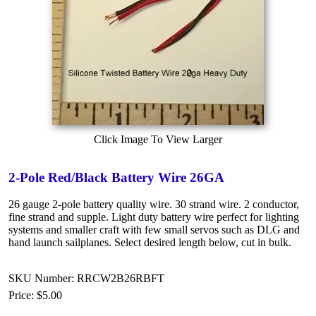
Click Image To View Larger
2-Pole Red/Black Battery Wire 26GA
26 gauge 2-pole battery quality wire. 30 strand wire. 2 conductor,
fine strand and supple. Light duty battery wire perfect for lighting
systems and smaller craft with few small servos such as DLG and
hand launch sailplanes. Select desired length below, cut in bulk.
SKU Number: RRCW2B26RBFT
Price:
$5.00