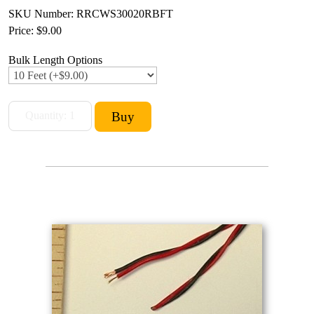
SKU Number: RRCWS30020RBFT
Price:
$9.00
Bulk Length Options