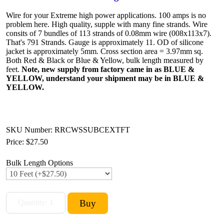
Wire for your Extreme high power applications. 100 amps is no
problem here. High quality, supple with many fine strands. Wire
consits of 7 bundles of 113 strands of 0.08mm wire (008x113x7).
That's 791 Strands. Gauge is approximately 11. OD of silicone
jacket is approximately 5mm. Cross section area = 3.97mm sq.
Both Red & Black or Blue & Yellow, bulk length measured by
feet.
Note, new supply from factory came in as BLUE &
YELLOW, understand your shipment may be in BLUE &
YELLOW.
SKU Number: RRCWSSUBCEXTFT
Price:
$27.50
Bulk Length Options