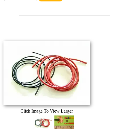
Click Image To View Larger