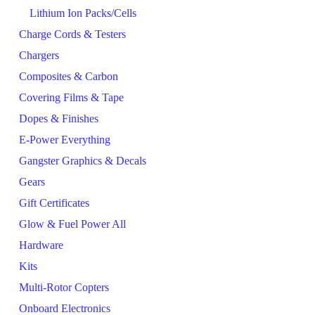
Lithium Ion Packs/Cells
Charge Cords & Testers
Chargers
Composites & Carbon
Covering Films & Tape
Dopes & Finishes
E-Power Everything
Gangster Graphics & Decals
Gears
Gift Certificates
Glow & Fuel Power All
Hardware
Kits
Multi-Rotor Copters
Onboard Electronics