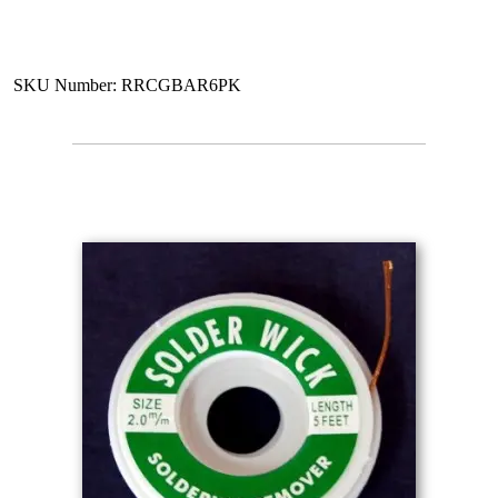
SKU Number: RRCGBAR6PK