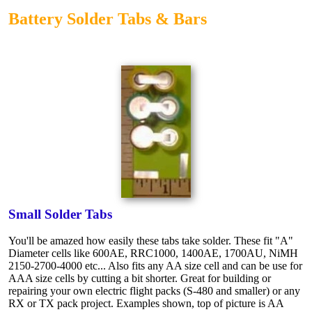
Battery Solder Tabs & Bars
Small Solder Tabs
You'll be amazed how easily these tabs take solder. These fit "A"
Diameter cells like 600AE, RRC1000, 1400AE, 1700AU, NiMH
2150-2700-4000 etc... Also fits any AA size cell and can be use for
AAA size cells by cutting a bit shorter. Great for building or
repairing your own electric flight packs (S-480 and smaller) or any
RX or TX pack project. Examples shown, top of picture is AA