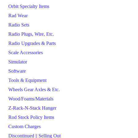
Orbit Specialty Items
Rad Wear
Radio Sets
Radio Plugs, Wire, Etc.
Radio Upgrades & Parts
Scale Accessories
Simulator
Software
Tools & Equipment
Wheels Gear Axles & Etc.
Wood/Foams/Materials
Z-Rack-N-Stack Hanger
Rod Stock Policy Items
Custom Charges
Discontinued || Selling Out