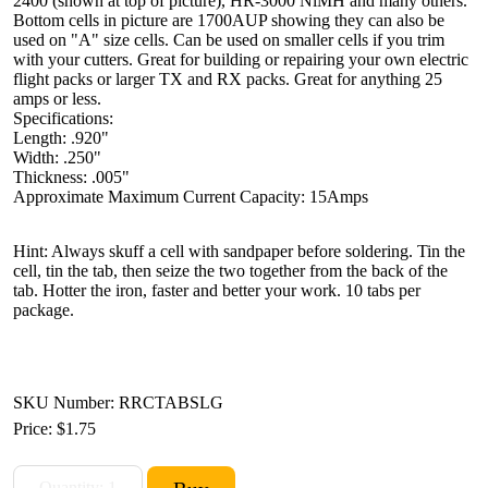
2400 (shown at top of picture), HR-3000 NiMH and many others.
Bottom cells in picture are 1700AUP showing they can also be
used on "A" size cells. Can be used on smaller cells if you trim
with your cutters. Great for building or repairing your own electric
flight packs or larger TX and RX packs. Great for anything 25
amps or less.
Specifications:
Length: .920"
Width: .250"
Thickness: .005"
Approximate Maximum Current Capacity: 15Amps
Hint: Always skuff a cell with sandpaper before soldering. Tin the
cell, tin the tab, then seize the two together from the back of the
tab. Hotter the iron, faster and better your work. 10 tabs per
package.
SKU Number: RRCTABSLG
Price:
$1.75