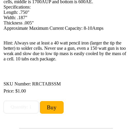
cells, middle is 1700AUP and bottom is 600AE.
Specifications:
Length: .750"
Width: .187"
Thickness .005"
Approximate Maximum Current Capacity: 8-10Amps
Hint: Always use at least a 40 watt pencil iron (larger the tip the
better) to solder cells. Never use a gun, even a 150 watt gun is too
weak and slow due to low tip mass is easily cooled by the mass of
a cell. 10 tabs each package.
SKU Number: RRCTABSSM
Price:
$1.00