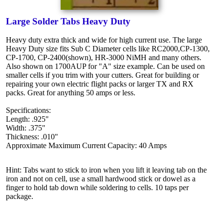
Large Solder Tabs Heavy Duty
Heavy duty extra thick and wide for high current use. The large
Heavy Duty size fits Sub C Diameter cells like RC2000,CP-1300,
CP-1700, CP-2400(shown), HR-3000 NiMH and many others.
Also shown on 1700AUP for "A" size example. Can be used on
smaller cells if you trim with your cutters. Great for building or
repairing your own electric flight packs or larger TX and RX
packs. Great for anything 50 amps or less.
Specifications:
Length: .925"
Width: .375"
Thickness: .010"
Approximate Maximum Current Capacity: 40 Amps
Hint: Tabs want to stick to iron when you lift it leaving tab on the
iron and not on cell, use a small hardwood stick or dowel as a
finger to hold tab down while soldering to cells. 10 taps per
package.