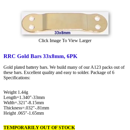
Click Image To View Larger
RRC Gold Bars 33x8mm, 6PK
Gold plated battery bars. We build many of our A123 packs out of
these bars. Excellent quality and easy to solder. Package of 6
Specifications:
Weight 1.44g
Length=1.340"-33mm
Width=.321"-8.15mm
Thickness=.032"-.81mm
Height .065"-1.65mm
TEMPORARILY OUT OF STOCK