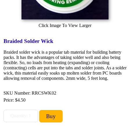
Click Image To View Larger
Braided Solder Wick
Braided solder wick is a popular tab material for building battery
packs. It has the advantages of taking solder well and also being
flexible. So, no loads from heating (expanding) or cooling
(contracting) cells are put into the tabs and solder joints. As a solder
wick, this material easily soaks up molten solder from PC boards
allowing removal of components. 2mm wide, 5 feet long.
SKU Number: RRCSWK02
Price:
$4.50