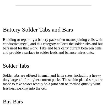
Battery Solder Tabs and Bars
Building or repairing a battery pack often means joining cells with
conductive metal, and this category collects the solder tabs and bus
bars used for that work. Tabs and bars carry current between cells
and provide a surface to solder leads and balance wires onto.
Solder Tabs
Solder tabs are offered in small and large sizes, including a heavy
duty large tab for higher-current packs. These thin plated strips are
made to take solder readily so a joint can be formed quickly with
less heat soaking into the cell.
Bus Bars