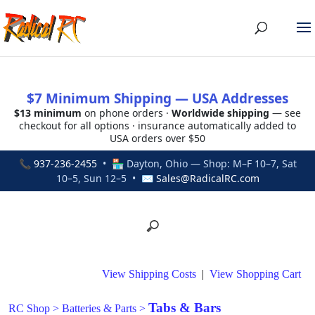
$7 Minimum Shipping — USA Addresses
$13 minimum
on phone orders ·
Worldwide shipping
— see
checkout for all options · insurance automatically added to
USA orders over $50
📞
937-236-2455
• 🏪 Dayton, Ohio — Shop: M–F 10–7, Sat
10–5, Sun 12–5 • ✉
Sales@RadicalRC.com
View Shipping Costs
|
View Shopping Cart
Tabs & Bars
RC Shop
>
Batteries & Parts
>