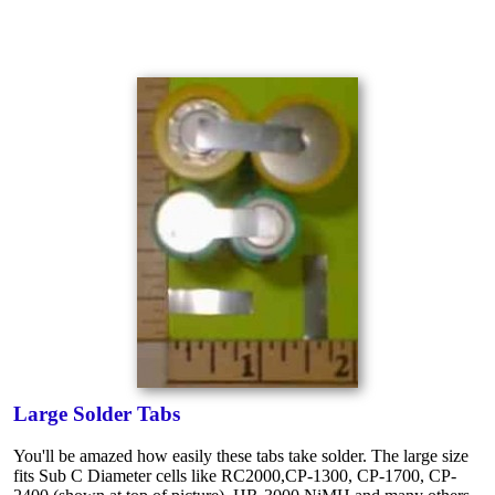
Large Solder Tabs
You'll be amazed how easily these tabs take solder. The large size
fits Sub C Diameter cells like RC2000,CP-1300, CP-1700, CP-