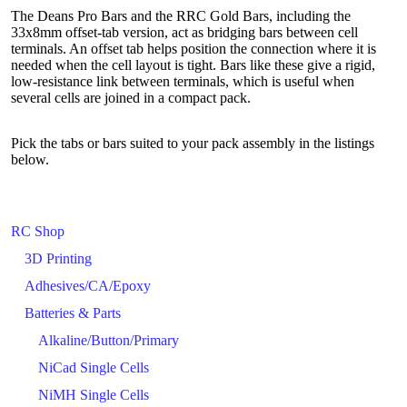
The Deans Pro Bars and the RRC Gold Bars, including the
33x8mm offset-tab version, act as bridging bars between cell
terminals. An offset tab helps position the connection where it is
needed when the cell layout is tight. Bars like these give a rigid,
low-resistance link between terminals, which is useful when
several cells are joined in a compact pack.
Pick the tabs or bars suited to your pack assembly in the listings
below.
RC Shop
3D Printing
Adhesives/CA/Epoxy
Batteries & Parts
Alkaline/Button/Primary
NiCad Single Cells
NiMH Single Cells