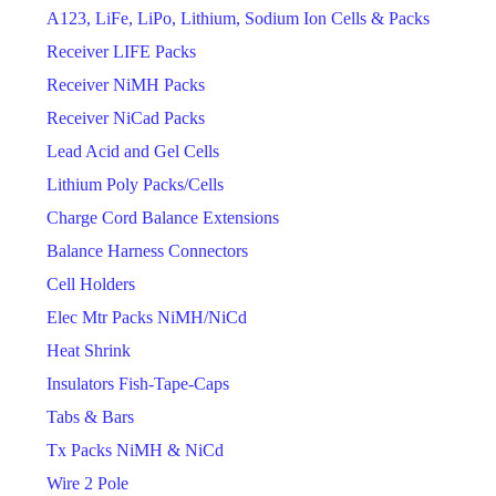
A123, LiFe, LiPo, Lithium, Sodium Ion Cells & Packs
Receiver LIFE Packs
Receiver NiMH Packs
Receiver NiCad Packs
Lead Acid and Gel Cells
Lithium Poly Packs/Cells
Charge Cord Balance Extensions
Balance Harness Connectors
Cell Holders
Elec Mtr Packs NiMH/NiCd
Heat Shrink
Insulators Fish-Tape-Caps
Tabs & Bars
Tx Packs NiMH & NiCd
Wire 2 Pole