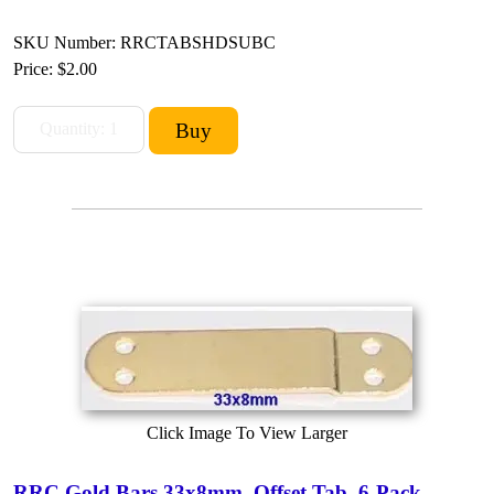
SKU Number: RRCTABSHDSUBC
Price:
$2.00
Click Image To View Larger
RRC Gold Bars 33x8mm, Offset Tab, 6-Pack