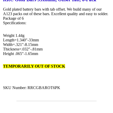
Gold plated battery bars with tab offset. We build many of our
A123 packs out of these bars. Excellent quality and easy to solder.
Package of 6
Specifications:
Weight 1.44g
Length=1.340"-33mm
Width=.321"-8.15mm
Thickness=.032"-.81mm
Height .065"-1.65mm
TEMPORARILY OUT OF STOCK
SKU Number: RRCGBAROT6PK