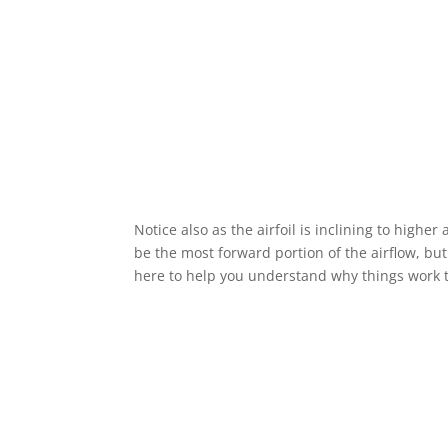
Notice also as the airfoil is inclining to higher
be the most forward portion of the airflow, but 
here to help you understand why things work t