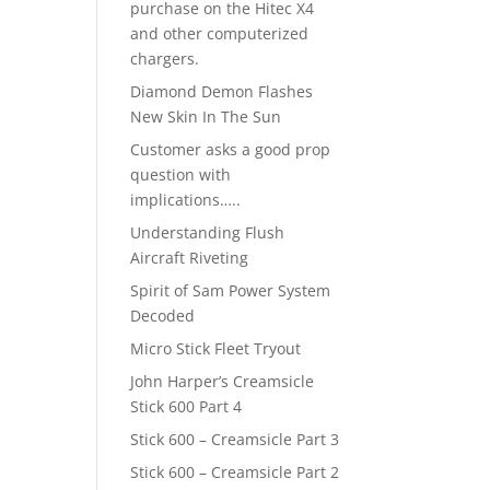
purchase on the Hitec X4
and other computerized
chargers.
Diamond Demon Flashes
New Skin In The Sun
Customer asks a good prop
question with
implications…..
Understanding Flush
Aircraft Riveting
Spirit of Sam Power System
Decoded
Micro Stick Fleet Tryout
John Harper’s Creamsicle
Stick 600 Part 4
Stick 600 – Creamsicle Part 3
Stick 600 – Creamsicle Part 2