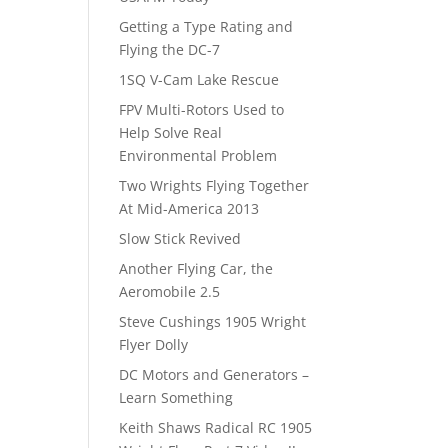
Getting a Type Rating and
Flying the DC-7
1SQ V-Cam Lake Rescue
FPV Multi-Rotors Used to
Help Solve Real
Environmental Problem
Two Wrights Flying Together
At Mid-America 2013
Slow Stick Revived
Another Flying Car, the
Aeromobile 2.5
Steve Cushings 1905 Wright
Flyer Dolly
DC Motors and Generators –
Learn Something
Keith Shaws Radical RC 1905