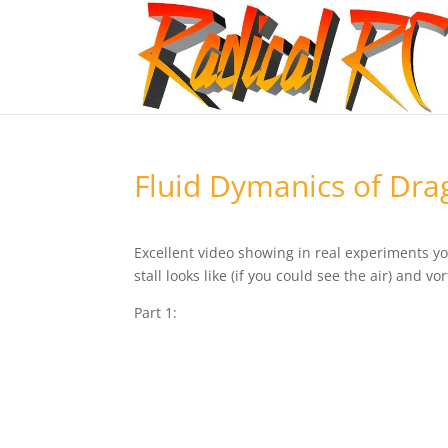
Fluid Dymanics of Dra
Excellent video showing in real experiments y
stall looks like (if you could see the air) and vo
Part 1: