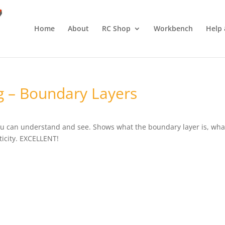
Home
About
RC Shop
Workbench
Help 
g – Boundary Layers
ou can understand and see. Shows what the boundary layer is, wha
rticity. EXCELLENT!