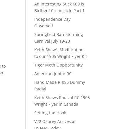
An Interesting Stick 600 is
Birthed! Creamsicle Part 1
Independence Day
Observed
Springfield Barnstorming
Carnival July 19-20
Keith Shaw’s Modifications
to our 1905 Wright Flyer Kit
Tiger Moth Oppportunity
s to
on
American Junior RC
Hand Made R-985 Dummy
Radial
Keith Shaws Radical RC 1905
Wright Flyer in Canada
Setting the Hook
V22 Osprey Arrives at
USAFM Today