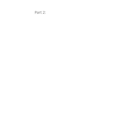
Part 2: