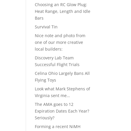
Choosing an RC Glow Plug:
Heat Range, Length and Idle
Bars
Survival Tin
Nice note and photo from
one of our more creative
local builders:
Discovery Lab Team
Successful Flight Trials
Celina Ohio Largely Bans All
Flying Toys
Look what Mark Stephens of
Virginia sent me…
The AMA goes to 12
Expiration Dates Each Year?
Seriously?
Forming a recent NiMH