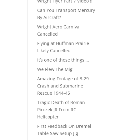
Wright Flyer Part 7 Video !!
Can You Transport Mercury
By Aircraft?
Wright Aero Carnival
Cancelled
Flying at Huffman Prairie
Likely Cancelled
It’s one of those things….
We Flew The Mig
Amazing Footage of B-29
Crash and Submarine
Rescue 1944-45
Tragic Death of Roman
Pirozek JR From RC
Helicopter
First Feedback On Dremel
Table Saw Setup Jig