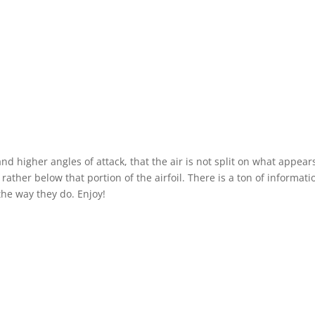
 and higher angles of attack, that the air is not split on what appear
rather below that portion of the airfoil. There is a ton of informati
he way they do. Enjoy!