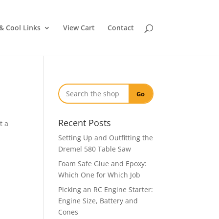
& Cool Links
View Cart
Contact
Go
Recent Posts
t a
Setting Up and Outfitting the
Dremel 580 Table Saw
Foam Safe Glue and Epoxy:
Which One for Which Job
Picking an RC Engine Starter:
Engine Size, Battery and
Cones