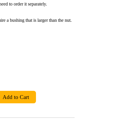
eed to order it separately.
ire a bushing that is larger than the nut.