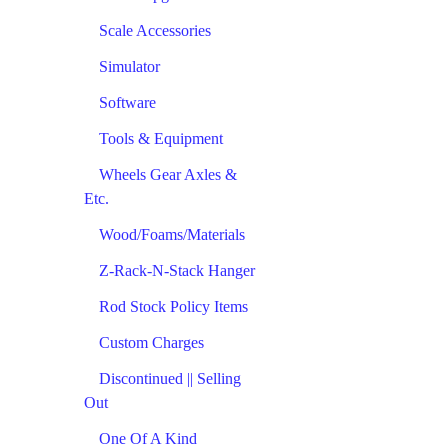
Scale Accessories
Simulator
Software
Tools & Equipment
Wheels Gear Axles &
Etc.
Wood/Foams/Materials
Z-Rack-N-Stack Hanger
Rod Stock Policy Items
Custom Charges
Discontinued || Selling
Out
One Of A Kind