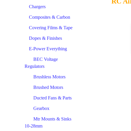
RC Ai
Chargers
Composites & Carbon
Covering Films & Tape
Dopes & Finishes
E-Power Everything
BEC Voltage
Regulators
Brushless Motors
Brushed Motors
Ducted Fans & Parts
Gearbox
Mtr Mounts & Sinks
10-28mm