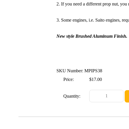
2. If you need a different prop nut, you n
3. Some engines, i.e. Saito engines, requ
New style Brushed Aluminum Finish.
SKU Number: MPIPS38
Price:
$17.00
Quantity: