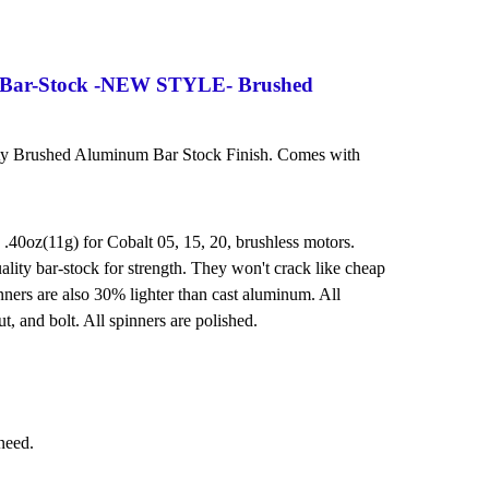
 Bar-Stock -NEW STYLE- Brushed
ity Brushed Aluminum Bar Stock Finish. Comes with
 .40oz(11g) for Cobalt 05, 15, 20, brushless motors.
lity bar-stock for strength. They won't crack like cheap
ners are also 30% lighter than cast aluminum. All
t, and bolt. All spinners are polished.
 need.