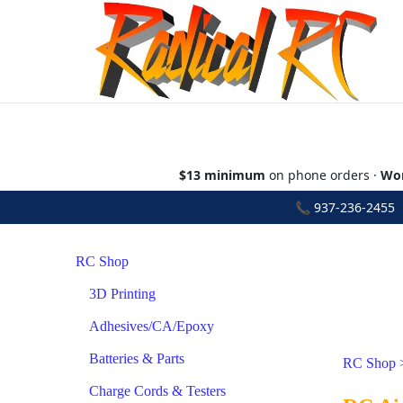
$13 minimum
on phone orders ·
Wor
📞
937-236-2455
•
RC Shop
3D Printing
Adhesives/CA/Epoxy
Batteries & Parts
RC Shop
Charge Cords & Testers