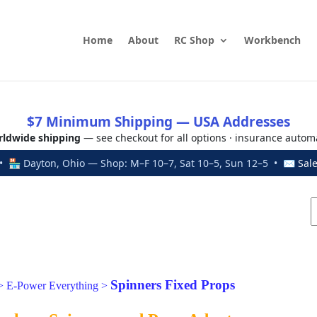
Home
About
RC Shop
Workbench
$7 Minimum Shipping — USA Addresses
ldwide shipping
— see checkout for all options · insurance autom
 🏪 Dayton, Ohio — Shop: M–F 10–7, Sat 10–5, Sun 12–5 • ✉
Sal
Spinners Fixed Props
>
E-Power Everything
>