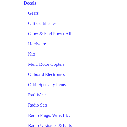
Decals
Gears
Gift Certificates
Glow & Fuel Power All
Hardware
Kits
Multi-Rotor Copters
Onboard Electronics
Orbit Specialty Items
Rad Wear
Radio Sets
Radio Plugs, Wire, Etc.
Radio Upgrades & Parts