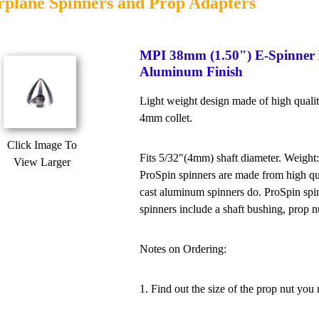
rplane Spinners and Prop Adapters
MPI 38mm (1.50") E-Spinner
Aluminum Finish
Light weight design made of high qual
4mm collet.
Click Image To
Fits 5/32"(4mm) shaft diameter. Weight:
View Larger
ProSpin spinners are made from high qua
cast aluminum spinners do. ProSpin spin
spinners include a shaft bushing, prop nu
Notes on Ordering:
1. Find out the size of the prop nut you