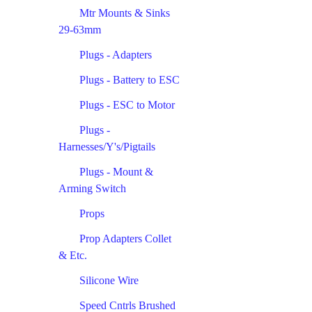
Mtr Mounts & Sinks
29-63mm
Plugs - Adapters
Plugs - Battery to ESC
Plugs - ESC to Motor
Plugs -
Harnesses/Y's/Pigtails
Plugs - Mount &
Arming Switch
Props
Prop Adapters Collet
& Etc.
Silicone Wire
Speed Cntrls Brushed