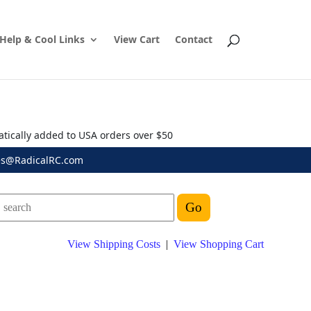
Help & Cool Links
View Cart
Contact
atically added to USA orders over $50
es@RadicalRC.com
View Shipping Costs
|
View Shopping Cart