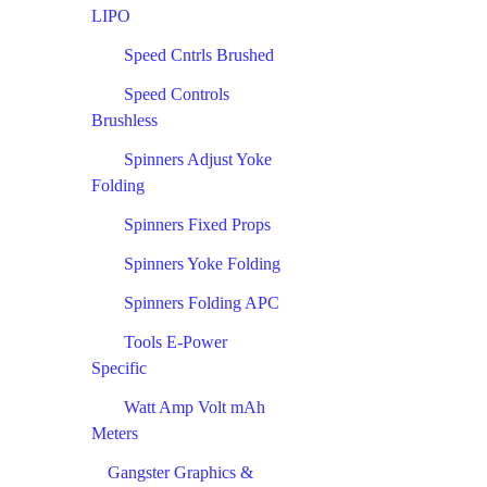
LIPO
Speed Cntrls Brushed
Speed Controls
Brushless
Spinners Adjust Yoke
Folding
Spinners Fixed Props
Spinners Yoke Folding
Spinners Folding APC
Tools E-Power
Specific
Watt Amp Volt mAh
Meters
Gangster Graphics &