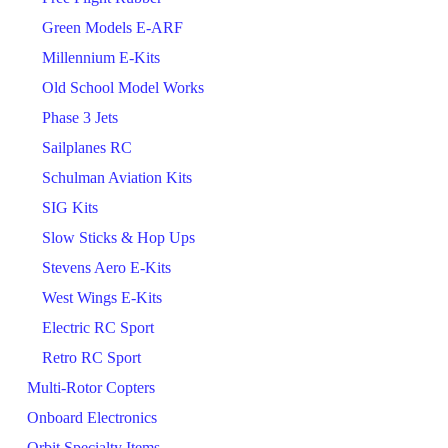
Green Models E-ARF
Millennium E-Kits
Old School Model Works
Phase 3 Jets
Sailplanes RC
Schulman Aviation Kits
SIG Kits
Slow Sticks & Hop Ups
Stevens Aero E-Kits
West Wings E-Kits
Electric RC Sport
Retro RC Sport
Multi-Rotor Copters
Onboard Electronics
Orbit Specialty Items