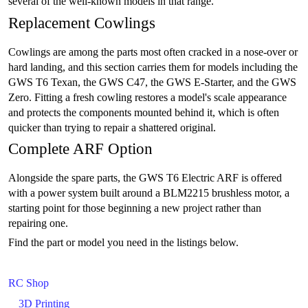
several of the well-known models in that range.
Replacement Cowlings
Cowlings are among the parts most often cracked in a nose-over or
hard landing, and this section carries them for models including the
GWS T6 Texan, the GWS C47, the GWS E-Starter, and the GWS
Zero. Fitting a fresh cowling restores a model's scale appearance
and protects the components mounted behind it, which is often
quicker than trying to repair a shattered original.
Complete ARF Option
Alongside the spare parts, the GWS T6 Electric ARF is offered
with a power system built around a BLM2215 brushless motor, a
starting point for those beginning a new project rather than
repairing one.
Find the part or model you need in the listings below.
RC Shop
3D Printing