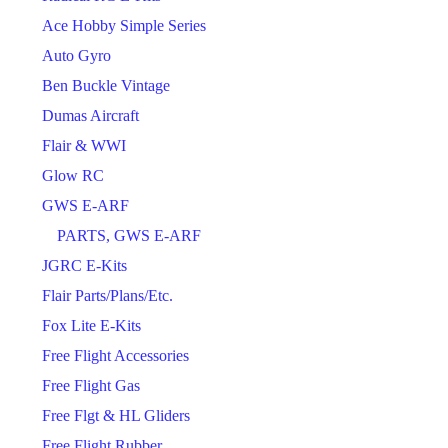
Ace Hobby Simple Series
Auto Gyro
Ben Buckle Vintage
Dumas Aircraft
Flair & WWI
Glow RC
GWS E-ARF
PARTS, GWS E-ARF
JGRC E-Kits
Flair Parts/Plans/Etc.
Fox Lite E-Kits
Free Flight Accessories
Free Flight Gas
Free Flgt & HL Gliders
Free Flight Rubber