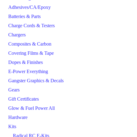
Adhesives/CA/Epoxy
Batteries & Parts
Charge Cords & Testers
Chargers
Composites & Carbon
Covering Films & Tape
Dopes & Finishes
E-Power Everything
Gangster Graphics & Decals
Gears
Gift Certificates
Glow & Fuel Power All
Hardware
Kits
Radical RC E-Kits