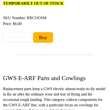
TEMPORARILY OUT OF STOCK
SKU Number: RRCOOSM
Price:
$6.00
GWS E-ARF Parts and Cowlings
Replacement parts keep a GWS electric almost-ready-to-fly model
in the air after the ordinary wear and tear of flying and the
occasional rough landing. This category collects components for
the GWS E-ARF line, with a particular focus on cowlings for