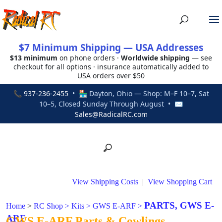
$7 Minimum Shipping — USA Addresses
$13 minimum
on phone orders ·
Worldwide shipping
— see
checkout for all options · insurance automatically added to
USA orders over $50
📞
937-236-2455
• 🏪 Dayton, Ohio — Shop: M–F 10–7, Sat
10–5, Closed Sunday Through August • ✉
Sales@RadicalRC.com
View Shipping Costs
|
View Shopping Cart
PARTS, GWS E-
Home
>
RC Shop
>
Kits
>
GWS E-ARF
>
ARF
GWS E-ARF Parts & Cowlings