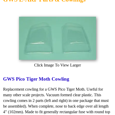
Click Image To View Larger
GWS Pico Tiger Moth Cowling
Replacement cowling for a GWS Pico Tiger Moth. Useful for
many other scale projects. Vacuum formed clear plastic. This
cowling comes in 2 parts (left and right) in one package that must
be assembled). When complete, nose to back edge over all length
4" (102mm). Made to fit generally rectangular fuse with round top