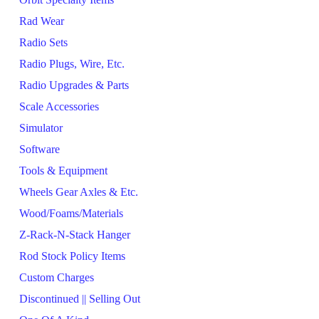
Rad Wear
Radio Sets
Radio Plugs, Wire, Etc.
Radio Upgrades & Parts
Scale Accessories
Simulator
Software
Tools & Equipment
Wheels Gear Axles & Etc.
Wood/Foams/Materials
Z-Rack-N-Stack Hanger
Rod Stock Policy Items
Custom Charges
Discontinued || Selling Out