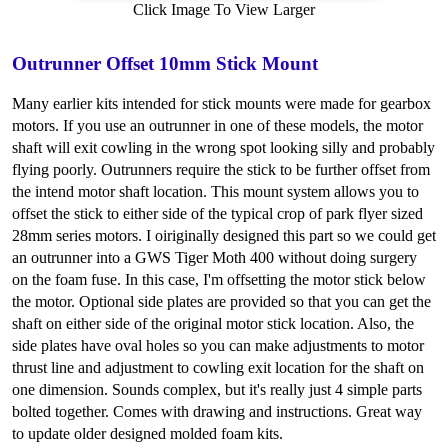
Click Image To View Larger
Outrunner Offset 10mm Stick Mount
Many earlier kits intended for stick mounts were made for gearbox
motors. If you use an outrunner in one of these models, the motor
shaft will exit cowling in the wrong spot looking silly and probably
flying poorly. Outrunners require the stick to be further offset from
the intend motor shaft location. This mount system allows you to
offset the stick to either side of the typical crop of park flyer sized
28mm series motors. I oiriginally designed this part so we could get
an outrunner into a GWS Tiger Moth 400 without doing surgery
on the foam fuse. In this case, I'm offsetting the motor stick below
the motor. Optional side plates are provided so that you can get the
shaft on either side of the original motor stick location. Also, the
side plates have oval holes so you can make adjustments to motor
thrust line and adjustment to cowling exit location for the shaft on
one dimension. Sounds complex, but it's really just 4 simple parts
bolted together. Comes with drawing and instructions. Great way
to update older designed molded foam kits.