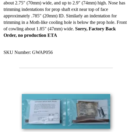
about 2.75" (70mm) wide, and up to 2.9" (74mm) high. Nose has
trimming indentations for prop shaft exit near top of face
approximately .785" (20mm) ID. Similarly an indentation for
trimming in a Moth-like cooling hole is below the prop hole. Front
of cowling about 1.85" (47mm) wide.
Sorry, Factory Back
Order, no production ETA
SKU Number: GWAP056