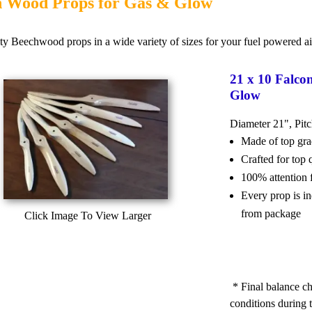
n Wood Props for Gas & Glow
ty Beechwood props in a wide variety of sizes for your fuel powered air
21 x 10 Falco
Glow
Diameter 21", Pit
Made of top g
Crafted for top
100% attention 
Every prop is i
from package
Click Image To View Larger
* Final balance ch
conditions during t