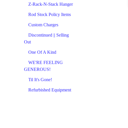
Z-Rack-N-Stack Hanger
Rod Stock Policy Items
Custom Charges
Discontinued || Selling
Out
One Of A Kind
WE'RE FEELING
GENEROUS!
Til It's Gone!
Refurbished Equipment