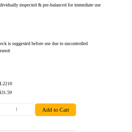
ndividually inspected & pre-balanced for immediate use
eck is suggested before use due to uncontrolled
ransit
L2210
$31.59