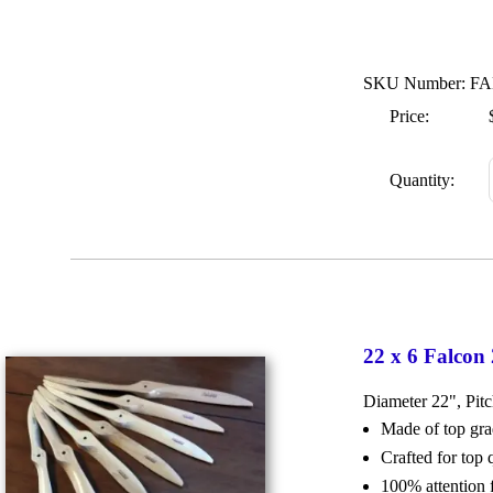
SKU Number: FA
Price:
Quantity:
22 x 6 Falcon
Diameter 22", Pit
Made of top g
Crafted for top
100% attention 