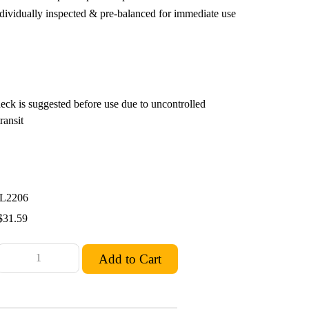
ndividually inspected & pre-balanced for immediate use
eck is suggested before use due to uncontrolled
ransit
L2206
$31.59