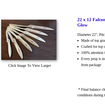
22 x 12 Falco
Glow
Diameter 22", Pit
Made of top g
Crafted for top
100% attention 
Every prop is i
from package
Click Image To View Larger
* Final balance ch
conditions during t