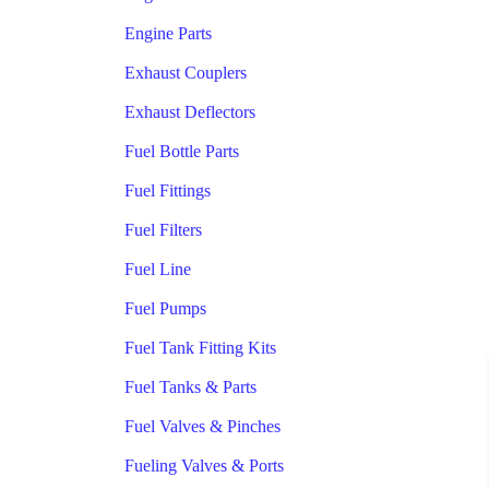
Engine Parts
Exhaust Couplers
Exhaust Deflectors
Fuel Bottle Parts
Fuel Fittings
Fuel Filters
Fuel Line
Fuel Pumps
Fuel Tank Fitting Kits
Fuel Tanks & Parts
Fuel Valves & Pinches
Fueling Valves & Ports