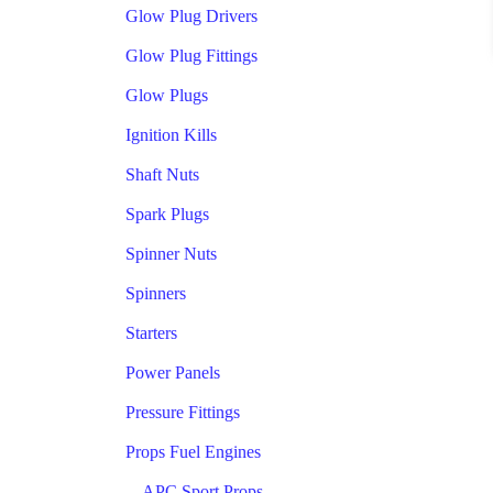
Glow Plug Drivers
Glow Plug Fittings
Glow Plugs
Ignition Kills
Shaft Nuts
Spark Plugs
Spinner Nuts
Spinners
Starters
Power Panels
Pressure Fittings
Props Fuel Engines
APC Sport Props