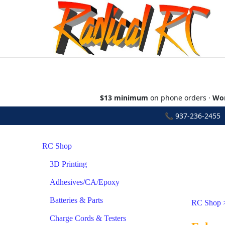
$13 minimum
on phone orders ·
Wor
📞
937-236-2455
•
RC Shop
3D Printing
Adhesives/CA/Epoxy
Batteries & Parts
RC Shop
Charge Cords & Testers