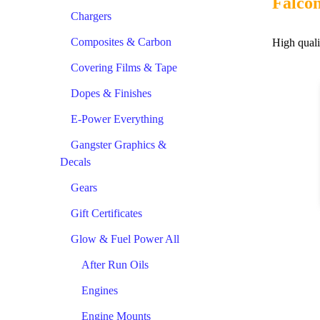
Falco
Chargers
Composites & Carbon
High quali
Covering Films & Tape
Dopes & Finishes
E-Power Everything
Gangster Graphics &
Decals
Gears
Gift Certificates
Glow & Fuel Power All
After Run Oils
Engines
Engine Mounts