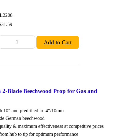
L2208
$31.59
n 2-Blade Beechwood Prop for Gas and
ch 10" and predrilled to .4"/10mm
rade German beechwood
 quality & maximum effectiveness at competitive prices
from hub to tip for optimum performance