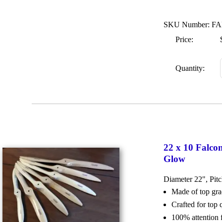
SKU Number: FA
Price:
Quantity:
22 x 10 Falco
Glow
Diameter 22", Pit
Made of top g
Crafted for top
100% attention 