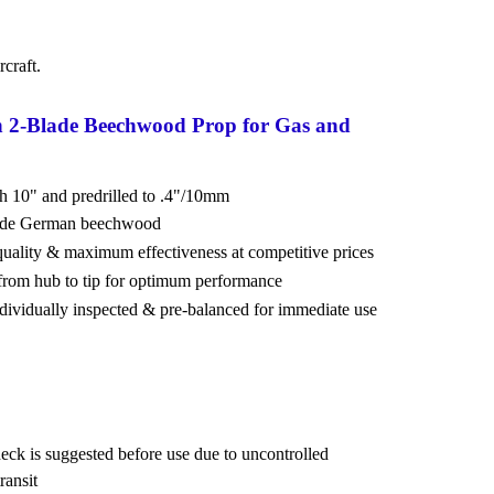
craft.
n 2-Blade Beechwood Prop for Gas and
ch 10" and predrilled to .4"/10mm
rade German beechwood
 quality & maximum effectiveness at competitive prices
from hub to tip for optimum performance
ndividually inspected & pre-balanced for immediate use
eck is suggested before use due to uncontrolled
ransit