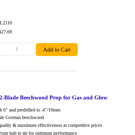
L2110
$27.69
 2-Blade Beechwood Prop for Gas and Glow
ch 6" and predrilled to .4"/10mm
rade German beechwood
 quality & maximum effectiveness at competitive prices
from hub to tip for optimum performance