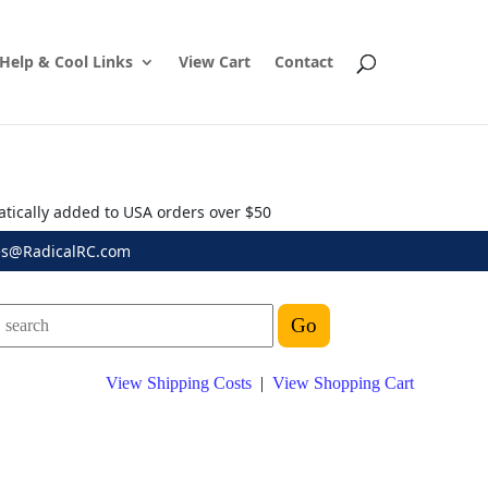
Help & Cool Links
View Cart
Contact
atically added to USA orders over $50
es@RadicalRC.com
View Shipping Costs
|
View Shopping Cart