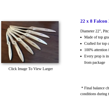
22 x 8 Falcon
Diameter 22", Pit
Made of top g
Crafted for top
100% attention 
Every prop is i
from package
Click Image To View Larger
* Final balance ch
conditions during t