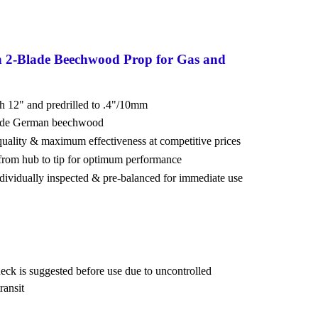
n 2-Blade Beechwood Prop for Gas and
ch 12" and predrilled to .4"/10mm
rade German beechwood
 quality & maximum effectiveness at competitive prices
from hub to tip for optimum performance
ndividually inspected & pre-balanced for immediate use
eck is suggested before use due to uncontrolled
ransit