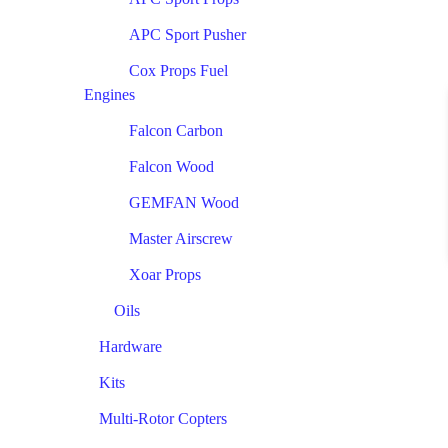
APC Sport Pusher
Cox Props Fuel
Engines
Falcon Carbon
Falcon Wood
GEMFAN Wood
Master Airscrew
Xoar Props
Oils
Hardware
Kits
Multi-Rotor Copters