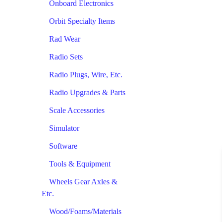
Onboard Electronics
Orbit Specialty Items
Rad Wear
Radio Sets
Radio Plugs, Wire, Etc.
Radio Upgrades & Parts
Scale Accessories
Simulator
Software
Tools & Equipment
Wheels Gear Axles &
Etc.
Wood/Foams/Materials