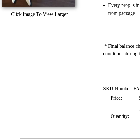
Every prop is i
from package
Click Image To View Larger
* Final balance ch
conditions during t
SKU Number: FA
Price:
Quantity: