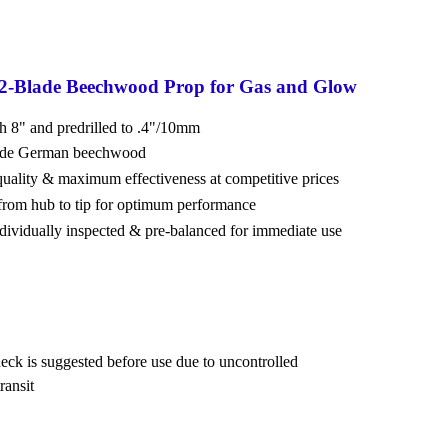
 2-Blade Beechwood Prop for Gas and Glow
ch 8" and predrilled to .4"/10mm
rade German beechwood
 quality & maximum effectiveness at competitive prices
from hub to tip for optimum performance
ndividually inspected & pre-balanced for immediate use
eck is suggested before use due to uncontrolled
ransit