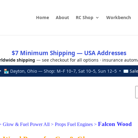
Home
About
RC Shop
Workbench
$7 Minimum Shipping — USA Addresses
ldwide shipping
— see checkout for all options · insurance autom
 🏪 Dayton, Ohio — Shop: M–F 10–7, Sat 10–5, Sun 12–5 • ✉
Sal
Falcon Wood
>
Glow & Fuel Power All
>
Props Fuel Engines
>