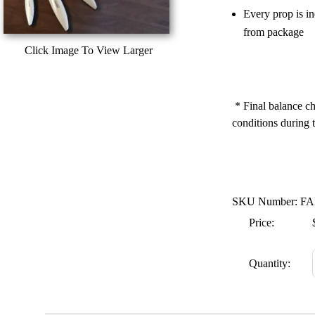
Every prop is i
from package
Click Image To View Larger
* Final balance ch
conditions during t
SKU Number: FA
Price:
Quantity: