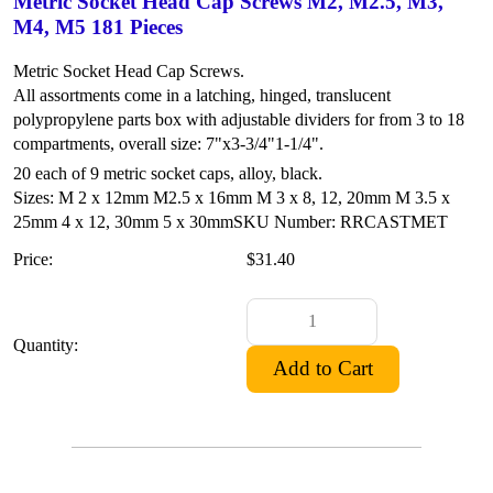
Metric Socket Head Cap Screws M2, M2.5, M3,
M4, M5 181 Pieces
Metric Socket Head Cap Screws.
All assortments come in a latching, hinged, translucent
polypropylene parts box with adjustable dividers for from 3 to 18
compartments, overall size: 7"x3-3/4"1-1/4".
20 each of 9 metric socket caps, alloy, black.
Sizes: M 2 x 12mm
M2.5 x 16mm
M 3 x 8, 12, 20mm
M 3.5 x
25mm
4 x 12, 30mm
5 x 30mm
SKU Number: RRCASTMET
Price:
$31.40
Quantity: