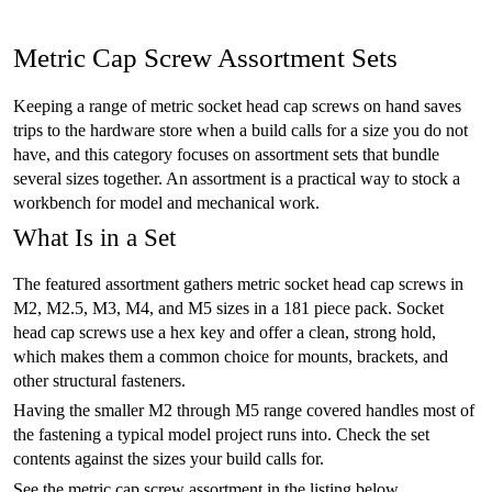
Metric Cap Screw Assortment Sets
Keeping a range of metric socket head cap screws on hand saves
trips to the hardware store when a build calls for a size you do not
have, and this category focuses on assortment sets that bundle
several sizes together. An assortment is a practical way to stock a
workbench for model and mechanical work.
What Is in a Set
The featured assortment gathers metric socket head cap screws in
M2, M2.5, M3, M4, and M5 sizes in a 181 piece pack. Socket
head cap screws use a hex key and offer a clean, strong hold,
which makes them a common choice for mounts, brackets, and
other structural fasteners.
Having the smaller M2 through M5 range covered handles most of
the fastening a typical model project runs into. Check the set
contents against the sizes your build calls for.
See the metric cap screw assortment in the listing below.