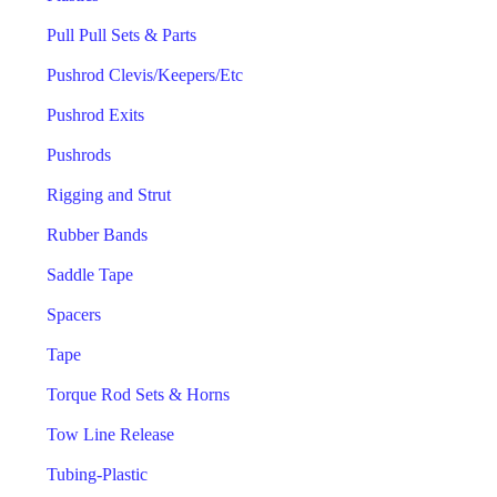
Pull Pull Sets & Parts
Pushrod Clevis/Keepers/Etc
Pushrod Exits
Pushrods
Rigging and Strut
Rubber Bands
Saddle Tape
Spacers
Tape
Torque Rod Sets & Horns
Tow Line Release
Tubing-Plastic