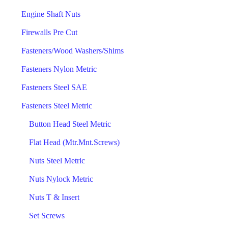
Engine Shaft Nuts
Firewalls Pre Cut
Fasteners/Wood Washers/Shims
Fasteners Nylon Metric
Fasteners Steel SAE
Fasteners Steel Metric
Button Head Steel Metric
Flat Head (Mtr.Mnt.Screws)
Nuts Steel Metric
Nuts Nylock Metric
Nuts T & Insert
Set Screws