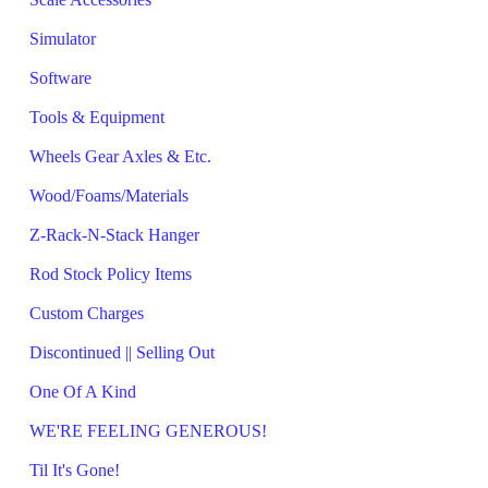
Simulator
Software
Tools & Equipment
Wheels Gear Axles & Etc.
Wood/Foams/Materials
Z-Rack-N-Stack Hanger
Rod Stock Policy Items
Custom Charges
Discontinued || Selling Out
One Of A Kind
WE'RE FEELING GENEROUS!
Til It's Gone!