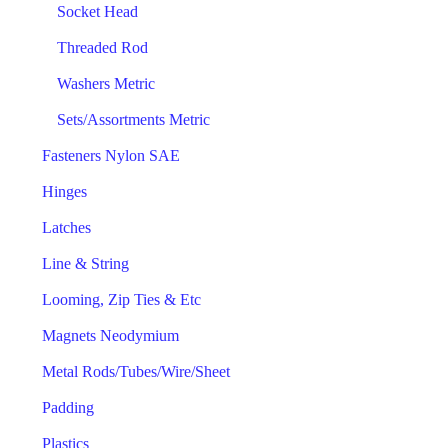
Socket Head
Threaded Rod
Washers Metric
Sets/Assortments Metric
Fasteners Nylon SAE
Hinges
Latches
Line & String
Looming, Zip Ties & Etc
Magnets Neodymium
Metal Rods/Tubes/Wire/Sheet
Padding
Plastics