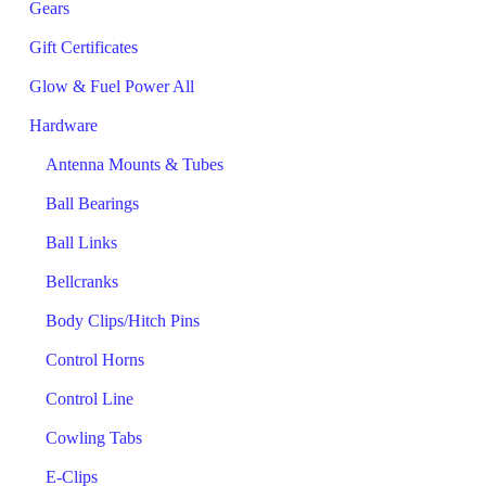
Gears
Gift Certificates
Glow & Fuel Power All
Hardware
Antenna Mounts & Tubes
Ball Bearings
Ball Links
Bellcranks
Body Clips/Hitch Pins
Control Horns
Control Line
Cowling Tabs
E-Clips