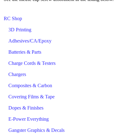
RC Shop
3D Printing
Adhesives/CA/Epoxy
Batteries & Parts
Charge Cords & Testers
Chargers
Composites & Carbon
Covering Films & Tape
Dopes & Finishes
E-Power Everything
Gangster Graphics & Decals