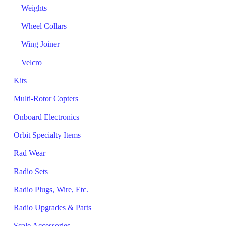
Weights
Wheel Collars
Wing Joiner
Velcro
Kits
Multi-Rotor Copters
Onboard Electronics
Orbit Specialty Items
Rad Wear
Radio Sets
Radio Plugs, Wire, Etc.
Radio Upgrades & Parts
Scale Accessories