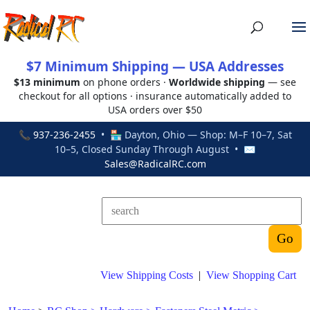
$7 Minimum Shipping — USA Addresses
$13 minimum
on phone orders ·
Worldwide shipping
— see
checkout for all options · insurance automatically added to
USA orders over $50
📞
937-236-2455
• 🏪 Dayton, Ohio — Shop: M–F 10–7, Sat
10–5, Closed Sunday Through August • ✉
Sales@RadicalRC.com
View Shipping Costs
|
View Shopping Cart