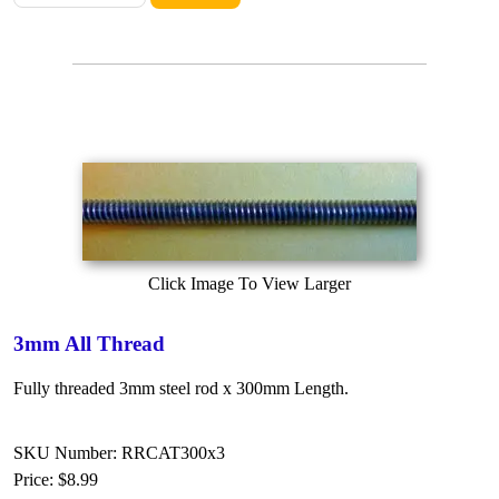
Click Image To View Larger
3mm All Thread
Fully threaded 3mm steel rod x 300mm Length.
SKU Number: RRCAT300x3
Price:
$8.99