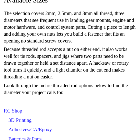
The selection covers 2mm, 2.5mm, and 3mm all-thread, three
diameters that see frequent use in landing gear mounts, engine and
motor hardware, and control system parts. Cutting a piece to length
and adding your own nuts lets you build a fastener that fits an
opening no standard screw covers.
Because threaded rod accepts a nut on either end, it also works
well for tie rods, spacers, and jigs where two parts need to be
drawn together or held a set distance apart. A hacksaw or rotary
tool trims it quickly, and a light chamfer on the cut end makes
threading a nut on easier.
Look through the metric threaded rod options below to find the
diameter your project calls for.
RC Shop
3D Printing
Adhesives/CA/Epoxy
Batteries & Parts