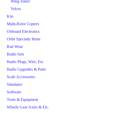
Wing Joiner
Velcro
Kits
Multi-Rotor Copters
Onboard Electronics
Orbit Specialty Items
Rad Wear
Radio Sets
Radio Plugs, Wire, Etc.
Radio Upgrades & Parts
Scale Accessories
Simulator
Software
Tools & Equipment
Wheels Gear Axles & Etc.