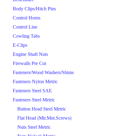
Body Clips/Hitch Pins
Control Horns
Control Line
Cowling Tabs
E-Clips
Engine Shaft Nuts
Firewalls Pre Cut
Fasteners/Wood Washers/Shims
Fasteners Nylon Metric
Fasteners Steel SAE
Fasteners Steel Metric
Button Head Steel Metric
Flat Head (Mtr.Mnt.Screws)
Nuts Steel Metric