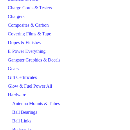
Charge Cords & Testers
Chargers
Composites & Carbon
Covering Films & Tape
Dopes & Finishes
E-Power Everything
Gangster Graphics & Decals
Gears
Gift Certificates
Glow & Fuel Power All
Hardware
Antenna Mounts & Tubes
Ball Bearings
Ball Links
Bellcranks