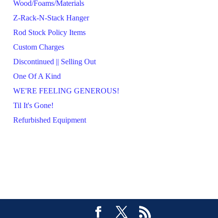
Wood/Foams/Materials
Z-Rack-N-Stack Hanger
Rod Stock Policy Items
Custom Charges
Discontinued || Selling Out
One Of A Kind
WE'RE FEELING GENEROUS!
Til It's Gone!
Refurbished Equipment