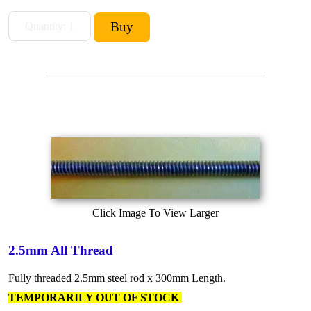
Click Image To View Larger
2.5mm All Thread
Fully threaded 2.5mm steel rod x 300mm Length.
TEMPORARILY OUT OF STOCK