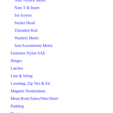
Nuts Nylock Metric
Nuts T & Insert
Set Screws
Socket Head
Threaded Rod
Washers Metric
Sets/Assortments Metric
Fasteners Nylon SAE
Hinges
Latches
Line & String
Looming, Zip Ties & Etc
Magnets Neodymium
Metal Rods/Tubes/Wire/Sheet
Padding