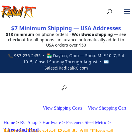
$7 Minimum Shipping — USA Addresses
$13 minimum
on phone orders ·
Worldwide shipping
— see
checkout for all options · insurance automatically added to
USA orders over $50
📞
937-236-2455
• 🏪 Dayton, Ohio — Shop: M–F 10–7, Sat
10–5, Closed Sunday Through August • ✉
Sales@RadicalRC.com
View Shipping Costs
|
View Shopping Cart
Home
>
RC Shop
>
Hardware
>
Fasteners Steel Metric
>
Threaded Rod
Metric Threaded Rod & All-Thread