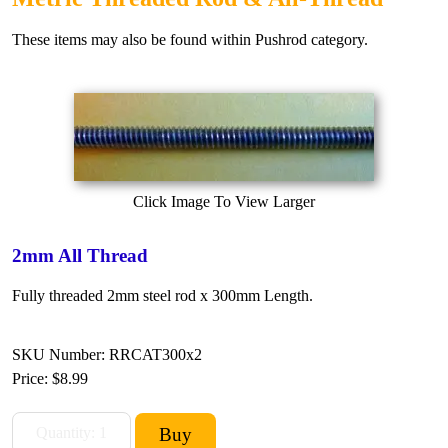
These items may also be found within Pushrod category.
Click Image To View Larger
2mm All Thread
Fully threaded 2mm steel rod x 300mm Length.
SKU Number: RRCAT300x2
Price:
$8.99