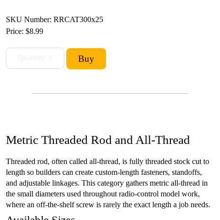
SKU Number: RRCAT300x25
Price:
$8.99
Metric Threaded Rod and All-Thread
Threaded rod, often called all-thread, is fully threaded stock cut to
length so builders can create custom-length fasteners, standoffs,
and adjustable linkages. This category gathers metric all-thread in
the small diameters used throughout radio-control model work,
where an off-the-shelf screw is rarely the exact length a job needs.
Available Sizes