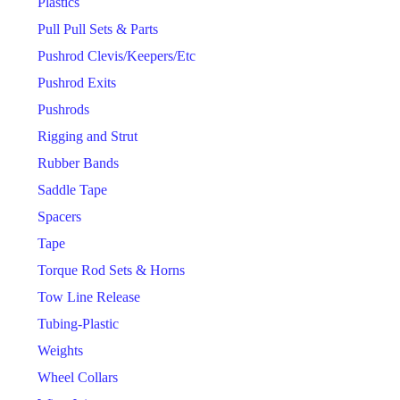
Plastics
Pull Pull Sets & Parts
Pushrod Clevis/Keepers/Etc
Pushrod Exits
Pushrods
Rigging and Strut
Rubber Bands
Saddle Tape
Spacers
Tape
Torque Rod Sets & Horns
Tow Line Release
Tubing-Plastic
Weights
Wheel Collars