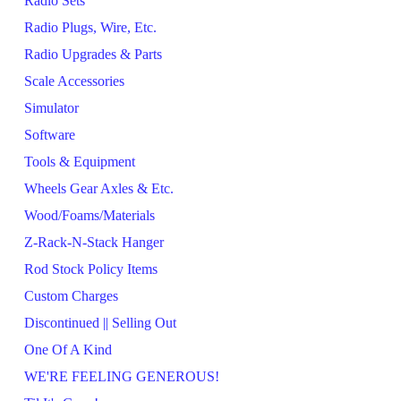
Radio Sets
Radio Plugs, Wire, Etc.
Radio Upgrades & Parts
Scale Accessories
Simulator
Software
Tools & Equipment
Wheels Gear Axles & Etc.
Wood/Foams/Materials
Z-Rack-N-Stack Hanger
Rod Stock Policy Items
Custom Charges
Discontinued || Selling Out
One Of A Kind
WE'RE FEELING GENEROUS!