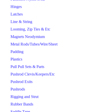
Hinges
Latches
Line & String
Looming, Zip Ties & Etc
Magnets Neodymium
Metal Rods/Tubes/Wire/Sheet
Padding
Plastics
Pull Pull Sets & Parts
Pushrod Clevis/Keepers/Etc
Pushrod Exits
Pushrods
Rigging and Strut
Rubber Bands
Saddle Tape