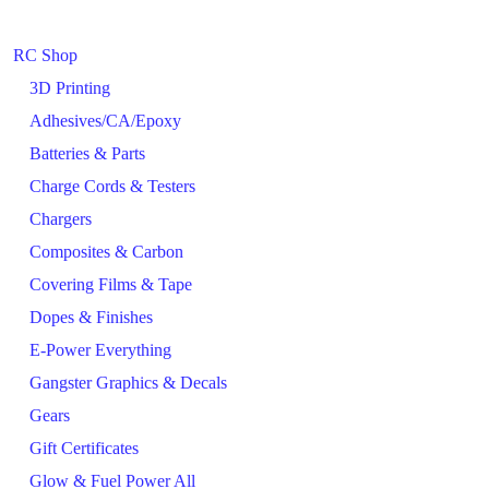
RC Shop
3D Printing
Adhesives/CA/Epoxy
Batteries & Parts
Charge Cords & Testers
Chargers
Composites & Carbon
Covering Films & Tape
Dopes & Finishes
E-Power Everything
Gangster Graphics & Decals
Gears
Gift Certificates
Glow & Fuel Power All