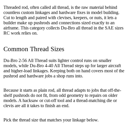
Threaded rod, often called all thread, is the raw material behind
countless custom linkages and hardware fixes in model building.
Cut to length and paired with clevises, keepers, or nuts, it lets a
builder make up pushrods and connections sized exactly to an
airframe. This category collects Du-Bro all thread in the SAE sizes
RC work relies on.
Common Thread Sizes
Du-Bro 2-56 All Thread suits lighter control runs on smaller
models, while Du-Bro 4-40 All Thread steps up for larger aircraft
and higher-load linkages. Keeping both on hand covers most of the
pushrod and hardware jobs a shop runs into.
Because it starts as plain rod, all thread adapts to jobs that off-the-
shelf pushrods do not fit, from odd geometry to repairs on older
models. A hacksaw or cut-off tool and a thread-matching die or
clevis are all it takes to finish an end.
Pick the thread size that matches your linkage below.