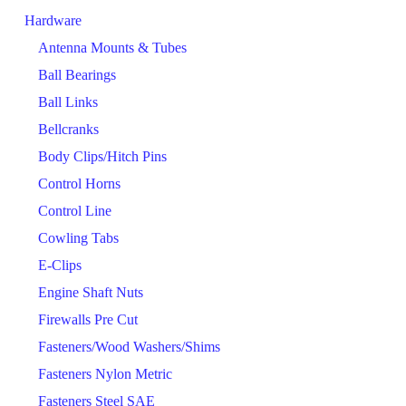
Hardware
Antenna Mounts & Tubes
Ball Bearings
Ball Links
Bellcranks
Body Clips/Hitch Pins
Control Horns
Control Line
Cowling Tabs
E-Clips
Engine Shaft Nuts
Firewalls Pre Cut
Fasteners/Wood Washers/Shims
Fasteners Nylon Metric
Fasteners Steel SAE