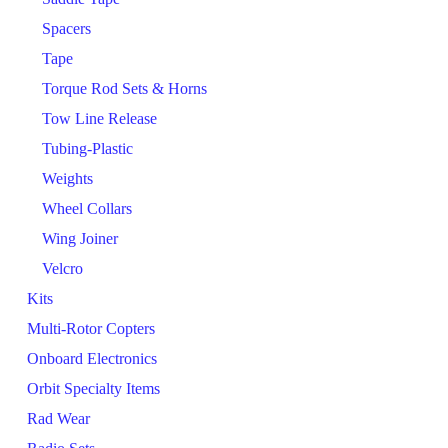
Spacers
Tape
Torque Rod Sets & Horns
Tow Line Release
Tubing-Plastic
Weights
Wheel Collars
Wing Joiner
Velcro
Kits
Multi-Rotor Copters
Onboard Electronics
Orbit Specialty Items
Rad Wear