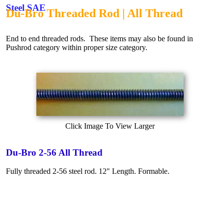
Steel SAE
Du-Bro Threaded Rod | All Thread
End to end threaded rods. These items may also be found in
Pushrod category within proper size category.
Click Image To View Larger
Du-Bro 2-56 All Thread
Fully threaded 2-56 steel rod. 12" Length. Formable.