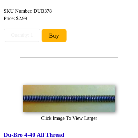
SKU Number: DUB378
Price:
$2.99
Click Image To View Larger
Du-Bro 4-40 All Thread