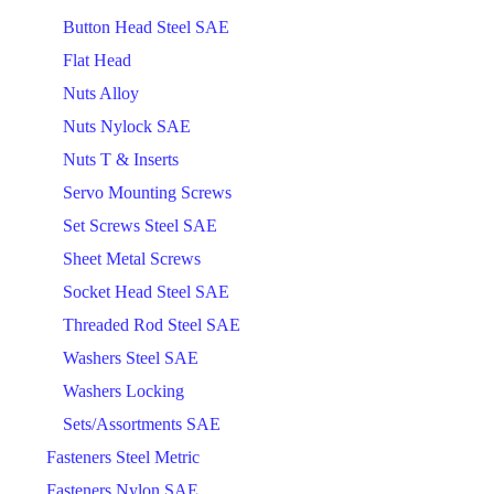
Button Head Steel SAE
Flat Head
Nuts Alloy
Nuts Nylock SAE
Nuts T & Inserts
Servo Mounting Screws
Set Screws Steel SAE
Sheet Metal Screws
Socket Head Steel SAE
Threaded Rod Steel SAE
Washers Steel SAE
Washers Locking
Sets/Assortments SAE
Fasteners Steel Metric
Fasteners Nylon SAE