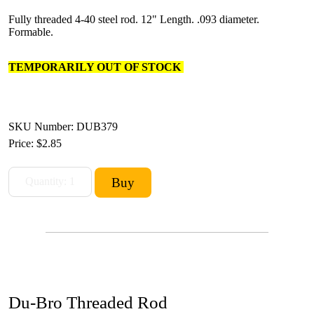
Fully threaded 4-40 steel rod. 12" Length. .093 diameter.
Formable.
TEMPORARILY OUT OF STOCK
SKU Number: DUB379
Price:
$2.85
Du-Bro Threaded Rod