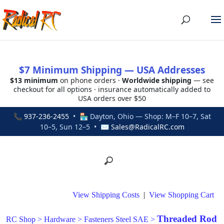
$7 Minimum Shipping — USA Addresses
$13 minimum
on phone orders ·
Worldwide shipping
— see
checkout for all options · insurance automatically added to
USA orders over $50
📞
937-236-2455
• 🏪 Dayton, Ohio — Shop: M–F 10–7, Sat
10–5, Sun 12–5 • ✉
Sales@RadicalRC.com
View Shipping Costs
|
View Shopping Cart
Threaded Rod
RC Shop
>
Hardware
>
Fasteners Steel SAE
>