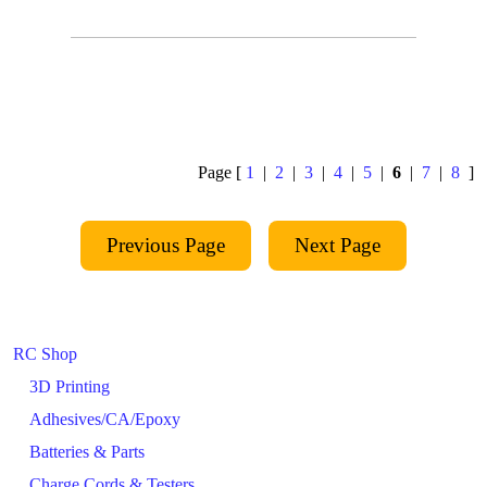
Page [
1
|
2
|
3
|
4
|
5
|
6
|
7
|
8
]
RC Shop
3D Printing
Adhesives/CA/Epoxy
Batteries & Parts
Charge Cords & Testers