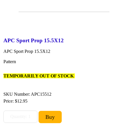
APC Sport Prop 15.5X12
APC Sport Prop 15.5X12
Pattern
TEMPORARILY OUT OF STOCK
SKU Number: APC15512
Price:
$12.95