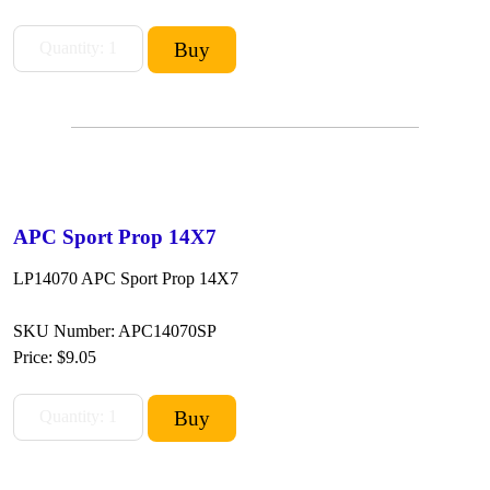
APC Sport Prop 14X7
LP14070 APC Sport Prop 14X7
SKU Number: APC14070SP
Price:
$9.05