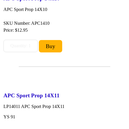
APC Sport Prop 14X10
SKU Number: APC1410
Price:
$12.95
APC Sport Prop 14X11
LP14011 APC Sport Prop 14X11
YS 91