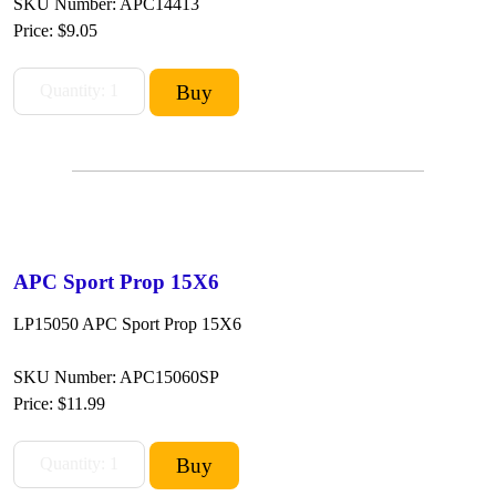
SKU Number: APC14413
Price:
$9.05
APC Sport Prop 15X6
LP15050 APC Sport Prop 15X6
SKU Number: APC15060SP
Price:
$11.99