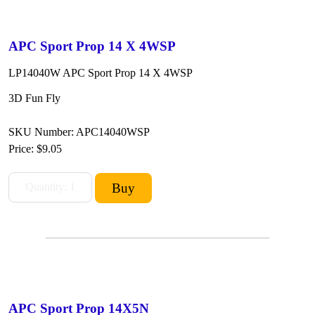
APC Sport Prop 14 X 4WSP
LP14040W APC Sport Prop 14 X 4WSP
3D Fun Fly
SKU Number: APC14040WSP
Price:
$9.05
APC Sport Prop 14X5N