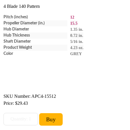
4 Blade 140 Pattern
Pitch (inches)
12
Propeller Diameter (in.)
15.5
Hub Diameter
1.35 in.
Hub Thickness
0.72 in.
Shaft Diameter
5/16 in.
Product Weight
4.23 oz.
Color
GREY
SKU Number: APC4-15512
Price:
$29.43