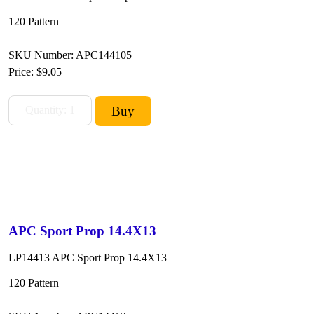
120 Pattern
SKU Number: APC144105
Price:
$9.05
APC Sport Prop 14.4X13
LP14413 APC Sport Prop 14.4X13
120 Pattern