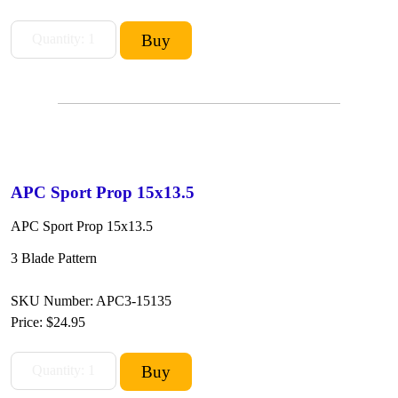
APC Sport Prop 15x13.5
APC Sport Prop 15x13.5
3 Blade Pattern
SKU Number: APC3-15135
Price:
$24.95