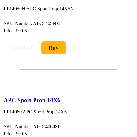
LP14050N APC Sport Prop 14X5N
SKU Number: APC1405NSP
Price:
$9.05
APC Sport Prop 14X6
LP14060 APC Sport Prop 14X6
SKU Number: APC14060SP
Price:
$9.05