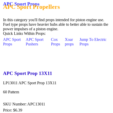
APC Sport Props
APC Sport Propellers
In this category you'll find props intended for piston engine use.
Fuel type props have heavier hubs able to better able to sustain the
power impulses of a piston engine.
Quick Links Within Props:
APC Sport
APC Sport
Cox
Xoar
Jump To Electric
Props
Pushers
Props
props
Props
APC Sport Prop 13X11
LP13011 APC Sport Prop 13X11
60 Pattern
SKU Number: APC13011
Price:
$6.39