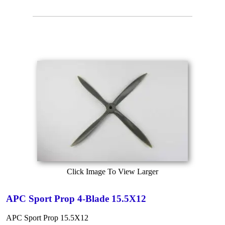
Click Image To View Larger
APC Sport Prop 4-Blade 15.5X12
APC Sport Prop 15.5X12