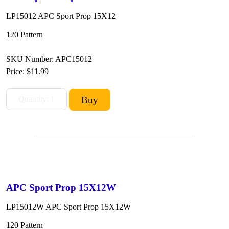
LP15012 APC Sport Prop 15X12
120 Pattern
SKU Number: APC15012
Price:
$11.99
APC Sport Prop 15X12W
LP15012W APC Sport Prop 15X12W
120 Pattern