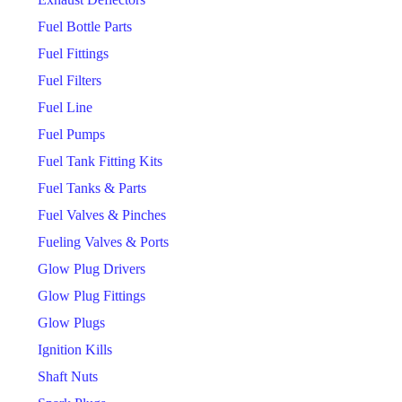
Fuel Bottle Parts
Fuel Fittings
Fuel Filters
Fuel Line
Fuel Pumps
Fuel Tank Fitting Kits
Fuel Tanks & Parts
Fuel Valves & Pinches
Fueling Valves & Ports
Glow Plug Drivers
Glow Plug Fittings
Glow Plugs
Ignition Kills
Shaft Nuts