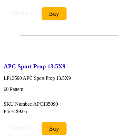
APC Sport Prop 13.5X9
LP13590 APC Sport Prop 13.5X9
60 Pattern
SKU Number: APC135090
Price:
$9.05