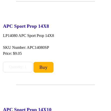
APC Sport Prop 14X8
LP14080 APC Sport Prop 14X8
SKU Number: APC14080SP
Price:
$9.05
APC Sport Prop 14X10