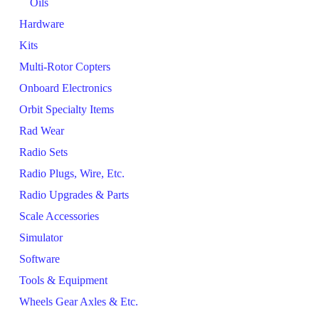
Oils
Hardware
Kits
Multi-Rotor Copters
Onboard Electronics
Orbit Specialty Items
Rad Wear
Radio Sets
Radio Plugs, Wire, Etc.
Radio Upgrades & Parts
Scale Accessories
Simulator
Software
Tools & Equipment
Wheels Gear Axles & Etc.