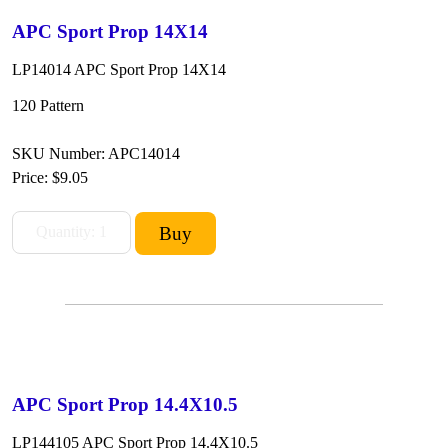
APC Sport Prop 14X14
LP14014 APC Sport Prop 14X14
120 Pattern
SKU Number: APC14014
Price:
$9.05
APC Sport Prop 14.4X10.5
LP144105 APC Sport Prop 14.4X10.5