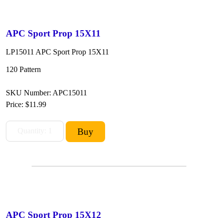
APC Sport Prop 15X11
LP15011 APC Sport Prop 15X11
120 Pattern
SKU Number: APC15011
Price:
$11.99
APC Sport Prop 15X12