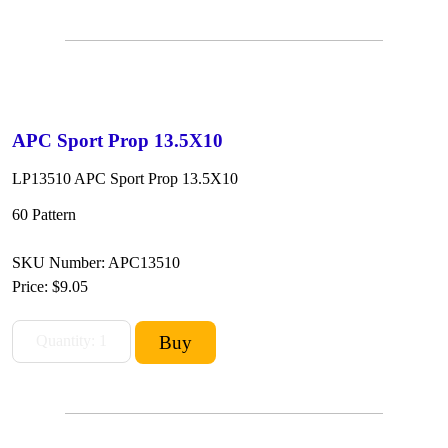
APC Sport Prop 13.5X10
LP13510 APC Sport Prop 13.5X10
60 Pattern
SKU Number: APC13510
Price:
$9.05