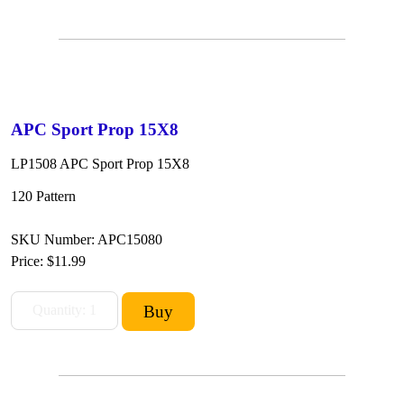
APC Sport Prop 15X8
LP1508 APC Sport Prop 15X8
120 Pattern
SKU Number: APC15080
Price:
$11.99