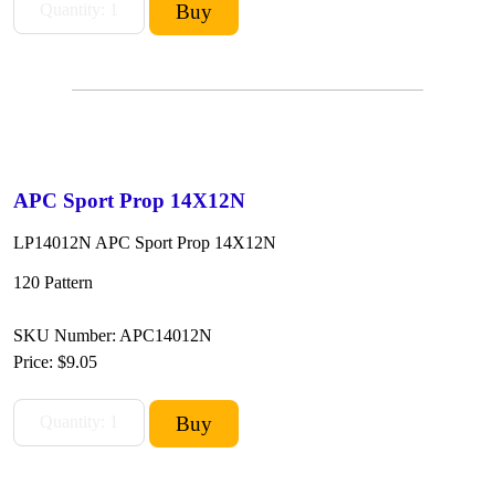
APC Sport Prop 14X12N
LP14012N APC Sport Prop 14X12N
120 Pattern
SKU Number: APC14012N
Price:
$9.05