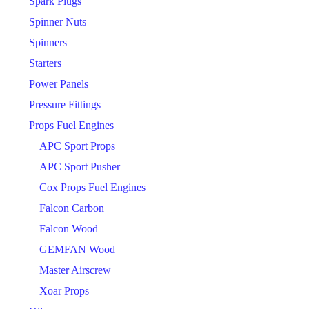
Spark Plugs
Spinner Nuts
Spinners
Starters
Power Panels
Pressure Fittings
Props Fuel Engines
APC Sport Props
APC Sport Pusher
Cox Props Fuel Engines
Falcon Carbon
Falcon Wood
GEMFAN Wood
Master Airscrew
Xoar Props