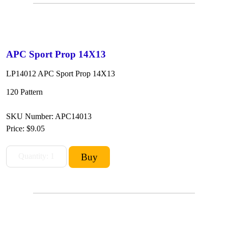
APC Sport Prop 14X13
LP14012 APC Sport Prop 14X13
120 Pattern
SKU Number: APC14013
Price:
$9.05