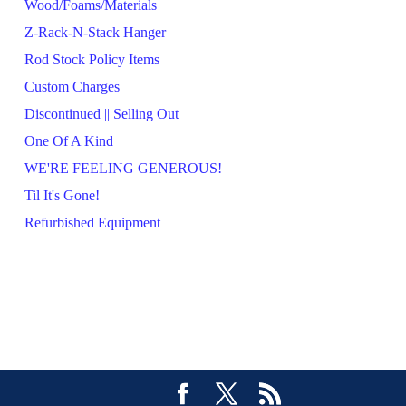
Wood/Foams/Materials
Z-Rack-N-Stack Hanger
Rod Stock Policy Items
Custom Charges
Discontinued || Selling Out
One Of A Kind
WE'RE FEELING GENEROUS!
Til It's Gone!
Refurbished Equipment