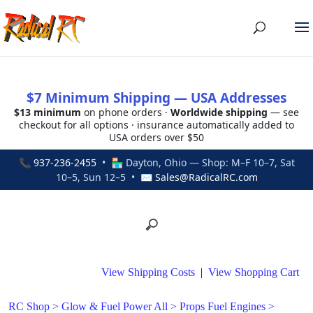
$7 Minimum Shipping — USA Addresses
$13 minimum
on phone orders ·
Worldwide shipping
— see
checkout for all options · insurance automatically added to
USA orders over $50
📞
937-236-2455
• 🏪 Dayton, Ohio — Shop: M–F 10–7, Sat
10–5, Sun 12–5 • ✉
Sales@RadicalRC.com
View Shipping Costs
|
View Shopping Cart
RC Shop
>
Glow & Fuel Power All
>
Props Fuel Engines
>