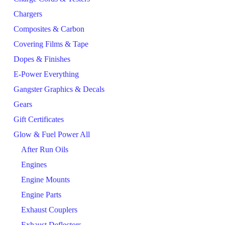
Chargers
Composites & Carbon
Covering Films & Tape
Dopes & Finishes
E-Power Everything
Gangster Graphics & Decals
Gears
Gift Certificates
Glow & Fuel Power All
After Run Oils
Engines
Engine Mounts
Engine Parts
Exhaust Couplers
Exhaust Deflectors