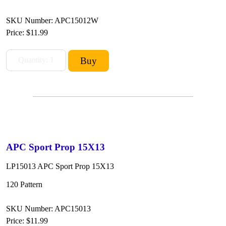
SKU Number: APC15012W
Price:
$11.99
APC Sport Prop 15X13
LP15013 APC Sport Prop 15X13
120 Pattern
SKU Number: APC15013
Price:
$11.99