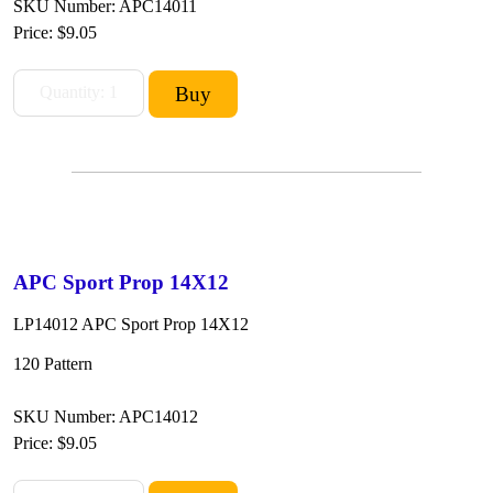
SKU Number: APC14011
Price:
$9.05
APC Sport Prop 14X12
LP14012 APC Sport Prop 14X12
120 Pattern
SKU Number: APC14012
Price:
$9.05