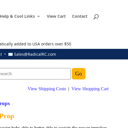
Help & Cool Links
View Cart
Contact
atically added to USA orders over $50
ust • ✉
Sales@RadicalRC.com
View Shipping Costs
|
View Shopping Cart
rops
 Prop
eavier hubs able to better able to sustain the power impulses