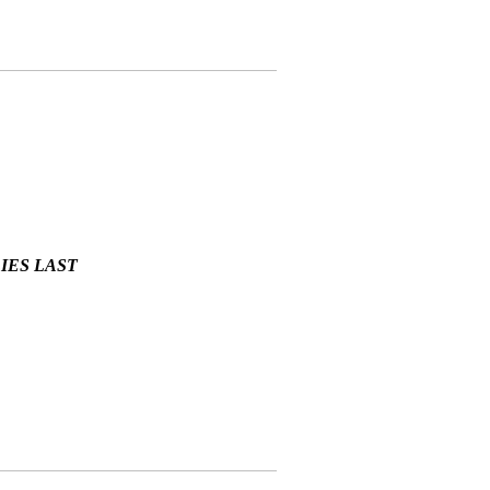
LIES LAST