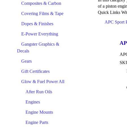
Composites & Carbon
of a piston engi
Quick Links Wit
Covering Films & Tape
APC Sport 
Dopes & Finishes
E-Power Everything
AP
Gangster Graphics &
Decals
APC
Gears
SKU
Gift Certificates
Glow & Fuel Power All
After Run Oils
Engines
Engine Mounts
Engine Parts