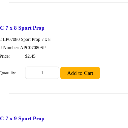
C 7 x 8 Sport Prop
 LP07080 Sport Prop 7 x 8
 Number: APC07080SP
Price:
$2.45
Quantity:
C 7 x 9 Sport Prop