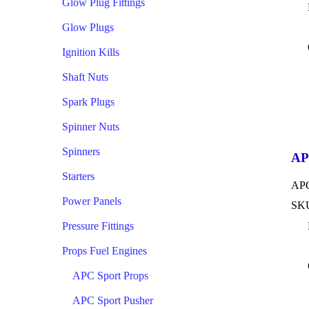
Glow Plug Fittings
Glow Plugs
Ignition Kills
Shaft Nuts
Spark Plugs
Spinner Nuts
Spinners
AP
Starters
APC
Power Panels
SKU
Pressure Fittings
Props Fuel Engines
APC Sport Props
APC Sport Pusher