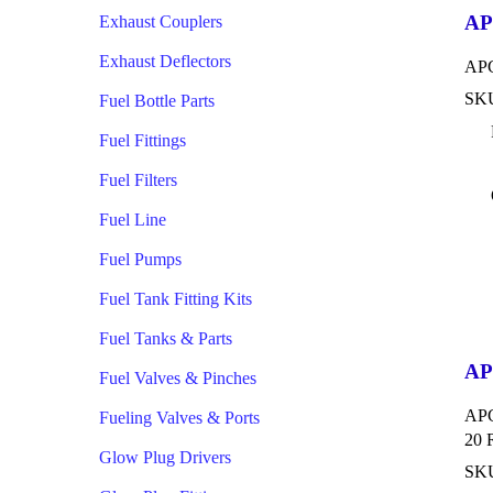
AP
Exhaust Couplers
Exhaust Deflectors
APC
SKU
Fuel Bottle Parts
Fuel Fittings
Fuel Filters
Fuel Line
Fuel Pumps
Fuel Tank Fitting Kits
Fuel Tanks & Parts
AP
Fuel Valves & Pinches
APC
Fueling Valves & Ports
20 
Glow Plug Drivers
SK