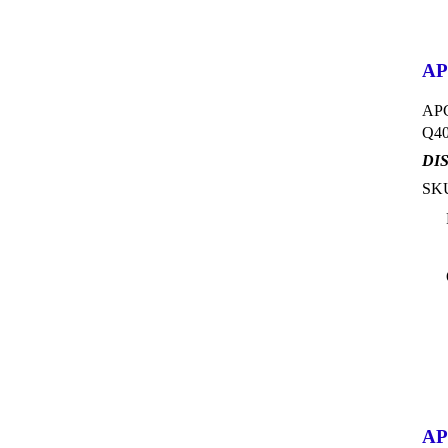
AP
APC
Q40
DI
SKU
APC