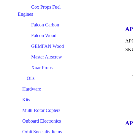
Cox Props Fuel
Engines
Falcon Carbon
AP
Falcon Wood
APC
GEMFAN Wood
SKU
Master Airscrew
Xoar Props
Oils
Hardware
Kits
Multi-Rotor Copters
Onboard Electronics
AP
Orbit Specialty Items