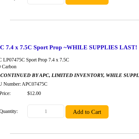
C 7.4 x 7.5C Sport Prop ~WHILE SUPPLIES LAST!
 LP07475C Sport Prop 7.4 x 7.5C
 Carbon
SCONTINUED BY APC, LIMITED INVENTORY, WHILE SUPP
 Number: APC07475C
Price:
$12.00
Quantity: