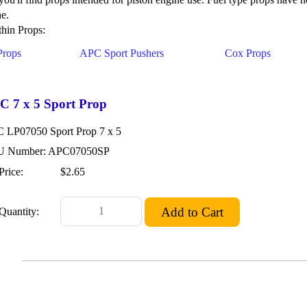
ne.
hin Props:
Props
APC Sport Pushers
Cox Props
C 7 x 5 Sport Prop
 LP07050 Sport Prop 7 x 5
 Number: APC07050SP
Price:
$2.65
Quantity: