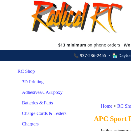
$13 minimum
on phone orders ·
Wor
📞
937-236-2455
• 🏪 Dayton
RC Shop
3D Printing
Adhesives/CA/Epoxy
Batteries & Parts
Home
>
RC Sh
Charge Cords & Testers
APC Sport Pr
Chargers
In this category