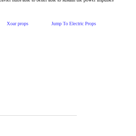
Xoar props
Jump To Electric Props