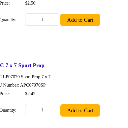
Price:
$2.50
Quantity:
C 7 x 7 Sport Prop
 LP07070 Sport Prop 7 x 7
 Number: APC07070SP
Price:
$2.45
Quantity: