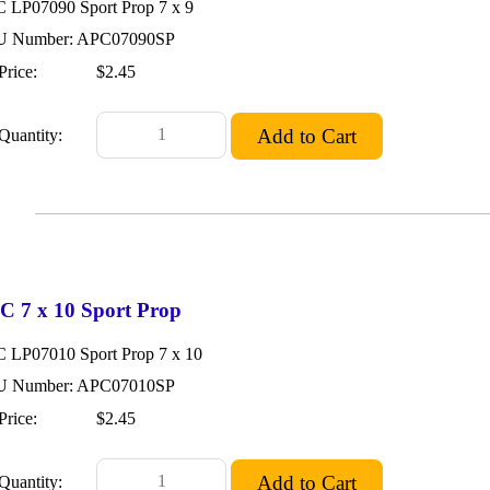
 LP07090 Sport Prop 7 x 9
 Number: APC07090SP
Price:
$2.45
Quantity:
C 7 x 10 Sport Prop
 LP07010 Sport Prop 7 x 10
 Number: APC07010SP
Price:
$2.45
Quantity: