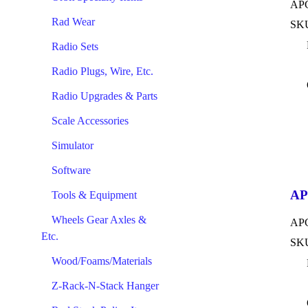
APC
Rad Wear
SKU
Radio Sets
Radio Plugs, Wire, Etc.
Radio Upgrades & Parts
Scale Accessories
Simulator
Software
AP
Tools & Equipment
Wheels Gear Axles &
APC
Etc.
SKU
Wood/Foams/Materials
Z-Rack-N-Stack Hanger