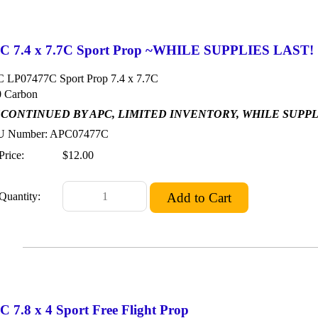
C 7.4 x 7.7C Sport Prop ~WHILE SUPPLIES LAST!
 LP07477C Sport Prop 7.4 x 7.7C
 Carbon
SCONTINUED BY APC, LIMITED INVENTORY, WHILE SUPP
 Number: APC07477C
Price:
$12.00
Quantity:
 7.8 x 4 Sport Free Flight Prop