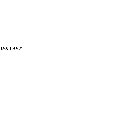
LIES LAST