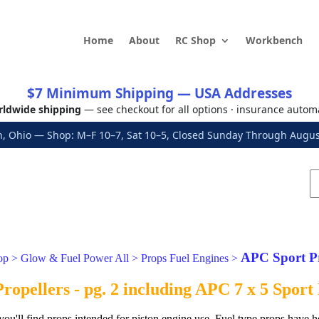
Home
About
RC Shop
Workbench
$7 Minimum Shipping — USA Addresses
ldwide shipping
— see checkout for all options · insurance autom
, Ohio — Shop: M–F 10–7, Sat 10–5, Closed Sunday Through Aug
APC Sport P
op
>
Glow & Fuel Power All
>
Props Fuel Engines
>
opellers - pg. 2 including APC 7 x 5 Sport
 you'll find props intended for piston engine use. Fuel type props have h