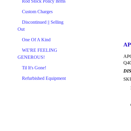
Rod Stock Policy Items
Custom Charges
Discontinued || Selling
Out
One Of A Kind
AP
WE'RE FEELING
APC
GENEROUS!
Q40
Til It's Gone!
DI
Refurbished Equipment
SKU