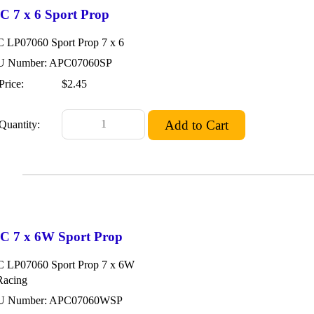
C 7 x 6 Sport Prop
 LP07060 Sport Prop 7 x 6
 Number: APC07060SP
Price:
$2.45
Quantity:
C 7 x 6W Sport Prop
 LP07060 Sport Prop 7 x 6W
Racing
U Number: APC07060WSP