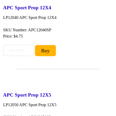
APC Sport Prop 12X4
LP12040 APC Sport Prop 12X4
SKU Number: APC12040SP
Price:
$4.75
APC Sport Prop 12X5
LP12050 APC Sport Prop 12X5