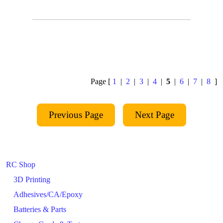
Page [
1
|
2
|
3
|
4
|
5
|
6
|
7
|
8
]
RC Shop
3D Printing
Adhesives/CA/Epoxy
Batteries & Parts