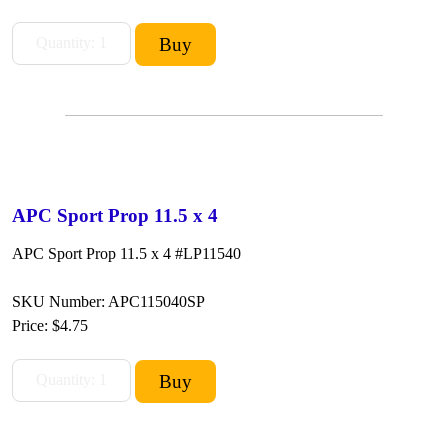
APC Sport Prop 11.5 x 4
APC Sport Prop 11.5 x 4 #LP11540
SKU Number: APC115040SP
Price:
$4.75