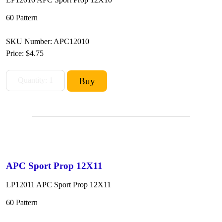
60 Pattern
SKU Number: APC12010
Price:
$4.75
APC Sport Prop 12X11
LP12011 APC Sport Prop 12X11
60 Pattern