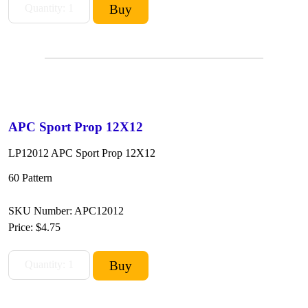
APC Sport Prop 12X12
LP12012 APC Sport Prop 12X12
60 Pattern
SKU Number: APC12012
Price:
$4.75