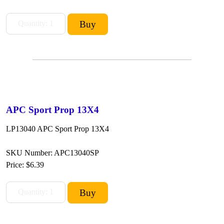
APC Sport Prop 13X4
LP13040 APC Sport Prop 13X4
SKU Number: APC13040SP
Price:
$6.39