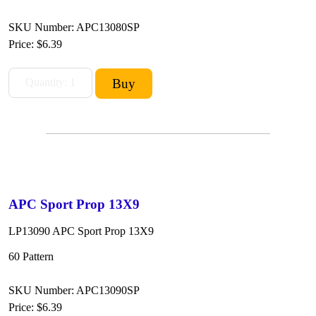
SKU Number: APC13080SP
Price:
$6.39
APC Sport Prop 13X9
LP13090 APC Sport Prop 13X9
60 Pattern
SKU Number: APC13090SP
Price:
$6.39