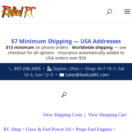
$7 Minimum Shipping — USA Addresses
$13 minimum
on phone orders ·
Worldwide shipping
— see
checkout for all options · insurance automatically added to
USA orders over $50
📞
937-236-2455
• 🏪 Dayton, Ohio — Shop: M–F 10–7, Sat
10–5, Sun 12–5 • ✉
Sales@RadicalRC.com
View Shipping Costs
|
View Shopping Cart
RC Shop
>
Glow & Fuel Power All
>
Props Fuel Engines
>