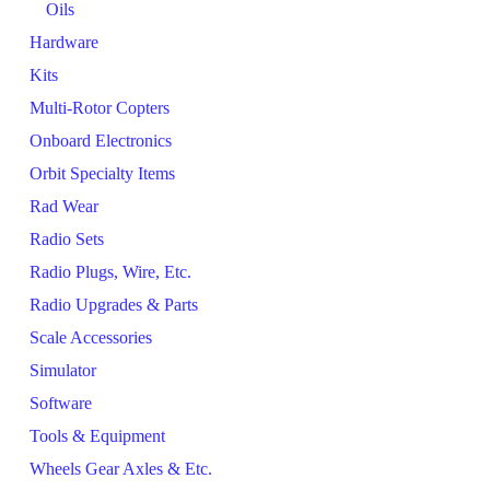
Oils
Hardware
Kits
Multi-Rotor Copters
Onboard Electronics
Orbit Specialty Items
Rad Wear
Radio Sets
Radio Plugs, Wire, Etc.
Radio Upgrades & Parts
Scale Accessories
Simulator
Software
Tools & Equipment
Wheels Gear Axles & Etc.