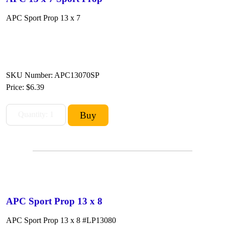
APC Sport Prop 13 x 7
SKU Number: APC13070SP
Price:
$6.39
APC Sport Prop 13 x 8
APC Sport Prop 13 x 8 #LP13080