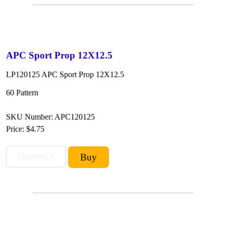
APC Sport Prop 12X12.5
LP120125 APC Sport Prop 12X12.5
60 Pattern
SKU Number: APC120125
Price:
$4.75