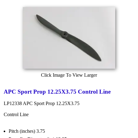
Click Image To View Larger
APC Sport Prop 12.25X3.75 Control Line
LP12338 APC Sport Prop 12.25X3.75
Control Line
Pitch (inches) 3.75