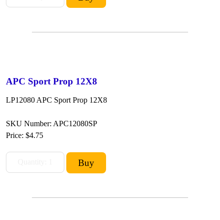
APC Sport Prop 12X8
LP12080 APC Sport Prop 12X8
SKU Number: APC12080SP
Price:
$4.75