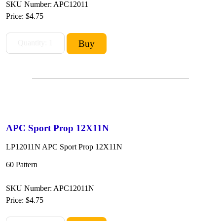
SKU Number: APC12011
Price:
$4.75
APC Sport Prop 12X11N
LP12011N APC Sport Prop 12X11N
60 Pattern
SKU Number: APC12011N
Price:
$4.75