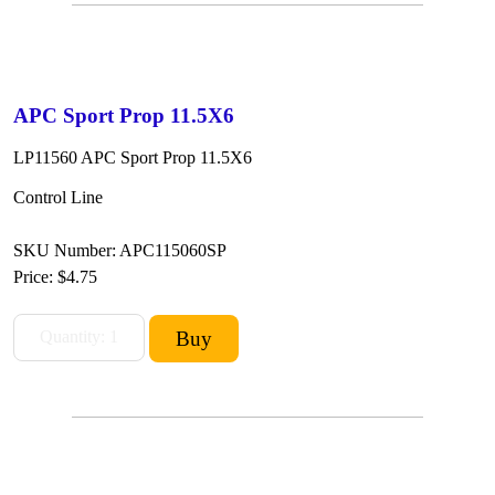
APC Sport Prop 11.5X6
LP11560 APC Sport Prop 11.5X6
Control Line
SKU Number: APC115060SP
Price:
$4.75