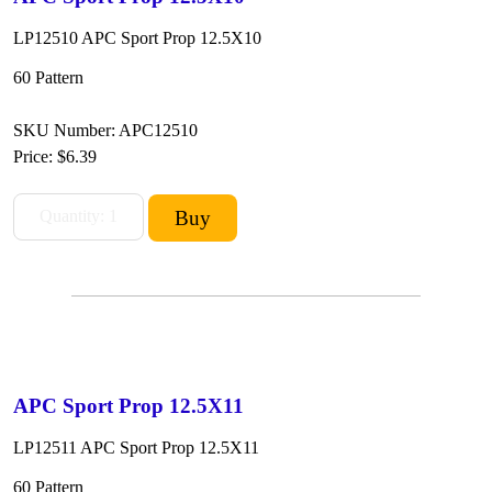
LP12510 APC Sport Prop 12.5X10
60 Pattern
SKU Number: APC12510
Price:
$6.39
APC Sport Prop 12.5X11
LP12511 APC Sport Prop 12.5X11
60 Pattern