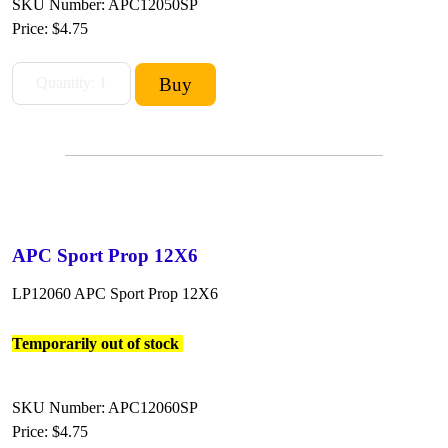
SKU Number: APC12050SP
Price:
$4.75
APC Sport Prop 12X6
LP12060 APC Sport Prop 12X6
Temporarily out of stock
SKU Number: APC12060SP
Price:
$4.75