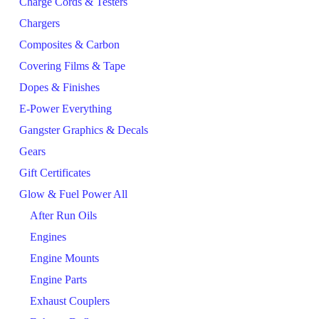
Charge Cords & Testers
Chargers
Composites & Carbon
Covering Films & Tape
Dopes & Finishes
E-Power Everything
Gangster Graphics & Decals
Gears
Gift Certificates
Glow & Fuel Power All
After Run Oils
Engines
Engine Mounts
Engine Parts
Exhaust Couplers