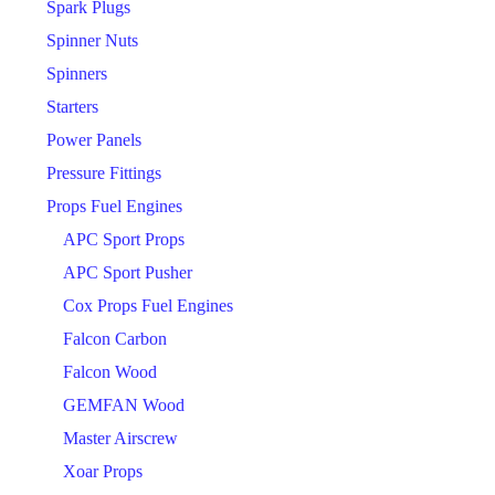
Spark Plugs
Spinner Nuts
Spinners
Starters
Power Panels
Pressure Fittings
Props Fuel Engines
APC Sport Props
APC Sport Pusher
Cox Props Fuel Engines
Falcon Carbon
Falcon Wood
GEMFAN Wood
Master Airscrew
Xoar Props