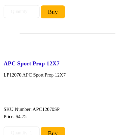
APC Sport Prop 12X7
LP12070 APC Sport Prop 12X7
SKU Number: APC12070SP
Price:
$4.75