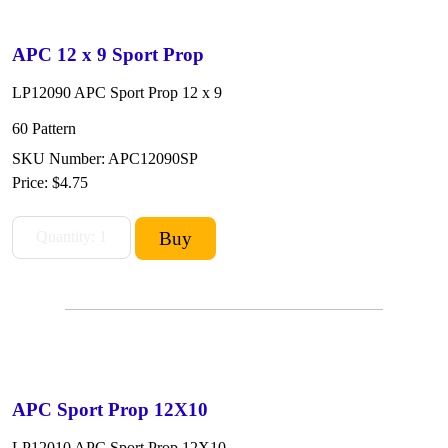
APC 12 x 9 Sport Prop
LP12090 APC Sport Prop 12 x 9
60 Pattern
SKU Number: APC12090SP
Price:
$4.75
APC Sport Prop 12X10
LP12010 APC Sport Prop 12X10