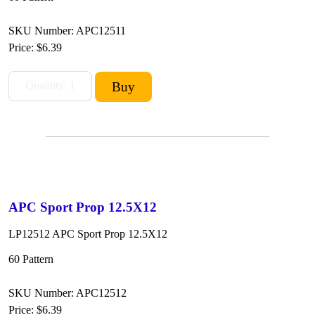
SKU Number: APC12511
Price:
$6.39
APC Sport Prop 12.5X12
LP12512 APC Sport Prop 12.5X12
60 Pattern
SKU Number: APC12512
Price:
$6.39