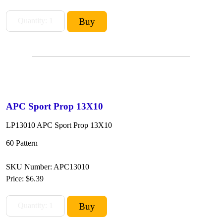
APC Sport Prop 13X10
LP13010 APC Sport Prop 13X10
60 Pattern
SKU Number: APC13010
Price:
$6.39