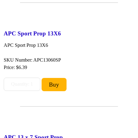
APC Sport Prop 13X6
APC Sport Prop 13X6
SKU Number: APC13060SP
Price:
$6.39
APC 13 x 7 Sport Prop