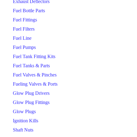
Exhaust Deflectors
Fuel Bottle Parts
Fuel Fittings
Fuel Filters
Fuel Line
Fuel Pumps
Fuel Tank Fitting Kits
Fuel Tanks & Parts
Fuel Valves & Pinches
Fueling Valves & Ports
Glow Plug Drivers
Glow Plug Fittings
Glow Plugs
Ignition Kills
Shaft Nuts