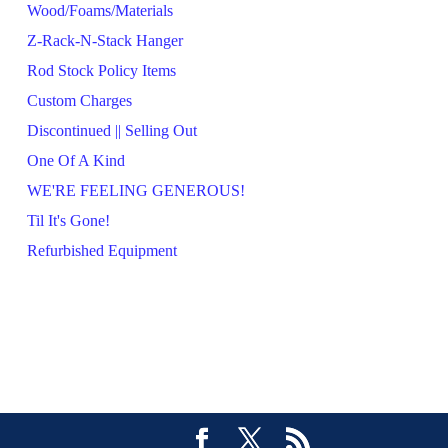
Wood/Foams/Materials
Z-Rack-N-Stack Hanger
Rod Stock Policy Items
Custom Charges
Discontinued || Selling Out
One Of A Kind
WE'RE FEELING GENEROUS!
Til It's Gone!
Refurbished Equipment