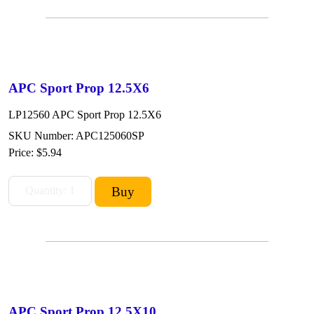
APC Sport Prop 12.5X6
LP12560 APC Sport Prop 12.5X6
SKU Number: APC125060SP
Price:
$5.94
APC Sport Prop 12.5X10