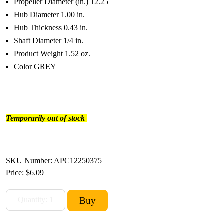
Propeller Diameter (in.) 12.25
Hub Diameter 1.00 in.
Hub Thickness 0.43 in.
Shaft Diameter 1/4 in.
Product Weight 1.52 oz.
Color GREY
Temporarily out of stock
SKU Number: APC12250375
Price:
$6.09