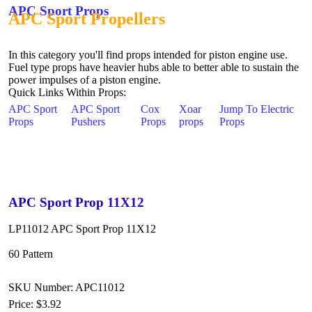
APC Sport Props
APC Sport Propellers
In this category you'll find props intended for piston engine use.
Fuel type props have heavier hubs able to better able to sustain the
power impulses of a piston engine.
Quick Links Within Props:
APC Sport
APC Sport
Cox
Xoar
Jump To Electric
Props
Pushers
Props
props
Props
APC Sport Prop 11X12
LP11012 APC Sport Prop 11X12
60 Pattern
SKU Number: APC11012
Price:
$3.92