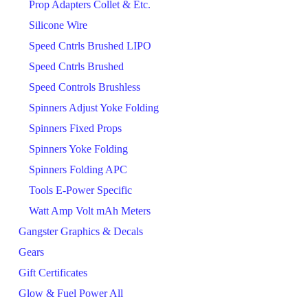
Prop Adapters Collet & Etc.
Silicone Wire
Speed Cntrls Brushed LIPO
Speed Cntrls Brushed
Speed Controls Brushless
Spinners Adjust Yoke Folding
Spinners Fixed Props
Spinners Yoke Folding
Spinners Folding APC
Tools E-Power Specific
Watt Amp Volt mAh Meters
Gangster Graphics & Decals
Gears
Gift Certificates
Glow & Fuel Power All