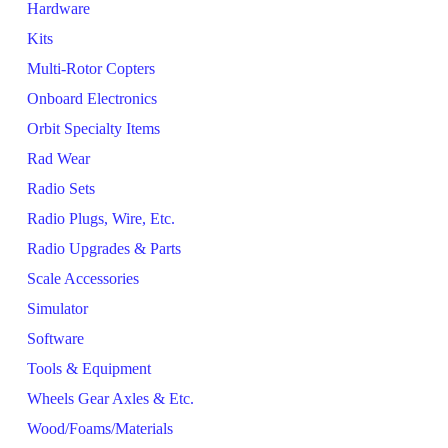
Hardware
Kits
Multi-Rotor Copters
Onboard Electronics
Orbit Specialty Items
Rad Wear
Radio Sets
Radio Plugs, Wire, Etc.
Radio Upgrades & Parts
Scale Accessories
Simulator
Software
Tools & Equipment
Wheels Gear Axles & Etc.
Wood/Foams/Materials