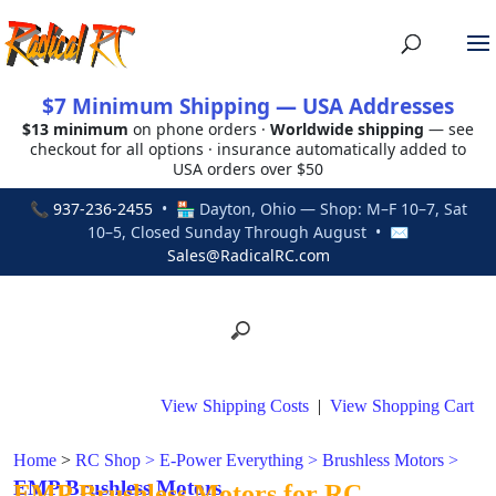
$7 Minimum Shipping — USA Addresses
$13 minimum
on phone orders ·
Worldwide shipping
— see
checkout for all options · insurance automatically added to
USA orders over $50
📞
937-236-2455
• 🏪 Dayton, Ohio — Shop: M–F 10–7, Sat
10–5, Closed Sunday Through August • ✉
Sales@RadicalRC.com
View Shipping Costs
|
View Shopping Cart
Home
>
RC Shop
>
E-Power Everything
>
Brushless Motors
>
EMP Brushless Motors
EMP Brushless Motors for RC