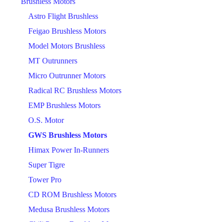
Brushless Motors
Astro Flight Brushless
Feigao Brushless Motors
Model Motors Brushless
MT Outrunners
Micro Outrunner Motors
Radical RC Brushless Motors
EMP Brushless Motors
O.S. Motor
GWS Brushless Motors
Himax Power In-Runners
Super Tigre
Tower Pro
CD ROM Brushless Motors
Medusa Brushless Motors