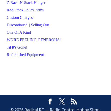
Z-Rack-N-Stack Hanger
Rod Stock Policy Items
Custom Charges
Discontinued || Selling Out
One Of A Kind
WE'RE FEELING GENEROUS!
Til It's Gone!
Refurbished Equipment
© 2026 Radical RC — Radio Control Hobby Shop,