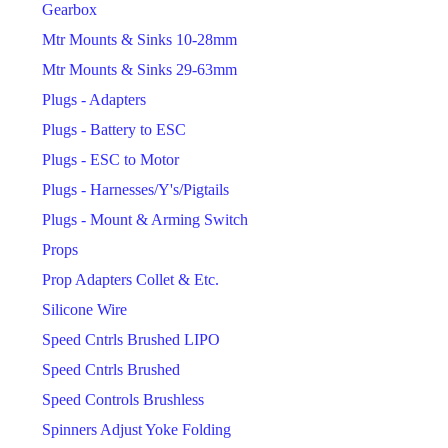
Gearbox
Mtr Mounts & Sinks 10-28mm
Mtr Mounts & Sinks 29-63mm
Plugs - Adapters
Plugs - Battery to ESC
Plugs - ESC to Motor
Plugs - Harnesses/Y's/Pigtails
Plugs - Mount & Arming Switch
Props
Prop Adapters Collet & Etc.
Silicone Wire
Speed Cntrls Brushed LIPO
Speed Cntrls Brushed
Speed Controls Brushless
Spinners Adjust Yoke Folding