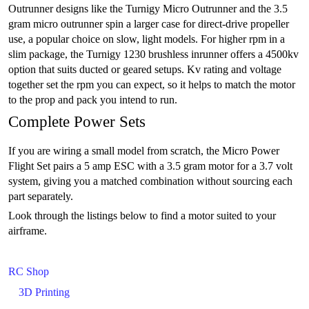
Outrunner designs like the Turnigy Micro Outrunner and the 3.5
gram micro outrunner spin a larger case for direct-drive propeller
use, a popular choice on slow, light models. For higher rpm in a
slim package, the Turnigy 1230 brushless inrunner offers a 4500kv
option that suits ducted or geared setups. Kv rating and voltage
together set the rpm you can expect, so it helps to match the motor
to the prop and pack you intend to run.
Complete Power Sets
If you are wiring a small model from scratch, the Micro Power
Flight Set pairs a 5 amp ESC with a 3.5 gram motor for a 3.7 volt
system, giving you a matched combination without sourcing each
part separately.
Look through the listings below to find a motor suited to your
airframe.
RC Shop
3D Printing