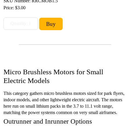
SKU Number: RRCMOB1.5
Price:
$3.00
Micro Brushless Motors for Small
Electric Models
This category gathers micro brushless motors sized for park flyers,
indoor models, and other lightweight electric aircraft. The motors
here run on small lithium packs in the 3.7 to 11.1 volt range,
matching the power systems common on very small airframes.
Outrunner and Inrunner Options