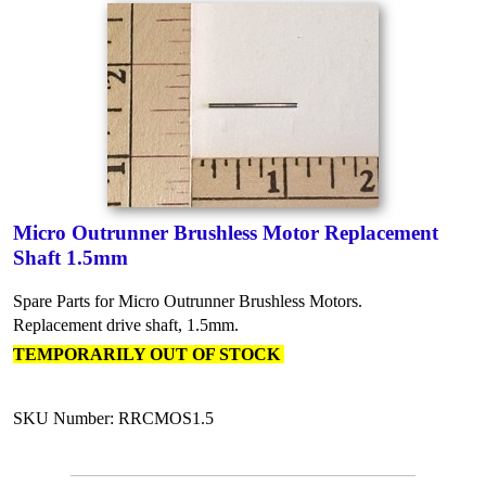
Micro Outrunner Brushless Motor Replacement
Shaft 1.5mm
Spare Parts for Micro Outrunner Brushless Motors.
Replacement drive shaft, 1.5mm.
TEMPORARILY OUT OF STOCK
SKU Number: RRCMOS1.5