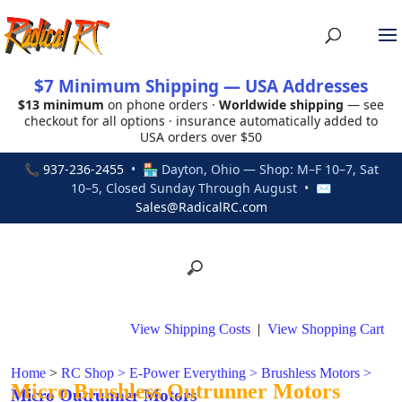
$7 Minimum Shipping — USA Addresses
$13 minimum
on phone orders ·
Worldwide shipping
— see
checkout for all options · insurance automatically added to
USA orders over $50
📞
937-236-2455
• 🏪 Dayton, Ohio — Shop: M–F 10–7, Sat
10–5, Closed Sunday Through August • ✉
Sales@RadicalRC.com
View Shipping Costs
|
View Shopping Cart
Home
>
RC Shop
>
E-Power Everything
>
Brushless Motors
>
Micro Brushless Outrunner Motors
Micro Outrunner Motors