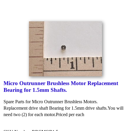
Micro Outrunner Brushless Motor Replacement
Bearing for 1.5mm Shafts.
Spare Parts for Micro Outrunner Brushless Motors.
Replacement drive shaft Bearing for 1.5mm drive shafts.
You will
need two (2) for each motor.
Priced per each