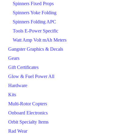
Spinners Fixed Props
Spinners Yoke Folding
Spinners Folding APC
Tools E-Power Specific
Watt Amp Volt mAh Meters
Gangster Graphics & Decals
Gears
Gift Certificates
Glow & Fuel Power All
Hardware
Kits
Multi-Rotor Copters
Onboard Electronics
Orbit Specialty Items
Rad Wear