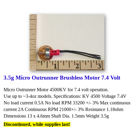
3.5g Micro Outrunner Brushless Motor 7.4 Volt
Micro Outrunner Motor 4500KV for 7.4 volt operation.
Use up to ~3-4oz models.
Specifications:
KV 4500
Voltage 7.4V
No load current 0.5A
No load RPM 33200 +/- 3%
Max continuous
current 2A
Continuous RPM 21000+/- 3%
Resistance 1.18ohm
Dimensions 13 x 4.6mm
Shaft Dia. 1.5mm
Weight 3.5g
Discontinued, while supplies last!