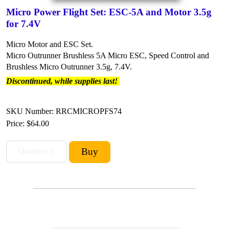
Micro Power Flight Set: ESC-5A and Motor 3.5g
for 7.4V
Micro Motor and ESC Set.
Micro Outrunner Brushless 5A Micro ESC, Speed Control and
Brushless Micro Outrunner 3.5g, 7.4V.
Discontinued, while supplies last!
SKU Number: RRCMICROPFS74
Price:
$64.00