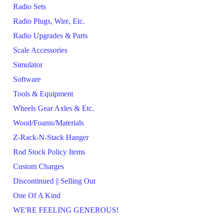
Radio Sets
Radio Plugs, Wire, Etc.
Radio Upgrades & Parts
Scale Accessories
Simulator
Software
Tools & Equipment
Wheels Gear Axles & Etc.
Wood/Foams/Materials
Z-Rack-N-Stack Hanger
Rod Stock Policy Items
Custom Charges
Discontinued || Selling Out
One Of A Kind
WE'RE FEELING GENEROUS!