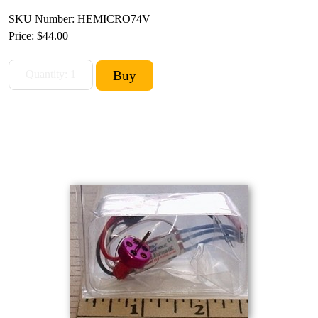
SKU Number: HEMICRO74V
Price:
$44.00