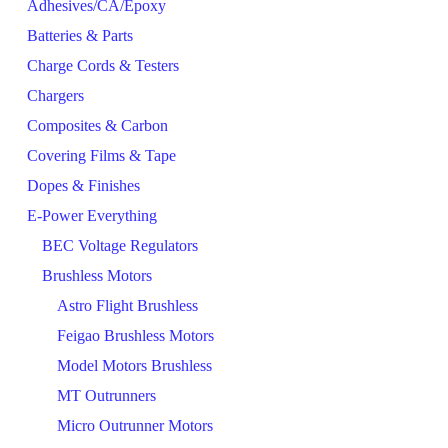
Adhesives/CA/Epoxy
Batteries & Parts
Charge Cords & Testers
Chargers
Composites & Carbon
Covering Films & Tape
Dopes & Finishes
E-Power Everything
BEC Voltage Regulators
Brushless Motors
Astro Flight Brushless
Feigao Brushless Motors
Model Motors Brushless
MT Outrunners
Micro Outrunner Motors