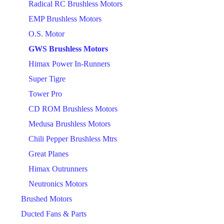
Radical RC Brushless Motors
EMP Brushless Motors
O.S. Motor
GWS Brushless Motors
Himax Power In-Runners
Super Tigre
Tower Pro
CD ROM Brushless Motors
Medusa Brushless Motors
Chili Pepper Brushless Mtrs
Great Planes
Himax Outrunners
Neutronics Motors
Brushed Motors
Ducted Fans & Parts