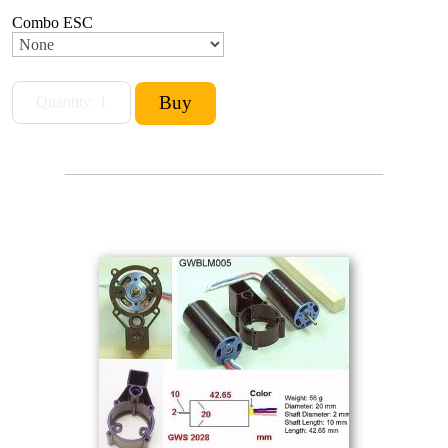
Combo ESC