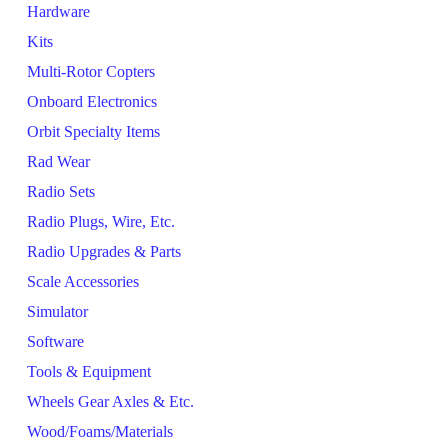
Hardware
Kits
Multi-Rotor Copters
Onboard Electronics
Orbit Specialty Items
Rad Wear
Radio Sets
Radio Plugs, Wire, Etc.
Radio Upgrades & Parts
Scale Accessories
Simulator
Software
Tools & Equipment
Wheels Gear Axles & Etc.
Wood/Foams/Materials