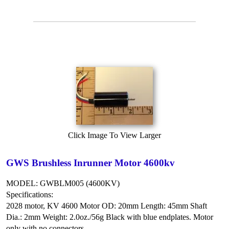
Click Image To View Larger
GWS Brushless Inrunner Motor 4600kv
MODEL: GWBLM005 (4600KV)
Specifications:
2028 motor, KV 4600
Motor OD: 20mm
Length: 45mm
Shaft
Dia.: 2mm
Weight: 2.0oz./56g
Black with blue endplates.
Motor
only with no connectors.