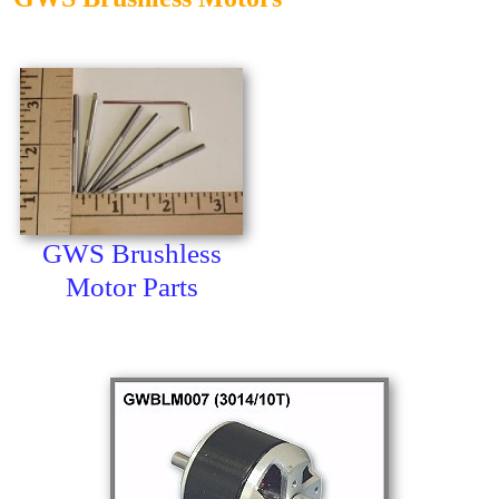
GWS Brushless
Motor Parts