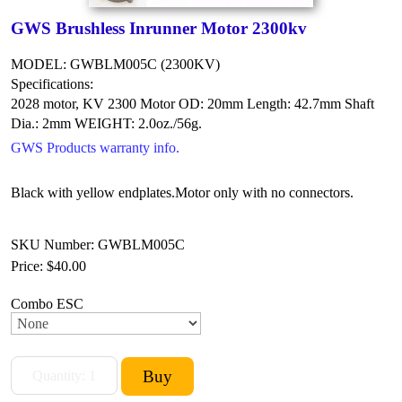
GWS Brushless Inrunner Motor 2300kv
MODEL: GWBLM005C (2300KV)
Specifications:
2028 motor, KV 2300
Motor OD: 20mm
Length: 42.7mm
Shaft
Dia.: 2mm
WEIGHT: 2.0oz./56g.
GWS Products warranty info.
Black with yellow endplates.
Motor only with no connectors.
SKU Number: GWBLM005C
Price:
$40.00
Combo ESC