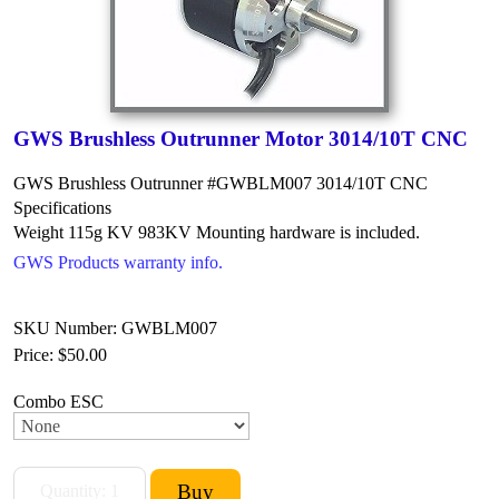
GWS Brushless Outrunner Motor 3014/10T CNC
GWS Brushless Outrunner #GWBLM007 3014/10T CNC
Specifications
Weight 115g
KV 983KV
Mounting hardware is included.
GWS Products warranty info.
SKU Number: GWBLM007
Price:
$50.00
Combo ESC