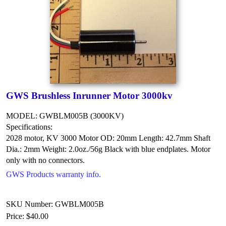
GWS Brushless Inrunner Motor 3000kv
MODEL: GWBLM005B (3000KV)
Specifications:
2028 motor, KV 3000
Motor OD: 20mm
Length: 42.7mm
Shaft
Dia.: 2mm
Weight: 2.0oz./56g
Black with blue endplates.
Motor
only with no connectors.
GWS Products warranty info.
SKU Number: GWBLM005B
Price:
$40.00