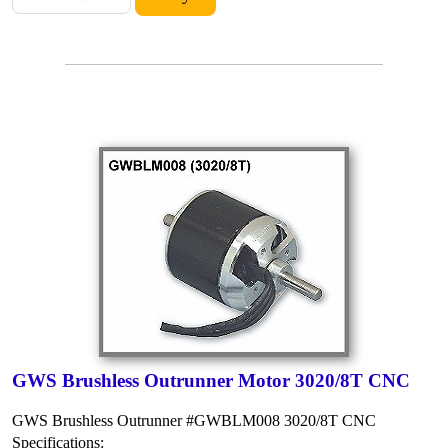
GWS Brushless Outrunner Motor 3020/8T CNC
GWS Brushless Outrunner #GWBLM008 3020/8T CNC
Specifications: