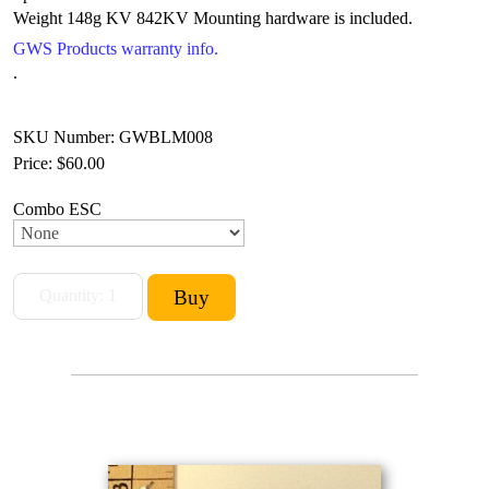
Weight 148g
KV 842KV Mounting hardware is included.
GWS Products warranty info.
.
SKU Number: GWBLM008
Price:
$60.00
Combo ESC