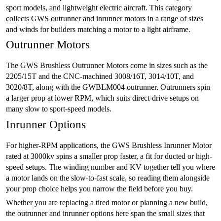
sport models, and lightweight electric aircraft. This category
collects GWS outrunner and inrunner motors in a range of sizes
and winds for builders matching a motor to a light airframe.
Outrunner Motors
The GWS Brushless Outrunner Motors come in sizes such as the
2205/15T and the CNC-machined 3008/16T, 3014/10T, and
3020/8T, along with the GWBLM004 outrunner. Outrunners spin
a larger prop at lower RPM, which suits direct-drive setups on
many slow to sport-speed models.
Inrunner Options
For higher-RPM applications, the GWS Brushless Inrunner Motor
rated at 3000kv spins a smaller prop faster, a fit for ducted or high-
speed setups. The winding number and KV together tell you where
a motor lands on the slow-to-fast scale, so reading them alongside
your prop choice helps you narrow the field before you buy.
Whether you are replacing a tired motor or planning a new build,
the outrunner and inrunner options here span the small sizes that