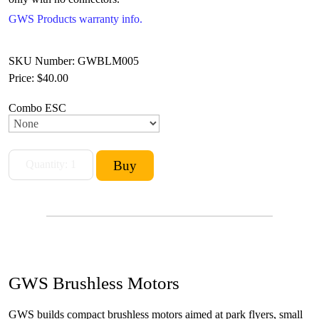
GWS Products warranty info.
SKU Number: GWBLM005
Price:
$40.00
Combo ESC
GWS Brushless Motors
GWS builds compact brushless motors aimed at park flyers, small