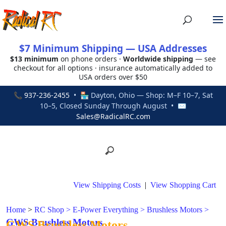
$7 Minimum Shipping — USA Addresses
$13 minimum
on phone orders ·
Worldwide shipping
— see
checkout for all options · insurance automatically added to
USA orders over $50
📞
937-236-2455
• 🏪 Dayton, Ohio — Shop: M–F 10–7, Sat
10–5, Closed Sunday Through August • ✉
Sales@RadicalRC.com
View Shipping Costs
|
View Shopping Cart
Home
>
RC Shop
>
E-Power Everything
>
Brushless Motors
>
GWS Brushless Motors
GWS Brushless Motors