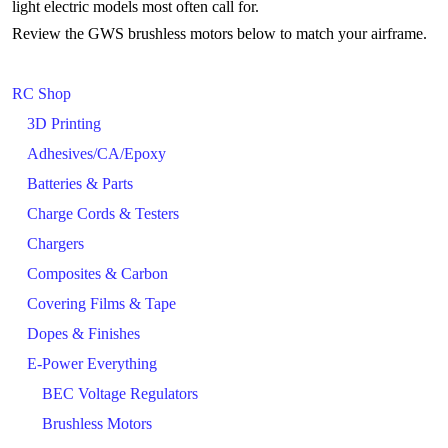
light electric models most often call for.
Review the GWS brushless motors below to match your airframe.
RC Shop
3D Printing
Adhesives/CA/Epoxy
Batteries & Parts
Charge Cords & Testers
Chargers
Composites & Carbon
Covering Films & Tape
Dopes & Finishes
E-Power Everything
BEC Voltage Regulators
Brushless Motors