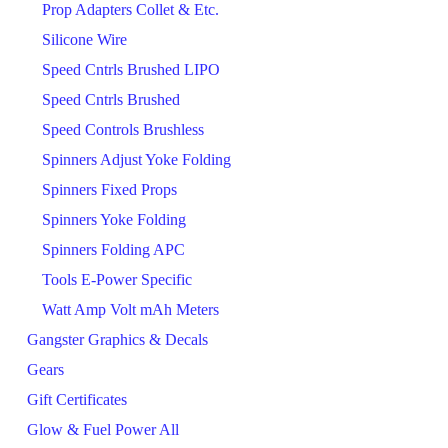
Prop Adapters Collet & Etc.
Silicone Wire
Speed Cntrls Brushed LIPO
Speed Cntrls Brushed
Speed Controls Brushless
Spinners Adjust Yoke Folding
Spinners Fixed Props
Spinners Yoke Folding
Spinners Folding APC
Tools E-Power Specific
Watt Amp Volt mAh Meters
Gangster Graphics & Decals
Gears
Gift Certificates
Glow & Fuel Power All