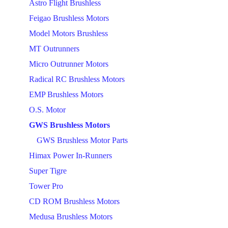
Astro Flight Brushless
Feigao Brushless Motors
Model Motors Brushless
MT Outrunners
Micro Outrunner Motors
Radical RC Brushless Motors
EMP Brushless Motors
O.S. Motor
GWS Brushless Motors
GWS Brushless Motor Parts
Himax Power In-Runners
Super Tigre
Tower Pro
CD ROM Brushless Motors
Medusa Brushless Motors