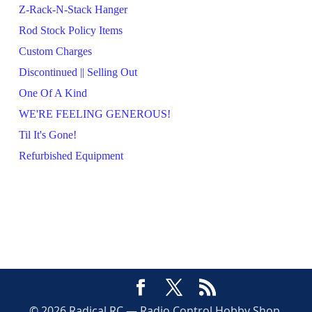
Z-Rack-N-Stack Hanger
Rod Stock Policy Items
Custom Charges
Discontinued || Selling Out
One Of A Kind
WE'RE FEELING GENEROUS!
Til It's Gone!
Refurbished Equipment
© 2026 Radical RC — Radio Control Hobby Shop,