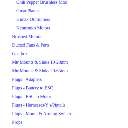
Chili Pepper Brushless Mtrs
Great Planes
Himax Outrunners
Neutronics Motors
Brushed Motors
Ducted Fans & Parts
Gearbox
Mtr Mounts & Sinks 10-28mm
Mtr Mounts & Sinks 29-63mm
Plugs - Adapters
Plugs - Battery to ESC
Plugs - ESC to Motor
Plugs - Harnesses/Y's/Pigtails
Plugs - Mount & Arming Switch
Props