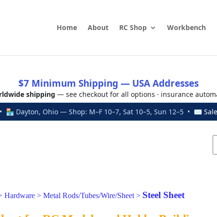
Home
About
RC Shop
Workbench
$7 Minimum Shipping — USA Addresses
ldwide shipping
— see checkout for all options · insurance autom
 🏪 Dayton, Ohio — Shop: M–F 10–7, Sat 10–5, Sun 12–5 • ✉
Sal
Steel Sheet
>
Hardware
>
Metal Rods/Tubes/Wire/Sheet
>