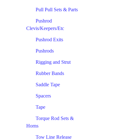
Pull Pull Sets & Parts
Pushrod
Clevis/Keepers/Etc
Pushrod Exits
Pushrods
Rigging and Strut
Rubber Bands
Saddle Tape
Spacers
Tape
Torque Rod Sets &
Horns
Tow Line Release