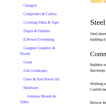
Steel 
Chargers
Composites & Carbon
Stee
Covering Films & Tape
Dopes & Finishes
Steel shee
E-Power Everything
building i
Gangster Graphics &
Comm
Decals
Gears
Builders r
that keeps 
Gift Certificates
Glow & Fuel Power All
Working ste
Hardware
Careful me
Antenna Mounts &
Tubes
Browse the