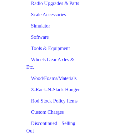
Radio Upgrades & Parts
Scale Accessories
Simulator
Software
Tools & Equipment
Wheels Gear Axles &
Etc.
Wood/Foams/Materials
Z-Rack-N-Stack Hanger
Rod Stock Policy Items
Custom Charges
Discontinued || Selling
Out