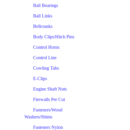
Ball Bearings
Ball Links
Bellcranks
Body Clips/Hitch Pins
Control Horns
Control Line
Cowling Tabs
E-Clips
Engine Shaft Nuts
Firewalls Pre Cut
Fasteners/Wood
Washers/Shims
Fasteners Nylon