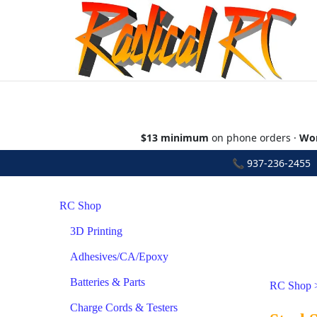
$13 minimum
on phone orders ·
Wor
📞
937-236-2455
•
RC Shop
3D Printing
Adhesives/CA/Epoxy
Batteries & Parts
RC Shop
Charge Cords & Testers