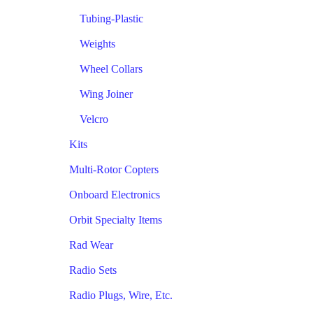
Tubing-Plastic
Weights
Wheel Collars
Wing Joiner
Velcro
Kits
Multi-Rotor Copters
Onboard Electronics
Orbit Specialty Items
Rad Wear
Radio Sets
Radio Plugs, Wire, Etc.