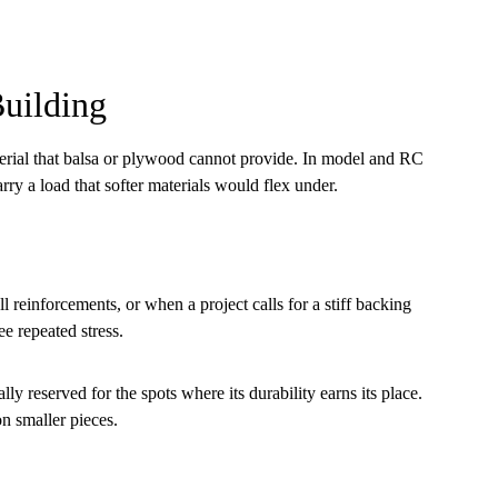
uilding
terial that balsa or plywood cannot provide. In model and RC
rry a load that softer materials would flex under.
l reinforcements, or when a project calls for a stiff backing
ee repeated stress.
lly reserved for the spots where its durability earns its place.
n smaller pieces.