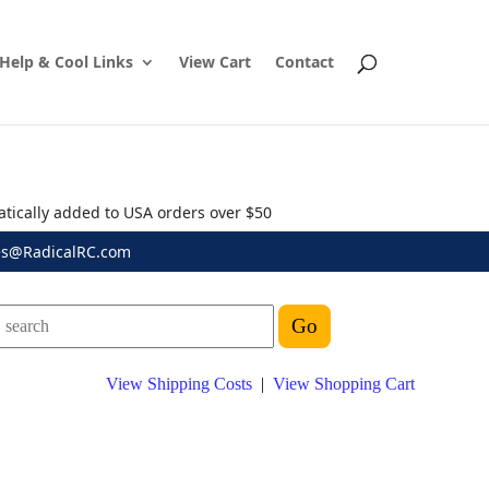
Help & Cool Links
View Cart
Contact
atically added to USA orders over $50
es@RadicalRC.com
View Shipping Costs
|
View Shopping Cart