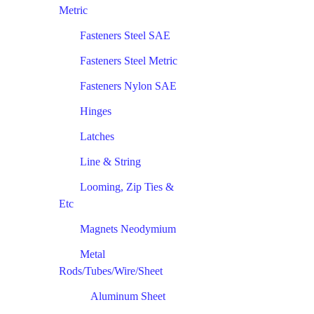
Metric
Fasteners Steel SAE
Fasteners Steel Metric
Fasteners Nylon SAE
Hinges
Latches
Line & String
Looming, Zip Ties &
Etc
Magnets Neodymium
Metal
Rods/Tubes/Wire/Sheet
Aluminum Sheet