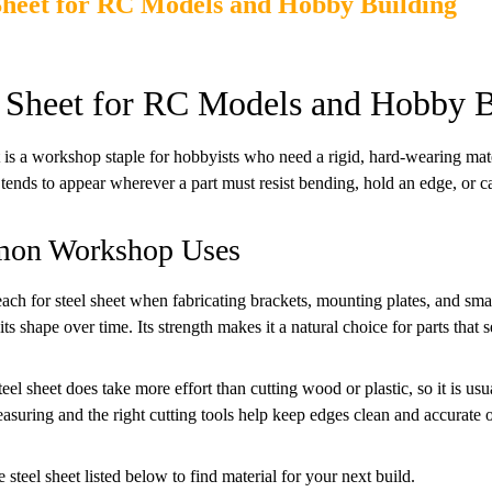
Sheet for RC Models and Hobby Building
l Sheet for RC Models and Hobby B
t is a workshop staple for hobbyists who need a rigid, hard-wearing ma
t tends to appear wherever a part must resist bending, hold an edge, or ca
on Workshop Uses
each for steel sheet when fabricating brackets, mounting plates, and smal
its shape over time. Its strength makes it a natural choice for parts that s
el sheet does take more effort than cutting wood or plastic, so it is usua
asuring and the right cutting tools help keep edges clean and accurate o
 steel sheet listed below to find material for your next build.