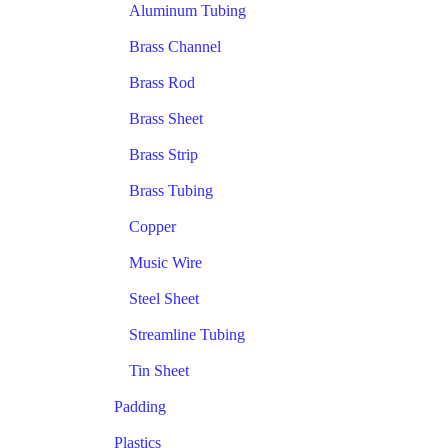
Aluminum Tubing
Brass Channel
Brass Rod
Brass Sheet
Brass Strip
Brass Tubing
Copper
Music Wire
Steel Sheet
Streamline Tubing
Tin Sheet
Padding
Plastics