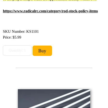
https://www.radicalrc.com/category/rod-stock-policy-items
SKU Number: KS1101
Price:
$5.99