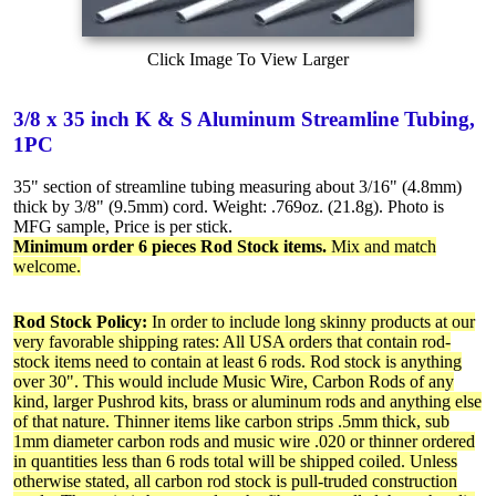
Click Image To View Larger
3/8 x 35 inch K & S Aluminum Streamline Tubing,
1PC
35" section of streamline tubing measuring about 3/16" (4.8mm)
thick by 3/8" (9.5mm) cord. Weight: .769oz. (21.8g). Photo is
MFG sample, Price is per stick.
Minimum order 6 pieces Rod Stock items.
Mix and match
welcome.
Rod Stock Policy:
In order to include long skinny products at our
very favorable shipping rates: All USA orders that contain rod-
stock items need to contain at least 6 rods. Rod stock is anything
over 30". This would include Music Wire, Carbon Rods of any
kind, larger Pushrod kits, brass or aluminum rods and anything else
of that nature. Thinner items like carbon strips .5mm thick, sub
1mm diameter carbon rods and music wire .020 or thinner ordered
in quantities less than 6 rods total will be shipped coiled. Unless
otherwise stated, all carbon rod stock is pull-truded construction