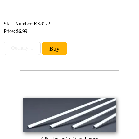
SKU Number: KS8122
Price:
$6.99
Click Image To View Larger