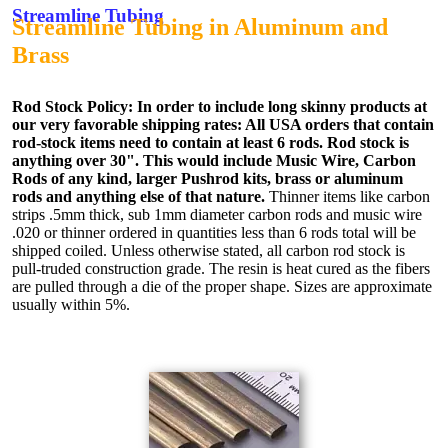
Streamline Tubing
Streamline Tubing in Aluminum and
Brass
Rod Stock Policy:
In order to include long skinny products at
our very favorable shipping rates: All USA orders that contain
rod-stock items need to contain at least 6 rods. Rod stock is
anything over 30". This would include Music Wire, Carbon
Rods of any kind, larger Pushrod kits, brass or aluminum
rods and anything else of that nature.
Thinner items like carbon
strips .5mm thick, sub 1mm diameter carbon rods and music wire
.020 or thinner ordered in quantities less than 6 rods total will be
shipped coiled. Unless otherwise stated, all carbon rod stock is
pull-truded construction grade. The resin is heat cured as the fibers
are pulled through a die of the proper shape. Sizes are approximate
usually within 5%.