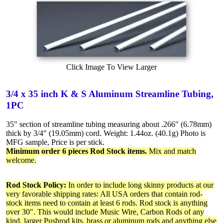
Click Image To View Larger
3/4 x 35 inch K & S Aluminum Streamline Tubing,
1PC
35" section of streamline tubing measuring about .266" (6.78mm)
thick by 3/4" (19.05mm) cord. Weight: 1.44oz. (40.1g) Photo is
MFG sample, Price is per stick.
Minimum order 6 pieces Rod Stock items.
Mix and match
welcome.
Rod Stock Policy:
In order to include long skinny products at our
very favorable shipping rates: All USA orders that contain rod-
stock items need to contain at least 6 rods. Rod stock is anything
over 30". This would include Music Wire, Carbon Rods of any
kind, larger Pushrod kits, brass or aluminum rods and anything else