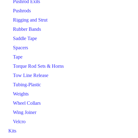
Pushrod Exits
Pushrods
Rigging and Strut
Rubber Bands
Saddle Tape
Spacers
Tape
Torque Rod Sets & Horns
Tow Line Release
Tubing-Plastic
Weights
Wheel Collars
Wing Joiner
Velcro
Kits