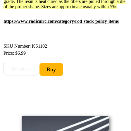
grade. The resin is heat cured as the fibers are pulled through a die
of the proper shape. Sizes are approximate usually within 5%.
https://www.radicalrc.com/category/rod-stock-policy-items
SKU Number: KS1102
Price:
$6.99