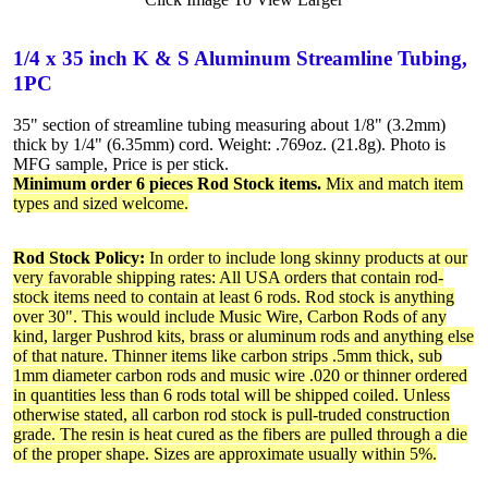
1/4 x 35 inch K & S Aluminum Streamline Tubing,
1PC
35" section of streamline tubing measuring about 1/8" (3.2mm)
thick by 1/4" (6.35mm) cord. Weight: .769oz. (21.8g). Photo is
MFG sample, Price is per stick.
Minimum order 6 pieces Rod Stock items.
Mix and match item
types and sized welcome.
Rod Stock Policy:
In order to include long skinny products at our
very favorable shipping rates: All USA orders that contain rod-
stock items need to contain at least 6 rods. Rod stock is anything
over 30". This would include Music Wire, Carbon Rods of any
kind, larger Pushrod kits, brass or aluminum rods and anything else
of that nature. Thinner items like carbon strips .5mm thick, sub
1mm diameter carbon rods and music wire .020 or thinner ordered
in quantities less than 6 rods total will be shipped coiled. Unless
otherwise stated, all carbon rod stock is pull-truded construction
grade. The resin is heat cured as the fibers are pulled through a die
of the proper shape. Sizes are approximate usually within 5%.