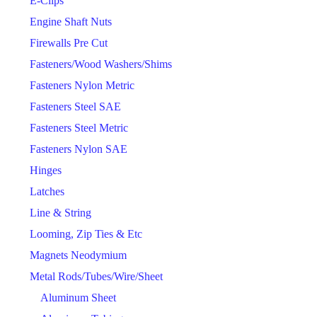
E-Clips
Engine Shaft Nuts
Firewalls Pre Cut
Fasteners/Wood Washers/Shims
Fasteners Nylon Metric
Fasteners Steel SAE
Fasteners Steel Metric
Fasteners Nylon SAE
Hinges
Latches
Line & String
Looming, Zip Ties & Etc
Magnets Neodymium
Metal Rods/Tubes/Wire/Sheet
Aluminum Sheet