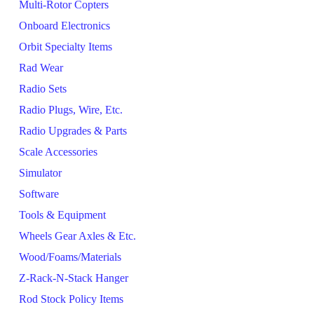
Multi-Rotor Copters
Onboard Electronics
Orbit Specialty Items
Rad Wear
Radio Sets
Radio Plugs, Wire, Etc.
Radio Upgrades & Parts
Scale Accessories
Simulator
Software
Tools & Equipment
Wheels Gear Axles & Etc.
Wood/Foams/Materials
Z-Rack-N-Stack Hanger
Rod Stock Policy Items