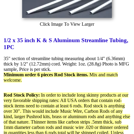
Click Image To View Larger
1/2 x 35 inch K & S Aluminum Streamline Tubing,
1PC
35" section of streamline tubing measuring about 1/4" (6.36mm)
thick by 1/2" (12.72mm) cord. Weight: 1oz. (28.8g) Photo is MFG
sample, Price is per stick.
Minimum order 6 pieces Rod Stock items.
Mix and match
welcome.
Rod Stock Policy:
In order to include long skinny products at our
very favorable shipping rates: All USA orders that contain rod-
stock items need to contain at least 6 rods. Rod stock is anything
over 30". This would include Music Wire, Carbon Rods of any
kind, larger Pushrod kits, brass or aluminum rods and anything else
of that nature. Thinner items like carbon strips .5mm thick, sub
1mm diameter carbon rods and music wire .020 or thinner ordered
in quantities less than 6 rods total will be shipped coiled. Unless