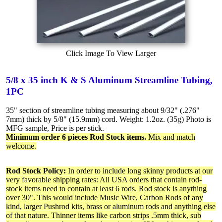
Click Image To View Larger
5/8 x 35 inch K & S Aluminum Streamline Tubing,
1PC
35" section of streamline tubing measuring about 9/32" (.276"
7mm) thick by 5/8" (15.9mm) cord. Weight: 1.2oz. (35g) Photo is
MFG sample, Price is per stick.
Minimum order 6 pieces Rod Stock items.
Mix and match
welcome.
Rod Stock Policy:
In order to include long skinny products at our
very favorable shipping rates: All USA orders that contain rod-
stock items need to contain at least 6 rods. Rod stock is anything
over 30". This would include Music Wire, Carbon Rods of any
kind, larger Pushrod kits, brass or aluminum rods and anything else
of that nature. Thinner items like carbon strips .5mm thick, sub