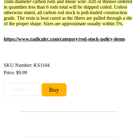
1mm diameter carbon rods and music wire .020 or thinner ordered
in quantities less than 6 rods total will be shipped coiled. Unless
otherwise stated, all carbon rod stock is pull-truded construction
grade. The resin is heat cured as the fibers are pulled through a die
of the proper shape. Sizes are approximate usually within 5%.
https://www.radicalrc.com/category/rod-stock-policy-items
SKU Number: KS1104
Price:
$9.99