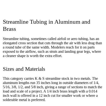
Streamline Tubing in Aluminum and
Brass
Streamline tubing, sometimes called airfoil or aero tubing, has an
elongated cross section that cuts through the air with less drag than
a round tube of the same width. Modelers reach for it on parts
exposed to the airflow, such as struts and landing gear legs, where
a cleaner shape is worth the extra effort.
Sizes and Materials
This category carries K & S streamline stock in two metals. The
aluminum lengths run 35 inches long in outside diameters of 1/4,
5/16, 3/8, 1/2, and 5/8 inch, giving a range of sections to match the
load and scale of a project. A 1/4 inch brass length with a 0.014
inch wall is offered in a 12 inch cut for smaller work or where a
solderable metal is preferred.