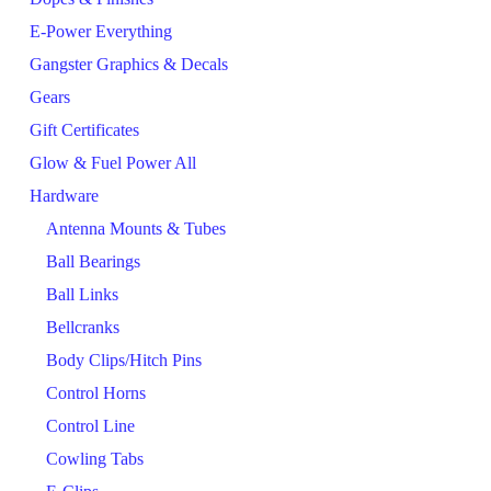
E-Power Everything
Gangster Graphics & Decals
Gears
Gift Certificates
Glow & Fuel Power All
Hardware
Antenna Mounts & Tubes
Ball Bearings
Ball Links
Bellcranks
Body Clips/Hitch Pins
Control Horns
Control Line
Cowling Tabs