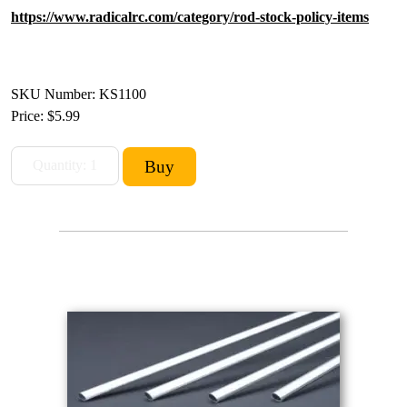
https://www.radicalrc.com/category/rod-stock-policy-items
SKU Number: KS1100
Price:
$5.99