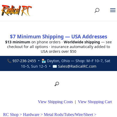
$7 Minimum Shipping — USA Addresses
$13 minimum
on phone orders ·
Worldwide shipping
— see
checkout for all options · insurance automatically added to
USA orders over $50
📞
937-236-2455
• 🏪 Dayton, Ohio — Shop: M–F 10–7, Sat
10–5, Sun 12–5 • ✉
Sales@RadicalRC.com
View Shipping Costs
|
View Shopping Cart
RC Shop
>
Hardware
>
Metal Rods/Tubes/Wire/Sheet
>