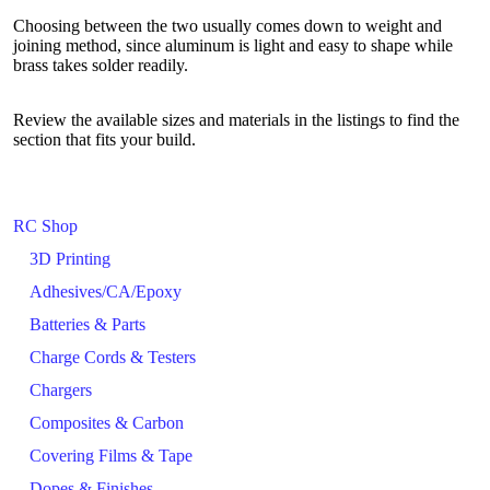
Choosing between the two usually comes down to weight and
joining method, since aluminum is light and easy to shape while
brass takes solder readily.
Review the available sizes and materials in the listings to find the
section that fits your build.
RC Shop
3D Printing
Adhesives/CA/Epoxy
Batteries & Parts
Charge Cords & Testers
Chargers
Composites & Carbon
Covering Films & Tape
Dopes & Finishes