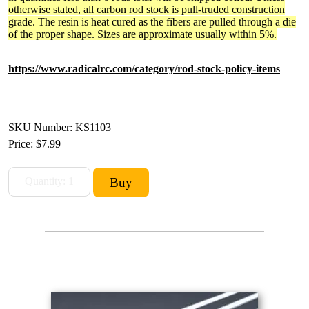
otherwise stated, all carbon rod stock is pull-truded construction
grade. The resin is heat cured as the fibers are pulled through a die
of the proper shape. Sizes are approximate usually within 5%.
https://www.radicalrc.com/category/rod-stock-policy-items
SKU Number: KS1103
Price:
$7.99