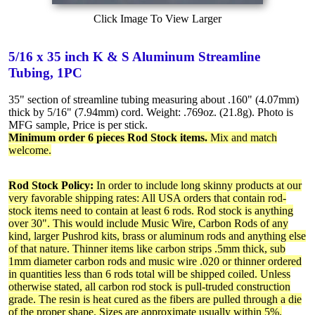
Click Image To View Larger
5/16 x 35 inch K & S Aluminum Streamline
Tubing, 1PC
35" section of streamline tubing measuring about .160" (4.07mm)
thick by 5/16" (7.94mm) cord. Weight: .769oz. (21.8g). Photo is
MFG sample, Price is per stick.
Minimum order 6 pieces Rod Stock items.
Mix and match
welcome.
Rod Stock Policy:
In order to include long skinny products at our
very favorable shipping rates: All USA orders that contain rod-
stock items need to contain at least 6 rods. Rod stock is anything
over 30". This would include Music Wire, Carbon Rods of any
kind, larger Pushrod kits, brass or aluminum rods and anything else
of that nature. Thinner items like carbon strips .5mm thick, sub
1mm diameter carbon rods and music wire .020 or thinner ordered
in quantities less than 6 rods total will be shipped coiled. Unless
otherwise stated, all carbon rod stock is pull-truded construction
grade. The resin is heat cured as the fibers are pulled through a die
of the proper shape. Sizes are approximate usually within 5%.