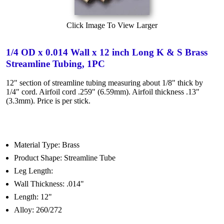
Click Image To View Larger
1/4 OD x 0.014 Wall x 12 inch Long K & S Brass
Streamline Tubing, 1PC
12" section of streamline tubing measuring about 1/8" thick by
1/4" cord. Airfoil cord .259" (6.59mm). Airfoil thickness .13"
(3.3mm). Price is per stick.
Material Type: Brass
Product Shape: Streamline Tube
Leg Length:
Wall Thickness: .014"
Length: 12"
Alloy: 260/272