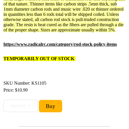
of that nature. Thinner items like carbon strips .5mm thick, sub
1mm diameter carbon rods and music wire .020 or thinner ordered
in quantities less than 6 rods total will be shipped coiled. Unless
otherwise stated, all carbon rod stock is pull-truded construction
grade. The resin is heat cured as the fibers are pulled through a die
of the proper shape. Sizes are approximate usually within 5%.
https://www.radicalrc.com/category/rod-stock-policy-items
TEMPORARILY OUT OF STOCK
SKU Number: KS1105
Price:
$10.99