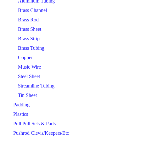
Aluminum Tubing
Brass Channel
Brass Rod
Brass Sheet
Brass Strip
Brass Tubing
Copper
Music Wire
Steel Sheet
Streamline Tubing
Tin Sheet
Padding
Plastics
Pull Pull Sets & Parts
Pushrod Clevis/Keepers/Etc