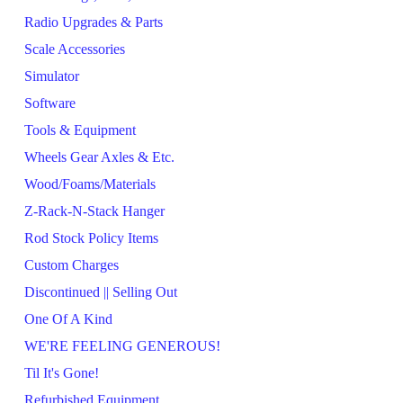
Radio Upgrades & Parts
Scale Accessories
Simulator
Software
Tools & Equipment
Wheels Gear Axles & Etc.
Wood/Foams/Materials
Z-Rack-N-Stack Hanger
Rod Stock Policy Items
Custom Charges
Discontinued || Selling Out
One Of A Kind
WE'RE FEELING GENEROUS!
Til It's Gone!
Refurbished Equipment