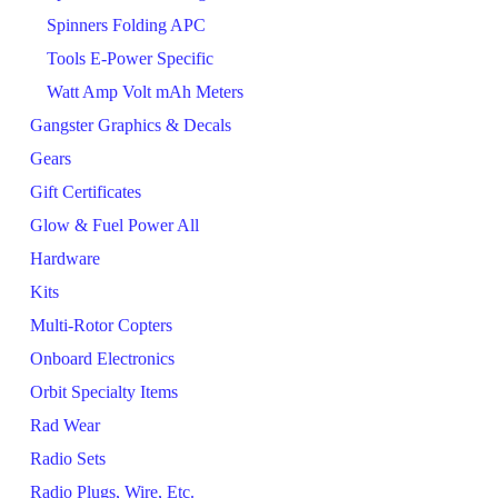
Spinners Folding APC
Tools E-Power Specific
Watt Amp Volt mAh Meters
Gangster Graphics & Decals
Gears
Gift Certificates
Glow & Fuel Power All
Hardware
Kits
Multi-Rotor Copters
Onboard Electronics
Orbit Specialty Items
Rad Wear
Radio Sets
Radio Plugs, Wire, Etc.