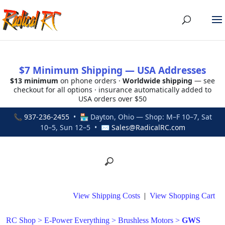
$7 Minimum Shipping — USA Addresses
$13 minimum
on phone orders ·
Worldwide shipping
— see
checkout for all options · insurance automatically added to
USA orders over $50
📞
937-236-2455
• 🏪 Dayton, Ohio — Shop: M–F 10–7, Sat
10–5, Sun 12–5 • ✉
Sales@RadicalRC.com
View Shipping Costs
|
View Shopping Cart
RC Shop
>
E-Power Everything
>
Brushless Motors
>
GWS