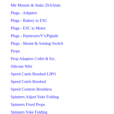
Mtr Mounts & Sinks 29-63mm
Plugs - Adapters
Plugs - Battery to ESC
Plugs - ESC to Motor
Plugs - Harnesses/Y's/Pigtails
Plugs - Mount & Arming Switch
Props
Prop Adapters Collet & Etc.
Silicone Wire
Speed Cntrls Brushed LIPO
Speed Cntrls Brushed
Speed Controls Brushless
Spinners Adjust Yoke Folding
Spinners Fixed Props
Spinners Yoke Folding