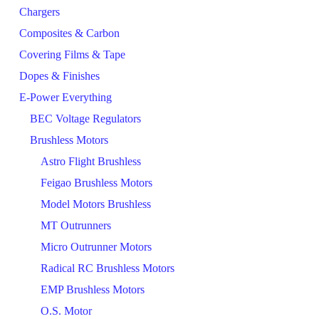
Chargers
Composites & Carbon
Covering Films & Tape
Dopes & Finishes
E-Power Everything
BEC Voltage Regulators
Brushless Motors
Astro Flight Brushless
Feigao Brushless Motors
Model Motors Brushless
MT Outrunners
Micro Outrunner Motors
Radical RC Brushless Motors
EMP Brushless Motors
O.S. Motor