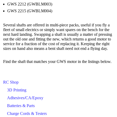
GWS 2212 (GWBLM003)
GWS 2215 (GWBLM004)
Several shafts are offered in multi-piece packs, useful if you fly a
fleet of small electrics or simply want spares on the bench for the
next hard landing. Swapping a shaft is usually a matter of pressing
out the old one and fitting the new, which returns a good motor to
service for a fraction of the cost of replacing it. Keeping the right
sizes on hand also means a bent shaft need not end a flying day.
Find the shaft that matches your GWS motor in the listings below.
RC Shop
3D Printing
Adhesives/CA/Epoxy
Batteries & Parts
Charge Cords & Testers