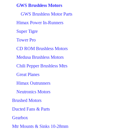
GWS Brushless Motors
GWS Brushless Motor Parts
Himax Power In-Runners
Super Tigre
Tower Pro
CD ROM Brushless Motors
Medusa Brushless Motors
Chili Pepper Brushless Mtrs
Great Planes
Himax Outrunners
Neutronics Motors
Brushed Motors
Ducted Fans & Parts
Gearbox
Mtr Mounts & Sinks 10-28mm