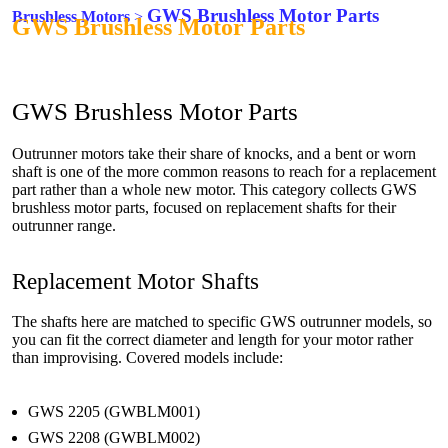
GWS Brushless Motor Parts
Brushless Motors
>
GWS Brushless Motor Parts
GWS Brushless Motor Parts
Outrunner motors take their share of knocks, and a bent or worn
shaft is one of the more common reasons to reach for a replacement
part rather than a whole new motor. This category collects GWS
brushless motor parts, focused on replacement shafts for their
outrunner range.
Replacement Motor Shafts
The shafts here are matched to specific GWS outrunner models, so
you can fit the correct diameter and length for your motor rather
than improvising. Covered models include:
GWS 2205 (GWBLM001)
GWS 2208 (GWBLM002)