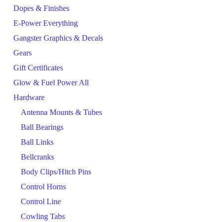
Dopes & Finishes
E-Power Everything
Gangster Graphics & Decals
Gears
Gift Certificates
Glow & Fuel Power All
Hardware
Antenna Mounts & Tubes
Ball Bearings
Ball Links
Bellcranks
Body Clips/Hitch Pins
Control Horns
Control Line
Cowling Tabs