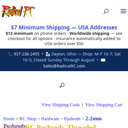
$7 Minimum Shipping — USA Addresses
$13 minimum
on phone orders ·
Worldwide shipping
— see
checkout for all options · insurance automatically added to
USA orders over $50
📞
937-236-2455
• 🏪 Dayton, Ohio — Shop: M–F 10–7, Sat
10–5, Closed Sunday Through August • ✉
Sales@RadicalRC.com
View Shipping Costs
|
View Shopping Cart
2.2mm
Home
>
RC Shop
>
Hardware
>
Pushrods
>
Pushrods
2.2mm RC Pushrods, Threaded