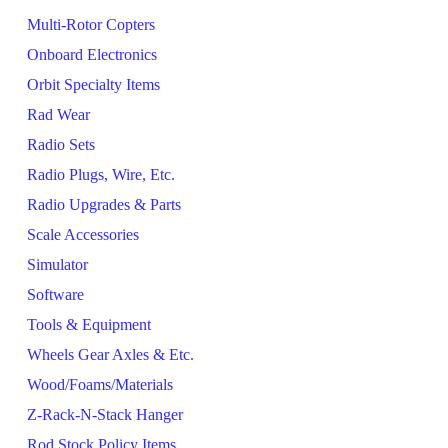
Multi-Rotor Copters
Onboard Electronics
Orbit Specialty Items
Rad Wear
Radio Sets
Radio Plugs, Wire, Etc.
Radio Upgrades & Parts
Scale Accessories
Simulator
Software
Tools & Equipment
Wheels Gear Axles & Etc.
Wood/Foams/Materials
Z-Rack-N-Stack Hanger
Rod Stock Policy Items