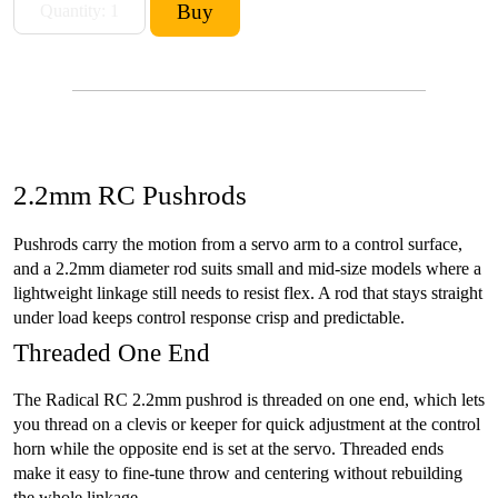
2.2mm RC Pushrods
Pushrods carry the motion from a servo arm to a control surface,
and a 2.2mm diameter rod suits small and mid-size models where a
lightweight linkage still needs to resist flex. A rod that stays straight
under load keeps control response crisp and predictable.
Threaded One End
The Radical RC 2.2mm pushrod is threaded on one end, which lets
you thread on a clevis or keeper for quick adjustment at the control
horn while the opposite end is set at the servo. Threaded ends
make it easy to fine-tune throw and centering without rebuilding
the whole linkage.