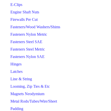
E-Clips
Engine Shaft Nuts
Firewalls Pre Cut
Fasteners/Wood Washers/Shims
Fasteners Nylon Metric
Fasteners Steel SAE
Fasteners Steel Metric
Fasteners Nylon SAE
Hinges
Latches
Line & String
Looming, Zip Ties & Etc
Magnets Neodymium
Metal Rods/Tubes/Wire/Sheet
Padding