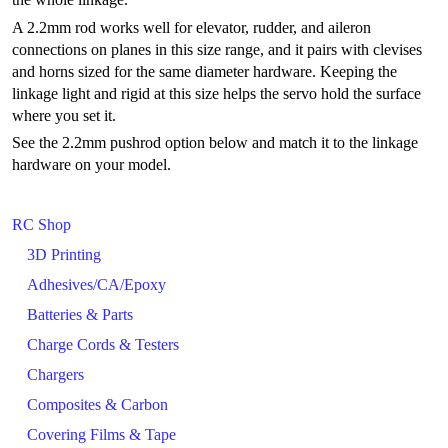
A 2.2mm rod works well for elevator, rudder, and aileron
connections on planes in this size range, and it pairs with clevises
and horns sized for the same diameter hardware. Keeping the
linkage light and rigid at this size helps the servo hold the surface
where you set it.
See the 2.2mm pushrod option below and match it to the linkage
hardware on your model.
RC Shop
3D Printing
Adhesives/CA/Epoxy
Batteries & Parts
Charge Cords & Testers
Chargers
Composites & Carbon
Covering Films & Tape