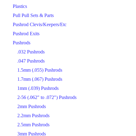
Plastics
Pull Pull Sets & Parts
Pushrod Clevis/Keepers/Etc
Pushrod Exits
Pushrods
.032 Pushrods
.047 Pushrods
1.5mm (.055) Pushrods
1.7mm (.067) Pushrods
1mm (.039) Pushrods
2-56 (.062" to .072") Pushrods
2mm Pushrods
2.2mm Pushrods
2.5mm Pushrods
3mm Pushrods