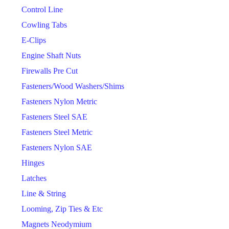
Control Line
Cowling Tabs
E-Clips
Engine Shaft Nuts
Firewalls Pre Cut
Fasteners/Wood Washers/Shims
Fasteners Nylon Metric
Fasteners Steel SAE
Fasteners Steel Metric
Fasteners Nylon SAE
Hinges
Latches
Line & String
Looming, Zip Ties & Etc
Magnets Neodymium