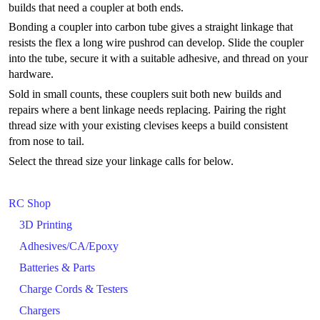
builds that need a coupler at both ends.
Bonding a coupler into carbon tube gives a straight linkage that
resists the flex a long wire pushrod can develop. Slide the coupler
into the tube, secure it with a suitable adhesive, and thread on your
hardware.
Sold in small counts, these couplers suit both new builds and
repairs where a bent linkage needs replacing. Pairing the right
thread size with your existing clevises keeps a build consistent
from nose to tail.
Select the thread size your linkage calls for below.
RC Shop
3D Printing
Adhesives/CA/Epoxy
Batteries & Parts
Charge Cords & Testers
Chargers