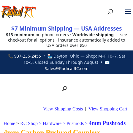
$7 Minimum Shipping — USA Addresses
$13 minimum
on phone orders ·
Worldwide shipping
— see
checkout for all options · insurance automatically added to
USA orders over $50
📞
937-236-2455
• 🏪 Dayton, Ohio — Shop: M–F 10–7, Sat
10–5, Closed Sunday Through August • ✉
Sales@RadicalRC.com
View Shipping Costs
|
View Shopping Cart
4mm Pushrods
Home
>
RC Shop
>
Hardware
>
Pushrods
>
4mm Carbon Pushrod Couplers