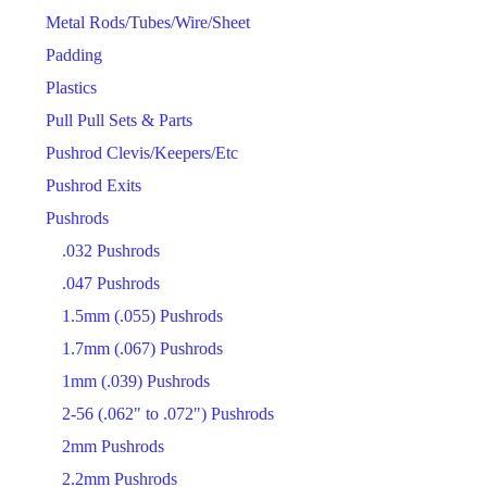
Metal Rods/Tubes/Wire/Sheet
Padding
Plastics
Pull Pull Sets & Parts
Pushrod Clevis/Keepers/Etc
Pushrod Exits
Pushrods
.032 Pushrods
.047 Pushrods
1.5mm (.055) Pushrods
1.7mm (.067) Pushrods
1mm (.039) Pushrods
2-56 (.062" to .072") Pushrods
2mm Pushrods
2.2mm Pushrods