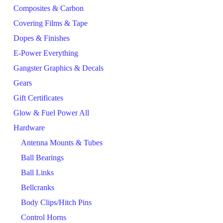
Composites & Carbon
Covering Films & Tape
Dopes & Finishes
E-Power Everything
Gangster Graphics & Decals
Gears
Gift Certificates
Glow & Fuel Power All
Hardware
Antenna Mounts & Tubes
Ball Bearings
Ball Links
Bellcranks
Body Clips/Hitch Pins
Control Horns