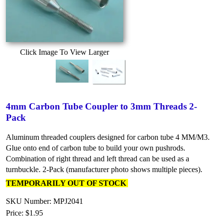
Click Image To View Larger
4mm Carbon Tube Coupler to 3mm Threads 2-
Pack
Aluminum threaded couplers designed for carbon tube 4 MM/M3.
Glue onto end of carbon tube to build your own pushrods.
Combination of right thread and left thread can be used as a
turnbuckle. 2-Pack (manufacturer photo shows multiple pieces).
TEMPORARILY OUT OF STOCK
SKU Number: MPJ2041
Price:
$1.95