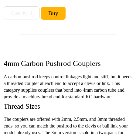
4mm Carbon Pushrod Couplers
A carbon pushrod keeps control linkages light and stiff, but it needs
a threaded coupler at each end to accept a clevis or link. This
category supplies couplers that bond into 4mm carbon tube and
provide a machine-thread end for standard RC hardware.
Thread Sizes
The couplers are offered with 2mm, 2.5mm, and 3mm threaded
ends, so you can match the pushrod to the clevis or ball link your
model already uses. The 3mm version is sold in a two-pack for