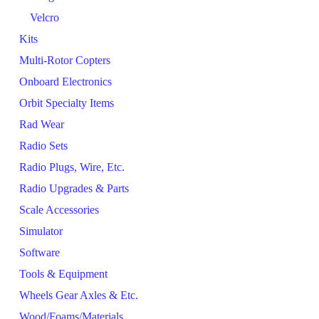
Velcro
Kits
Multi-Rotor Copters
Onboard Electronics
Orbit Specialty Items
Rad Wear
Radio Sets
Radio Plugs, Wire, Etc.
Radio Upgrades & Parts
Scale Accessories
Simulator
Software
Tools & Equipment
Wheels Gear Axles & Etc.
Wood/Foams/Materials