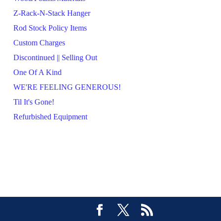
Z-Rack-N-Stack Hanger
Rod Stock Policy Items
Custom Charges
Discontinued || Selling Out
One Of A Kind
WE'RE FEELING GENEROUS!
Til It's Gone!
Refurbished Equipment