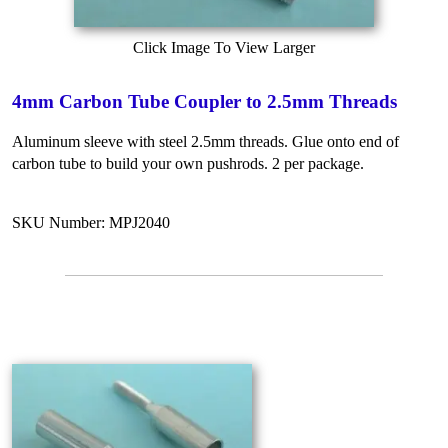
Click Image To View Larger
4mm Carbon Tube Coupler to 2.5mm Threads
Aluminum sleeve with steel 2.5mm threads. Glue onto end of
carbon tube to build your own pushrods. 2 per package.
SKU Number: MPJ2040