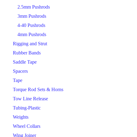
2.5mm Pushrods
3mm Pushrods
4-40 Pushrods
4mm Pushrods
Rigging and Strut
Rubber Bands
Saddle Tape
Spacers
Tape
Torque Rod Sets & Horns
Tow Line Release
Tubing-Plastic
Weights
Wheel Collars
Wing Joiner