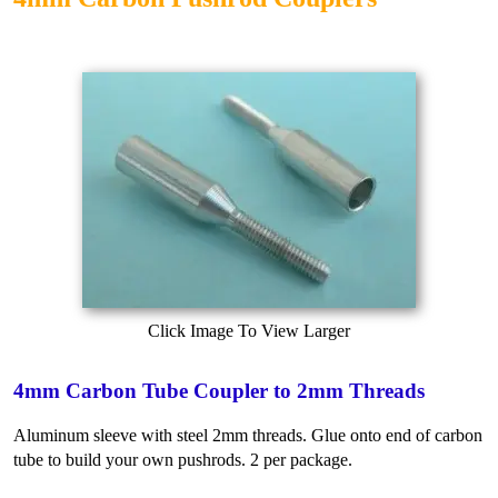
Click Image To View Larger
4mm Carbon Tube Coupler to 2mm Threads
Aluminum sleeve with steel 2mm threads. Glue onto end of carbon
tube to build your own pushrods. 2 per package.