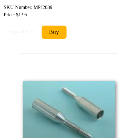
SKU Number: MPJ2039
Price:
$1.95