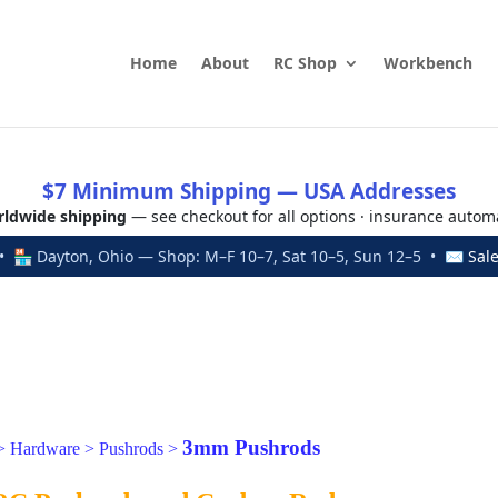
Home
About
RC Shop
Workbench
$7 Minimum Shipping — USA Addresses
ldwide shipping
— see checkout for all options · insurance autom
 🏪 Dayton, Ohio — Shop: M–F 10–7, Sat 10–5, Sun 12–5 • ✉
Sal
3mm Pushrods
>
Hardware
>
Pushrods
>