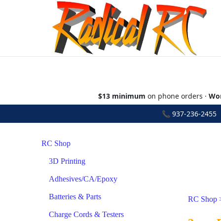
$13 minimum
on phone orders ·
Wor
📞
937-236-2455
•
RC Shop
3D Printing
Adhesives/CA/Epoxy
Batteries & Parts
RC Shop
Charge Cords & Testers