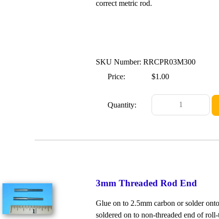
correct metric rod.
SKU Number: RRCPR03M300
Price:
$1.00
Quantity:
3mm Threaded Rod End
Glue on to 2.5mm carbon or solder ont
soldered on to non-threaded end of roll