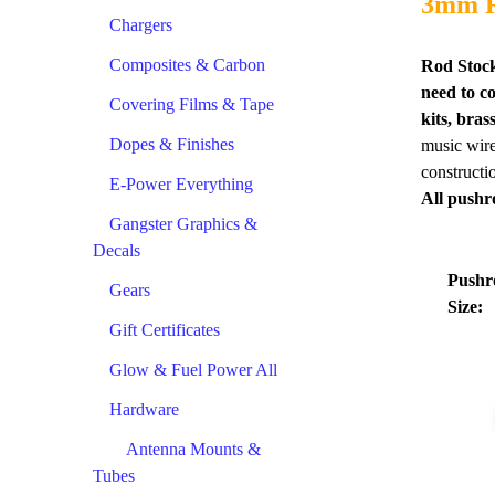
3mm R
Chargers
Composites & Carbon
Rod Stock
need to c
Covering Films & Tape
kits, bra
Dopes & Finishes
music wire 
constructi
E-Power Everything
All pushr
Gangster Graphics &
Decals
Pushr
Gears
Size:
Gift Certificates
Glow & Fuel Power All
Hardware
Antenna Mounts &
Tubes