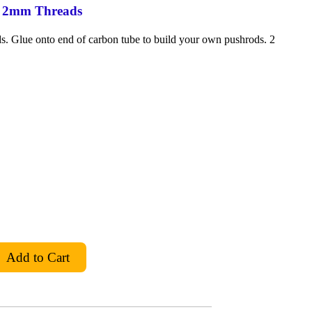
o 2mm Threads
. Glue onto end of carbon tube to build your own pushrods. 2