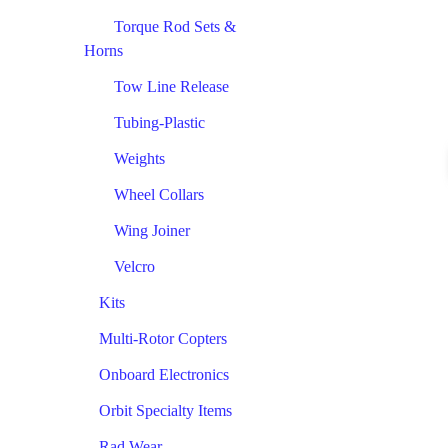
Torque Rod Sets &
Horns
Tow Line Release
Tubing-Plastic
Weights
Wheel Collars
Wing Joiner
Velcro
Kits
Multi-Rotor Copters
Onboard Electronics
Orbit Specialty Items
Rad Wear