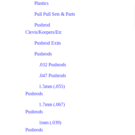
Plastics
Pull Pull Sets & Parts
Pushrod
Clevis/Keepers/Etc
Pushrod Exits
Pushrods
.032 Pushrods
.047 Pushrods
1.5mm (.055)
Pushrods
1.7mm (.067)
Pushrods
1mm (.039)
Pushrods