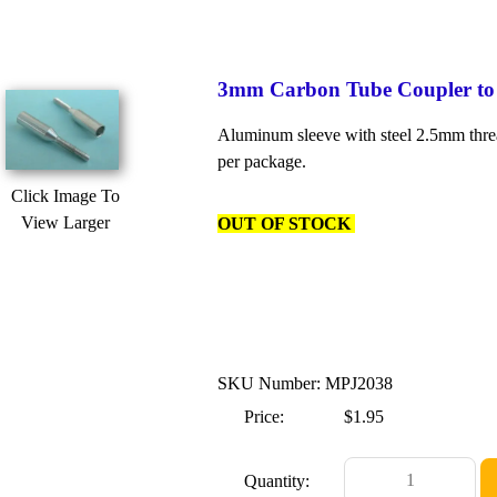
3mm Carbon Tube Coupler to
Aluminum sleeve with steel 2.5mm threa
per package.
Click Image To
View Larger
OUT OF STOCK
SKU Number: MPJ2038
Price:
$1.95
Quantity: