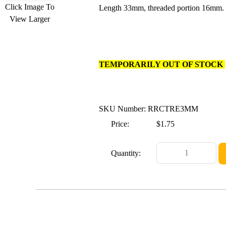
Click Image To
Length 33mm, threaded portion 16mm. 
View Larger
TEMPORARILY OUT OF STOCK
SKU Number: RRCTRE3MM
Price:
$1.75
Quantity: