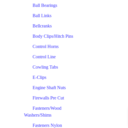
Ball Bearings
Ball Links
Bellcranks
Body Clips/Hitch Pins
Control Horns
Control Line
Cowling Tabs
E-Clips
Engine Shaft Nuts
Firewalls Pre Cut
Fasteners/Wood
Washers/Shims
Fasteners Nylon