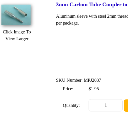
3mm Carbon Tube Coupler t
Aluminum sleeve with steel 2mm threads
per package.
Click Image To
View Larger
SKU Number: MPJ2037
Price:
$1.95
Quantity: