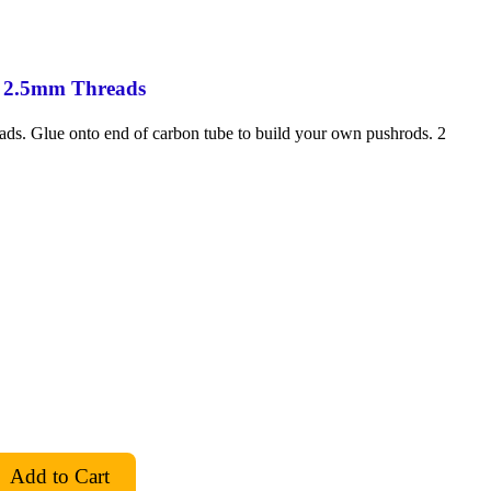
 2.5mm Threads
ds. Glue onto end of carbon tube to build your own pushrods. 2