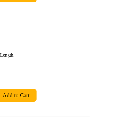
 Length.