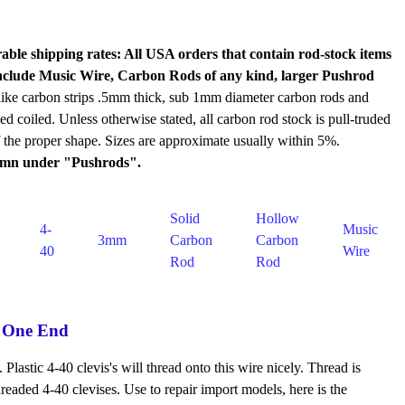
rable shipping rates: All USA orders that contain rod-stock items
d include Music Wire, Carbon Rods of any kind, larger Pushrod
like carbon strips .5mm thick, sub 1mm diameter carbon rods and
ped coiled. Unless otherwise stated, all carbon rod stock is pull-truded
of the proper shape. Sizes are approximate usually within 5%.
olumn under "Pushrods".
Solid
Hollow
4-
Music
3mm
Carbon
Carbon
40
Wire
Rod
Rod
 One End
astic 4-40 clevis's will thread onto this wire nicely. Thread is
eaded 4-40 clevises. Use to repair import models, here is the