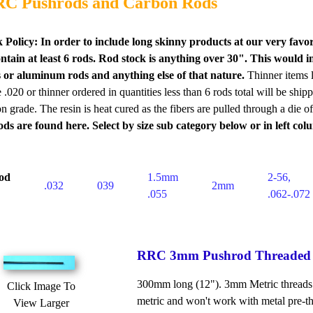
C Pushrods and Carbon Rods
 Policy:
In order to include long skinny products at our very favo
ontain at least 6 rods. Rod stock is anything over 30". This woul
ss or aluminum rods and anything else of that nature.
Thinner items 
.020 or thinner ordered in quantities less than 6 rods total will be ship
on grade. The resin is heat cured as the fibers are pulled through a die 
ods are found here. Select by size sub category below or in left c
od
1.5mm
2-56,
.032
039
2mm
.055
.062-.072
RRC 3mm Pushrod Threaded
300mm long (12"). 3mm Metric threads. Pl
Click Image To
metric and won't work with metal pre-thr
View Larger