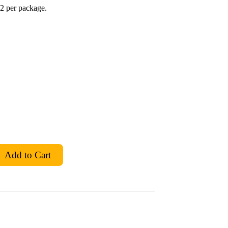
2 per package.