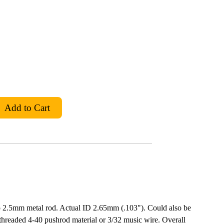
o 2.5mm metal rod. Actual ID 2.65mm (.103"). Could also be
-threaded 4-40 pushrod material or 3/32 music wire. Overall