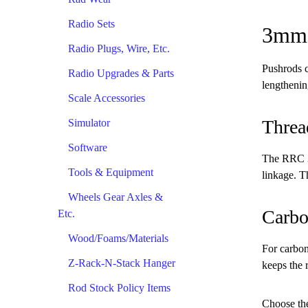
Radio Sets
3mm 
Radio Plugs, Wire, Etc.
Pushrods c
Radio Upgrades & Parts
lengthenin
Scale Accessories
Threa
Simulator
Software
The RRC 3m
Tools & Equipment
linkage. Th
Wheels Gear Axles &
Carbo
Etc.
Wood/Foams/Materials
For carbon
Z-Rack-N-Stack Hanger
keeps the r
Rod Stock Policy Items
Choose the