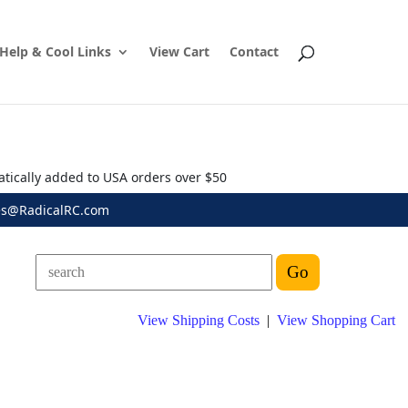
Help & Cool Links
View Cart
Contact
atically added to USA orders over $50
es@RadicalRC.com
View Shipping Costs
|
View Shopping Cart