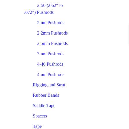
2-56 (.062" to
.072") Pushrods
2mm Pushrods
2.2mm Pushrods
2.5mm Pushrods
3mm Pushrods
4-40 Pushrods
4mm Pushrods
Rigging and Strut
Rubber Bands
Saddle Tape
Spacers
Tape