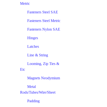
Metric
Fasteners Steel SAE
Fasteners Steel Metric
Fasteners Nylon SAE
Hinges
Latches
Line & String
Looming, Zip Ties &
Etc
Magnets Neodymium
Metal
Rods/Tubes/Wire/Sheet
Padding