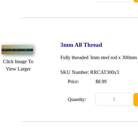
3mm All Thread
Fully threaded 3mm steel rod x 300mm
Click Image To
View Larger
SKU Number: RRCAT300x3
Price:
$8.99
Quantity: