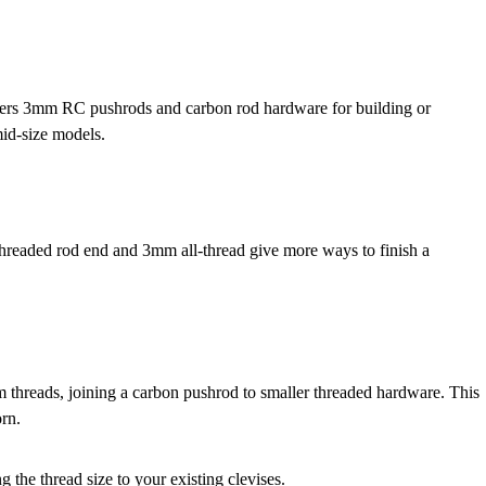
thers 3mm RC pushrods and carbon rod hardware for building or
mid-size models.
readed rod end and 3mm all-thread give more ways to finish a
hreads, joining a carbon pushrod to smaller threaded hardware. This
orn.
 the thread size to your existing clevises.