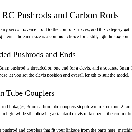
RC Pushrods and Carbon Rods
arry servo movement out to the control surfaces, and this category ga
g them. The 3mm size is a common choice for a stiff, light linkage on 
ded Pushrods and Ends
m pushrod is threaded on one end for a clevis, and a separate 3mm th
ese let you set the clevis position and overall length to suit the model.
n Tube Couplers
 rod linkages, 3mm carbon tube couplers step down to 2mm and 2.5mm t
un light while still allowing a standard clevis or keeper at the control h
 pushrod and couplers that fit your linkage from the parts here, matching